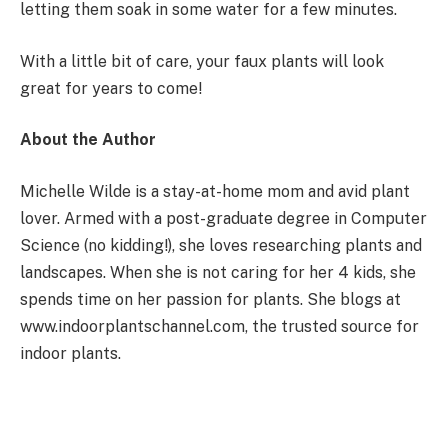
letting them soak in some water for a few minutes.
With a little bit of care, your faux plants will look
great for years to come!
About the Author
Michelle Wilde is a stay-at-home mom and avid plant
lover. Armed with a post-graduate degree in Computer
Science (no kidding!), she loves researching plants and
landscapes. When she is not caring for her 4 kids, she
spends time on her passion for plants. She blogs at
www.indoorplantschannel.com, the trusted source for
indoor plants.