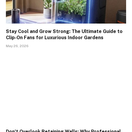
Stay Cool and Grow Strong: The Ultimate Guide to
Clip-On Fans for Luxurious Indoor Gardens
May 26, 2026
Don’t Overlook Retaining Walls: Why Professional