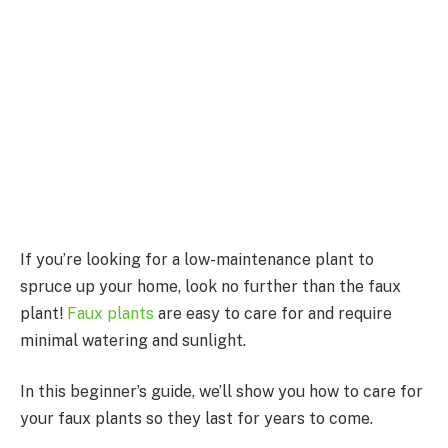
If you’re looking for a low-maintenance plant to
spruce up your home, look no further than the faux
plant!
Faux plants
are easy to care for and require
minimal watering and sunlight.
In this beginner’s guide, we’ll show you how to care for
your faux plants so they last for years to come.