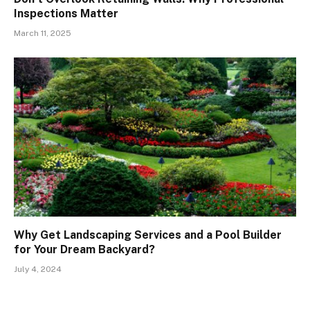
Inspections Matter
March 11, 2025
Why Get Landscaping Services and a Pool Builder
for Your Dream Backyard?
July 4, 2024