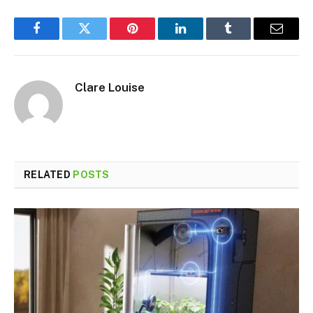
Facebook
Twitter
Pinterest
LinkedIn
Tumblr
Email
Clare Louise
RELATED
POSTS