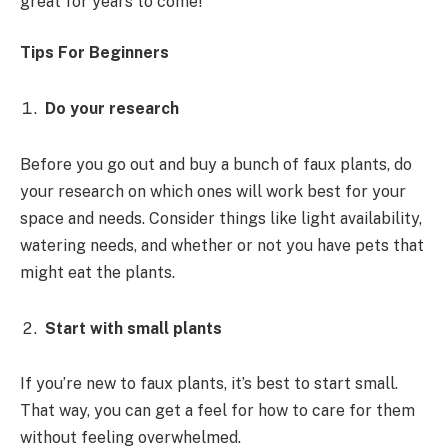
great for years to come!
Tips For Beginners
Do your research
Before you go out and buy a bunch of faux plants, do
your research on which ones will work best for your
space and needs. Consider things like light availability,
watering needs, and whether or not you have pets that
might eat the plants.
Start with small plants
If you’re new to faux plants, it’s best to start small.
That way, you can get a feel for how to care for them
without feeling overwhelmed.