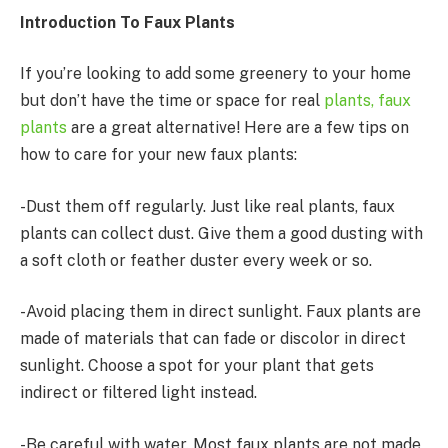
Introduction To Faux Plants
If you’re looking to add some greenery to your home
but don’t have the time or space for real
plants, faux
plants
are a great alternative! Here are a few tips on
how to care for your new faux plants:
-Dust them off regularly. Just like real plants, faux
plants can collect dust. Give them a good dusting with
a soft cloth or feather duster every week or so.
-Avoid placing them in direct sunlight. Faux plants are
made of materials that can fade or discolor in direct
sunlight. Choose a spot for your plant that gets
indirect or filtered light instead.
-Be careful with water. Most faux plants are not made