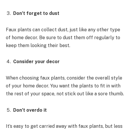
Don’t forget to dust
Faux plants can collect dust, just like any other type
of home decor. Be sure to dust them off regularly to
keep them looking their best.
Consider your decor
When choosing faux plants, consider the overall style
of your home decor. You want the plants to fit in with
the rest of your space, not stick out like a sore thumb.
Don’t overdo it
It’s easy to get carried away with faux plants, but less