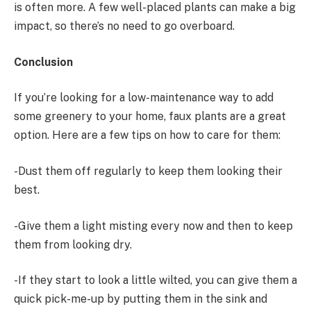
is often more. A few well-placed plants can make a big
impact, so there’s no need to go overboard.
Conclusion
If you’re looking for a low-maintenance way to add
some greenery to your home, faux plants are a great
option. Here are a few tips on how to care for them:
-Dust them off regularly to keep them looking their
best.
-Give them a light misting every now and then to keep
them from looking dry.
-If they start to look a little wilted, you can give them a
quick pick-me-up by putting them in the sink and