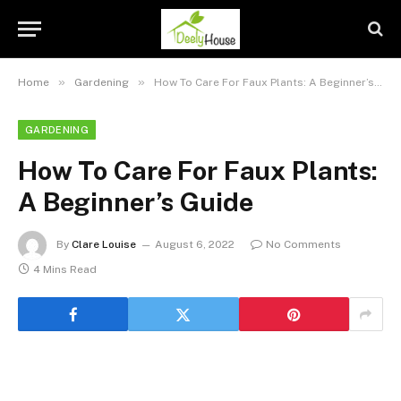
»
»
Home
Gardening
How To Care For Faux Plants: A Beginner’s Guide
GARDENING
How To Care For Faux Plants:
A Beginner’s Guide
By
Clare Louise
August 6, 2022
No Comments
4 Mins Read