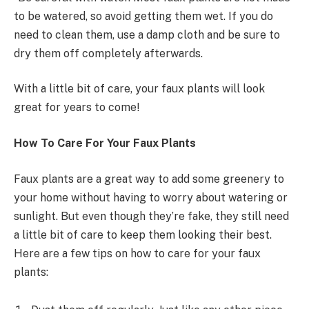
to be watered, so avoid getting them wet. If you do
need to clean them, use a damp cloth and be sure to
dry them off completely afterwards.
With a little bit of care, your faux plants will look
great for years to come!
How To Care For Your Faux Plants
Faux plants are a great way to add some greenery to
your home without having to worry about watering or
sunlight. But even though they’re fake, they still need
a little bit of care to keep them looking their best.
Here are a few tips on how to care for your faux
plants: