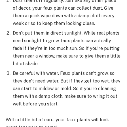
Dust them off regularly. Just like any other piece
of decor, your faux plants can collect dust. Give
them a quick wipe down with a damp cloth every
week or so to keep them looking clean.
Don’t put them in direct sunlight. While real plants
need sunlight to grow, faux plants can actually
fade if they’re in too much sun. So if you’re putting
them near a window, make sure to give them a little
bit of shade.
Be careful with water. Faux plants can’t grow, so
they don’t need water. But if they get too wet, they
can start to mildew or mold. So if you’re cleaning
them with a damp cloth, make sure to wring it out
well before you start.
With a little bit of care, your faux plants will look