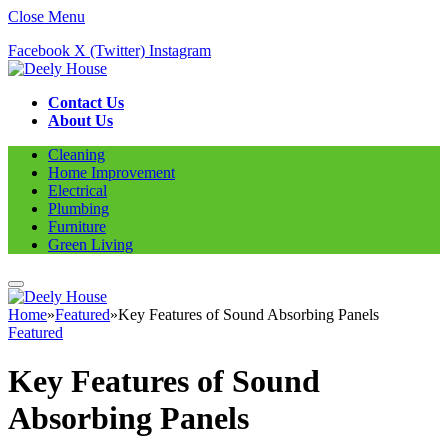
Close Menu
Facebook
X (Twitter)
Instagram
Contact Us
About Us
Cleaning
Home Improvement
Electrical
Plumbing
Furniture
Green Living
Home
»
Featured
»
Key Features of Sound Absorbing Panels
Featured
Key Features of Sound
Absorbing Panels