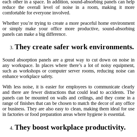
each other in a space. In addition, sound-absorbing panels can help
reduce the overall level of noise in a room, making it more
comfortable for everyone involved.
Whether you’re trying to create a more peaceful home environment
or simply make your office more productive, sound-absorbing
panels can make a big difference.
They create safer work environments.
Sound absorption panels are a great way to cut down on noise in
any workspace. In places where there’s a lot of noisy equipment,
such as workshops or computer server rooms, reducing noise can
enhance workplace safety.
With less noise, it is easier for employees to communicate clearly
and there are fewer distractions that could lead to accidents. The
panels can be mounted on walls and ceilings, and they come in a
range of finishes that can be chosen to match the decor of any office
or business. They are also easy to clean, making them ideal for use
in factories or food preparation areas where hygiene is essential.
They boost workplace productivity.