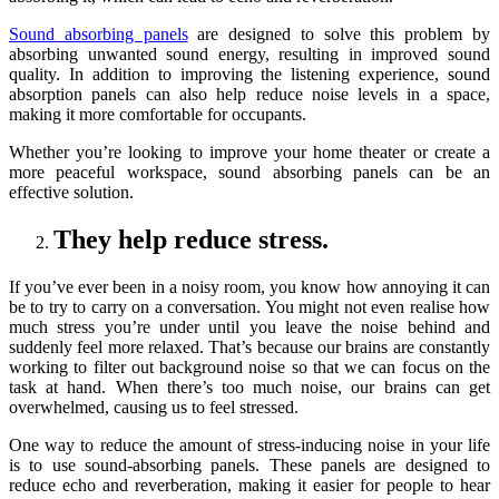
Sound absorbing panels
are designed to solve this problem by
absorbing unwanted sound energy, resulting in improved sound
quality. In addition to improving the listening experience, sound
absorption panels can also help reduce noise levels in a space,
making it more comfortable for occupants.
Whether you’re looking to improve your home theater or create a
more peaceful workspace, sound absorbing panels can be an
effective solution.
They help reduce stress.
If you’ve ever been in a noisy room, you know how annoying it can
be to try to carry on a conversation. You might not even realise how
much stress you’re under until you leave the noise behind and
suddenly feel more relaxed. That’s because our brains are constantly
working to filter out background noise so that we can focus on the
task at hand. When there’s too much noise, our brains can get
overwhelmed, causing us to feel stressed.
One way to reduce the amount of stress-inducing noise in your life
is to use sound-absorbing panels. These panels are designed to
reduce echo and reverberation, making it easier for people to hear