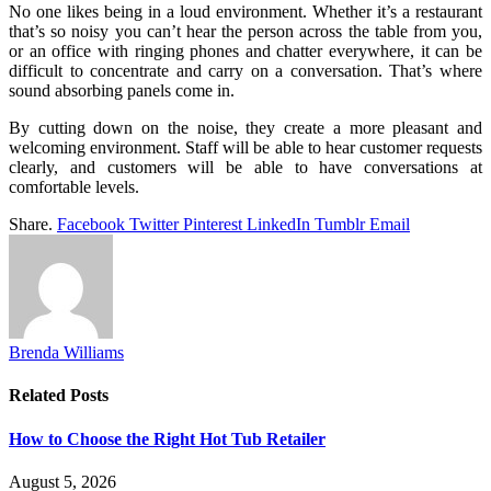
No one likes being in a loud environment. Whether it’s a restaurant
that’s so noisy you can’t hear the person across the table from you,
or an office with ringing phones and chatter everywhere, it can be
difficult to concentrate and carry on a conversation. That’s where
sound absorbing panels come in.
By cutting down on the noise, they create a more pleasant and
welcoming environment. Staff will be able to hear customer requests
clearly, and customers will be able to have conversations at
comfortable levels.
Share.
Facebook
Twitter
Pinterest
LinkedIn
Tumblr
Email
Brenda Williams
Related
Posts
How to Choose the Right Hot Tub Retailer
August 5, 2026