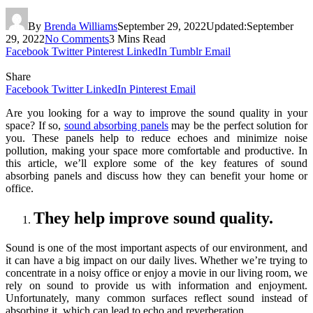
By
Brenda Williams
September 29, 2022
Updated:
September
29, 2022
No Comments
3 Mins Read
Facebook
Twitter
Pinterest
LinkedIn
Tumblr
Email
Share
Facebook
Twitter
LinkedIn
Pinterest
Email
Are you looking for a way to improve the sound quality in your
space? If so,
sound absorbing panels
may be the perfect solution for
you. These panels help to reduce echoes and minimize noise
pollution, making your space more comfortable and productive. In
this article, we’ll explore some of the key features of sound
absorbing panels and discuss how they can benefit your home or
office.
They help improve sound quality.
Sound is one of the most important aspects of our environment, and
it can have a big impact on our daily lives. Whether we’re trying to
concentrate in a noisy office or enjoy a movie in our living room, we
rely on sound to provide us with information and enjoyment.
Unfortunately, many common surfaces reflect sound instead of
absorbing it, which can lead to echo and reverberation.