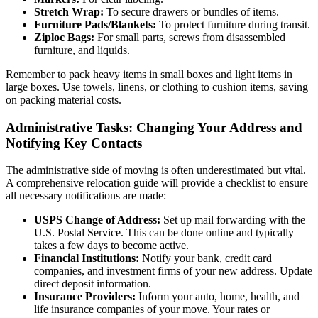
Stretch Wrap:
To secure drawers or bundles of items.
Furniture Pads/Blankets:
To protect furniture during transit.
Ziploc Bags:
For small parts, screws from disassembled
furniture, and liquids.
Remember to pack heavy items in small boxes and light items in
large boxes. Use towels, linens, or clothing to cushion items, saving
on packing material costs.
Administrative Tasks: Changing Your Address and
Notifying Key Contacts
The administrative side of moving is often underestimated but vital.
A comprehensive relocation guide will provide a checklist to ensure
all necessary notifications are made:
USPS Change of Address:
Set up mail forwarding with the
U.S. Postal Service. This can be done online and typically
takes a few days to become active.
Financial Institutions:
Notify your bank, credit card
companies, and investment firms of your new address. Update
direct deposit information.
Insurance Providers:
Inform your auto, home, health, and
life insurance companies of your move. Your rates or