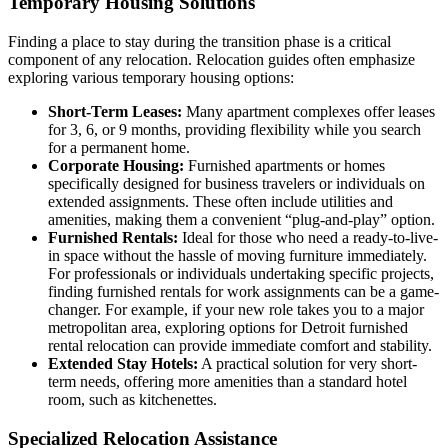
Temporary Housing Solutions
Finding a place to stay during the transition phase is a critical
component of any relocation. Relocation guides often emphasize
exploring various temporary housing options:
Short-Term Leases:
Many apartment complexes offer leases
for 3, 6, or 9 months, providing flexibility while you search
for a permanent home.
Corporate Housing:
Furnished apartments or homes
specifically designed for business travelers or individuals on
extended assignments. These often include utilities and
amenities, making them a convenient “plug-and-play” option.
Furnished Rentals:
Ideal for those who need a ready-to-live-
in space without the hassle of moving furniture immediately.
For professionals or individuals undertaking specific projects,
finding furnished rentals for work assignments can be a game-
changer. For example, if your new role takes you to a major
metropolitan area, exploring options for Detroit furnished
rental relocation can provide immediate comfort and stability.
Extended Stay Hotels:
A practical solution for very short-
term needs, offering more amenities than a standard hotel
room, such as kitchenettes.
Specialized Relocation Assistance