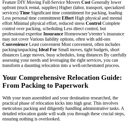
Feature DIY Moving Full-Service Movers
Cost
Generally lower
upfront (truck rental, supplies) Higher (labor, transport, specialized
services)
Time
Significant time commitment for packing, loading
Less personal time commitment
Effort
High physical and mental
effort Minimal physical effort, reduced stress
Control
Complete
control over packing, scheduling Less direct control, but
professional expertise
Insurance
Homeowner’s/renter’s insurance
may not cover Various liability options, often with add-ons
Convenience
Least convenient Most convenient, often includes
packing/unpacking
Ideal For
Small moves, tight budgets, short
distances Large moves, busy schedules, long distances By carefully
assessing your needs and leveraging the right services, you can
transform a daunting relocation into a well-orchestrated process.
Your Comprehensive Relocation Guide:
From Packing to Paperwork
With your team assembled and your destination researched, the
practical phase of relocation kicks into high gear. This involves
meticulous packing and diligently handling administrative tasks. A
detailed relocation guide will walk you through these crucial steps,
ensuring nothing is overlooked.