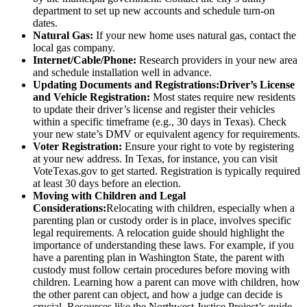
department to set up new accounts and schedule turn-on
dates.
Natural Gas:
If your new home uses natural gas, contact the
local gas company.
Internet/Cable/Phone:
Research providers in your new area
and schedule installation well in advance.
Updating Documents and Registrations:Driver’s License
and Vehicle Registration:
Most states require new residents
to update their driver’s license and register their vehicles
within a specific timeframe (e.g., 30 days in Texas). Check
your new state’s DMV or equivalent agency for requirements.
Voter Registration:
Ensure your right to vote by registering
at your new address. In Texas, for instance, you can visit
VoteTexas.gov to get started. Registration is typically required
at least 30 days before an election.
Moving with Children and Legal
Considerations:
Relocating with children, especially when a
parenting plan or custody order is in place, involves specific
legal requirements. A relocation guide should highlight the
importance of understanding these laws. For example, if you
have a parenting plan in Washington State, the parent with
custody must follow certain procedures before moving with
children. Learning how a parent can move with children, how
the other parent can object, and how a judge can decide is
crucial. Resources like the Northwest Justice Project’s guide