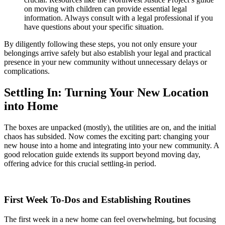
on moving with children can provide essential legal
information. Always consult with a legal professional if you
have questions about your specific situation.
By diligently following these steps, you not only ensure your
belongings arrive safely but also establish your legal and practical
presence in your new community without unnecessary delays or
complications.
Settling In: Turning Your New Location
into Home
The boxes are unpacked (mostly), the utilities are on, and the initial
chaos has subsided. Now comes the exciting part: changing your
new house into a home and integrating into your new community. A
good relocation guide extends its support beyond moving day,
offering advice for this crucial settling-in period.
First Week To-Dos and Establishing Routines
The first week in a new home can feel overwhelming, but focusing