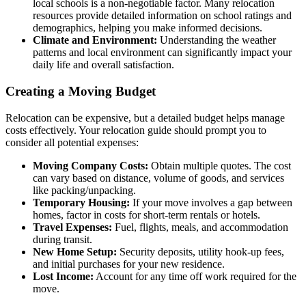
local schools is a non-negotiable factor. Many relocation
resources provide detailed information on school ratings and
demographics, helping you make informed decisions.
Climate and Environment:
Understanding the weather
patterns and local environment can significantly impact your
daily life and overall satisfaction.
Creating a Moving Budget
Relocation can be expensive, but a detailed budget helps manage
costs effectively. Your relocation guide should prompt you to
consider all potential expenses:
Moving Company Costs:
Obtain multiple quotes. The cost
can vary based on distance, volume of goods, and services
like packing/unpacking.
Temporary Housing:
If your move involves a gap between
homes, factor in costs for short-term rentals or hotels.
Travel Expenses:
Fuel, flights, meals, and accommodation
during transit.
New Home Setup:
Security deposits, utility hook-up fees,
and initial purchases for your new residence.
Lost Income:
Account for any time off work required for the
move.