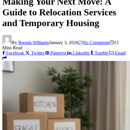
Making Your Next Move: A
Guide to Relocation Services
and Temporary Housing
By
Brenda Williams
January 3, 2026
No Comments
15
Mins Read
Facebook
Twitter
Pinterest
LinkedIn
Tumblr
Email