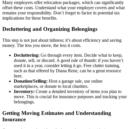
Many employers offer relocation packages, which can significantly
offset these costs. Understand what your employer covers and what
remains your responsibility. Don’t forget to factor in potential tax
implications for these benefits.
Decluttering and Organizing Belongings
This step is not just about tidiness; it’s about efficiency and saving
money. The less you move, the less it costs.
Decluttering:
Go through every item. Decide what to keep,
donate, sell, or discard. A good rule of thumb: if you haven’t
used it in a year, consider letting it go. Free clutter training,
such as that offered by Diana Rene, can be a great resource
here.
Donation/Selling:
Host a garage sale, use online
marketplaces, or donate to local charities.
Inventory:
Create a detailed inventory of items you plan to
move. This is crucial for insurance purposes and tracking your
belongings.
Getting Moving Estimates and Understanding
Insurance