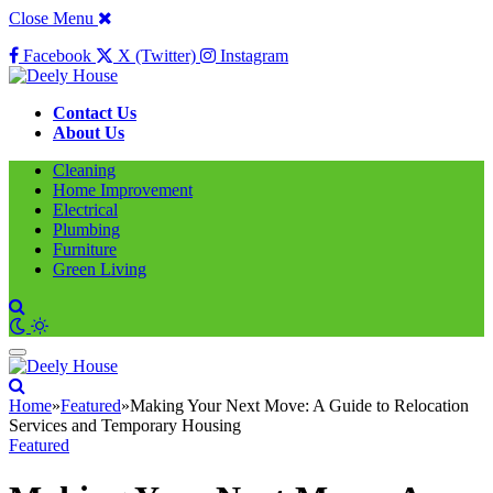
Close Menu
Facebook
X (Twitter)
Instagram
Contact Us
About Us
Cleaning
Home Improvement
Electrical
Plumbing
Furniture
Green Living
Home
»
Featured
»
Making Your Next Move: A Guide to Relocation
Services and Temporary Housing
Featured