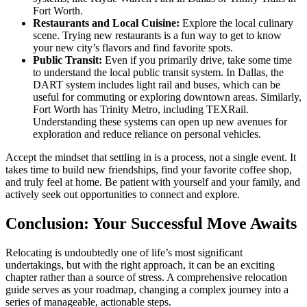
Fort Worth.
Restaurants and Local Cuisine:
Explore the local culinary
scene. Trying new restaurants is a fun way to get to know
your new city’s flavors and find favorite spots.
Public Transit:
Even if you primarily drive, take some time
to understand the local public transit system. In Dallas, the
DART system includes light rail and buses, which can be
useful for commuting or exploring downtown areas. Similarly,
Fort Worth has Trinity Metro, including TEXRail.
Understanding these systems can open up new avenues for
exploration and reduce reliance on personal vehicles.
Accept the mindset that settling in is a process, not a single event. It
takes time to build new friendships, find your favorite coffee shop,
and truly feel at home. Be patient with yourself and your family, and
actively seek out opportunities to connect and explore.
Conclusion: Your Successful Move Awaits
Relocating is undoubtedly one of life’s most significant
undertakings, but with the right approach, it can be an exciting
chapter rather than a source of stress. A comprehensive relocation
guide serves as your roadmap, changing a complex journey into a
series of manageable, actionable steps.