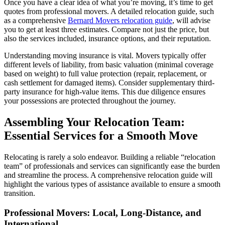
Once you have a clear idea of what you’re moving, it’s time to get
quotes from professional movers. A detailed relocation guide, such
as a comprehensive
Bernard Movers relocation guide
, will advise
you to get at least three estimates. Compare not just the price, but
also the services included, insurance options, and their reputation.
Understanding moving insurance is vital. Movers typically offer
different levels of liability, from basic valuation (minimal coverage
based on weight) to full value protection (repair, replacement, or
cash settlement for damaged items). Consider supplementary third-
party insurance for high-value items. This due diligence ensures
your possessions are protected throughout the journey.
Assembling Your Relocation Team:
Essential Services for a Smooth Move
Relocating is rarely a solo endeavor. Building a reliable “relocation
team” of professionals and services can significantly ease the burden
and streamline the process. A comprehensive relocation guide will
highlight the various types of assistance available to ensure a smooth
transition.
Professional Movers: Local, Long-Distance, and
International