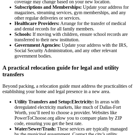
coverage may change based on your new location.
Subscriptions and Memberships:
Update your address for
magazines, streaming services, gym memberships, and any
other regular deliveries or services.
Healthcare Providers:
Arrange for the transfer of medical
and dental records for all family members.
Schools:
If moving with children, ensure school records are
transferred to their new institution.
Government Agencies:
Update your address with the IRS,
Social Security Administration, and any other relevant
government bodies.
A practical relocation guide for legal and utility
transfers
Beyond packing, a relocation guide must address the practicalities of
establishing your home and legal presence in a new area.
Utility Transfers and Setup:Electricity:
In areas with
deregulated electricity markets, like much of Dallas-Fort
Worth, you’ll need to choose a provider. Websites like
PowerToChoose.org allow you to compare plans by ZIP
code, ensuring you get the best rate.
Water/Sewer/Trash:
These services are typically managed
by the municipal government. Contact the city’s utility