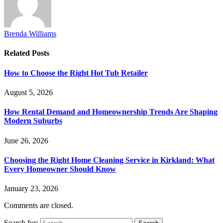
Brenda Williams
Related
Posts
How to Choose the Right Hot Tub Retailer
August 5, 2026
How Rental Demand and Homeownership Trends Are Shaping
Modern Suburbs
June 26, 2026
Choosing the Right Home Cleaning Service in Kirkland: What
Every Homeowner Should Know
January 23, 2026
Comments are closed.
Search for: