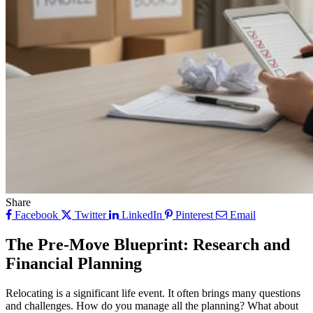
Share
Facebook
Twitter
LinkedIn
Pinterest
Email
The Pre-Move Blueprint: Research and
Financial Planning
Relocating is a significant life event. It often brings many questions
and challenges. How do you manage all the planning? What about