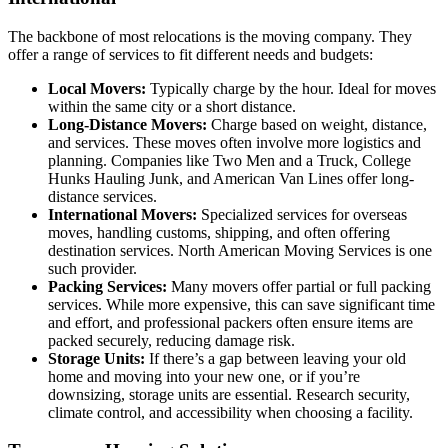
The backbone of most relocations is the moving company. They
offer a range of services to fit different needs and budgets:
Local Movers:
Typically charge by the hour. Ideal for moves
within the same city or a short distance.
Long-Distance Movers:
Charge based on weight, distance,
and services. These moves often involve more logistics and
planning. Companies like Two Men and a Truck, College
Hunks Hauling Junk, and American Van Lines offer long-
distance services.
International Movers:
Specialized services for overseas
moves, handling customs, shipping, and often offering
destination services. North American Moving Services is one
such provider.
Packing Services:
Many movers offer partial or full packing
services. While more expensive, this can save significant time
and effort, and professional packers often ensure items are
packed securely, reducing damage risk.
Storage Units:
If there’s a gap between leaving your old
home and moving into your new one, or if you’re
downsizing, storage units are essential. Research security,
climate control, and accessibility when choosing a facility.