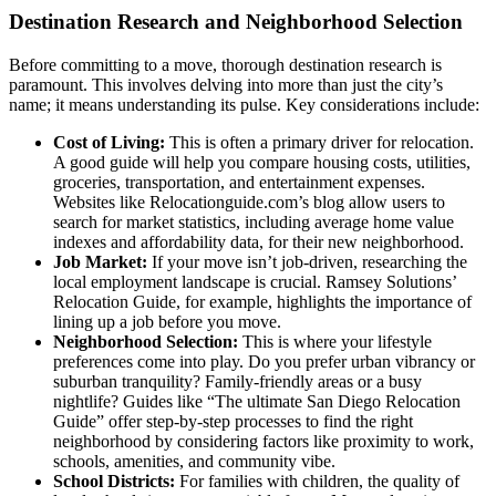
Destination Research and Neighborhood Selection
Before committing to a move, thorough destination research is
paramount. This involves delving into more than just the city’s
name; it means understanding its pulse. Key considerations include:
Cost of Living:
This is often a primary driver for relocation.
A good guide will help you compare housing costs, utilities,
groceries, transportation, and entertainment expenses.
Websites like Relocationguide.com’s blog allow users to
search for market statistics, including average home value
indexes and affordability data, for their new neighborhood.
Job Market:
If your move isn’t job-driven, researching the
local employment landscape is crucial. Ramsey Solutions’
Relocation Guide, for example, highlights the importance of
lining up a job before you move.
Neighborhood Selection:
This is where your lifestyle
preferences come into play. Do you prefer urban vibrancy or
suburban tranquility? Family-friendly areas or a busy
nightlife? Guides like “The ultimate San Diego Relocation
Guide” offer step-by-step processes to find the right
neighborhood by considering factors like proximity to work,
schools, amenities, and community vibe.
School Districts:
For families with children, the quality of