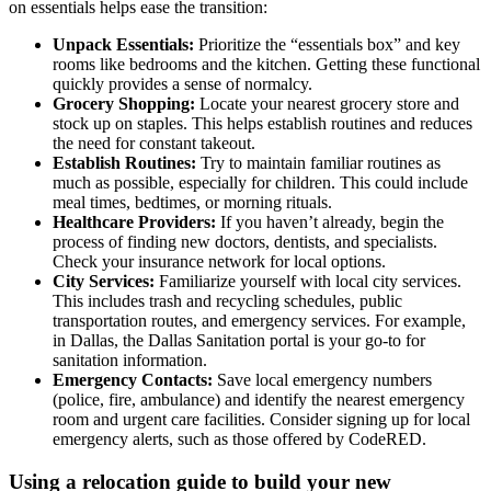
on essentials helps ease the transition:
Unpack Essentials:
Prioritize the “essentials box” and key
rooms like bedrooms and the kitchen. Getting these functional
quickly provides a sense of normalcy.
Grocery Shopping:
Locate your nearest grocery store and
stock up on staples. This helps establish routines and reduces
the need for constant takeout.
Establish Routines:
Try to maintain familiar routines as
much as possible, especially for children. This could include
meal times, bedtimes, or morning rituals.
Healthcare Providers:
If you haven’t already, begin the
process of finding new doctors, dentists, and specialists.
Check your insurance network for local options.
City Services:
Familiarize yourself with local city services.
This includes trash and recycling schedules, public
transportation routes, and emergency services. For example,
in Dallas, the Dallas Sanitation portal is your go-to for
sanitation information.
Emergency Contacts:
Save local emergency numbers
(police, fire, ambulance) and identify the nearest emergency
room and urgent care facilities. Consider signing up for local
emergency alerts, such as those offered by CodeRED.
Using a relocation guide to build your new