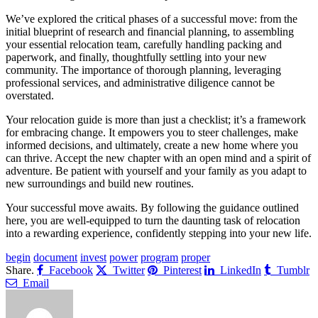
We’ve explored the critical phases of a successful move: from the
initial blueprint of research and financial planning, to assembling
your essential relocation team, carefully handling packing and
paperwork, and finally, thoughtfully settling into your new
community. The importance of thorough planning, leveraging
professional services, and administrative diligence cannot be
overstated.
Your relocation guide is more than just a checklist; it’s a framework
for embracing change. It empowers you to steer challenges, make
informed decisions, and ultimately, create a new home where you
can thrive. Accept the new chapter with an open mind and a spirit of
adventure. Be patient with yourself and your family as you adapt to
new surroundings and build new routines.
Your successful move awaits. By following the guidance outlined
here, you are well-equipped to turn the daunting task of relocation
into a rewarding experience, confidently stepping into your new life.
begin
document
invest
power
program
proper
Share.
Facebook
Twitter
Pinterest
LinkedIn
Tumblr
Email