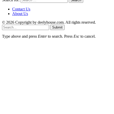
Contact Us
About Us
© 2026 Copyright by deelyhouse.com. All rights reserved.
Submit
Type above and press
Enter
to search. Press
Esc
to cancel.