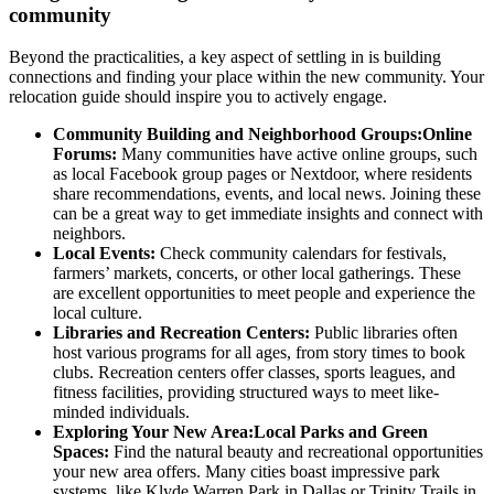
community
Beyond the practicalities, a key aspect of settling in is building
connections and finding your place within the new community. Your
relocation guide should inspire you to actively engage.
Community Building and Neighborhood Groups:Online
Forums:
Many communities have active online groups, such
as local Facebook group pages or Nextdoor, where residents
share recommendations, events, and local news. Joining these
can be a great way to get immediate insights and connect with
neighbors.
Local Events:
Check community calendars for festivals,
farmers’ markets, concerts, or other local gatherings. These
are excellent opportunities to meet people and experience the
local culture.
Libraries and Recreation Centers:
Public libraries often
host various programs for all ages, from story times to book
clubs. Recreation centers offer classes, sports leagues, and
fitness facilities, providing structured ways to meet like-
minded individuals.
Exploring Your New Area:Local Parks and Green
Spaces:
Find the natural beauty and recreational opportunities
your new area offers. Many cities boast impressive park
systems, like Klyde Warren Park in Dallas or Trinity Trails in