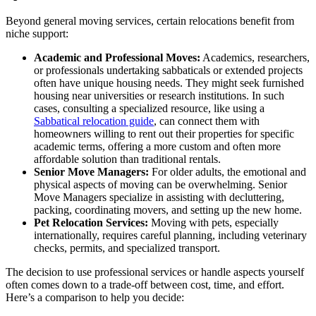
Beyond general moving services, certain relocations benefit from
niche support:
Academic and Professional Moves:
Academics, researchers,
or professionals undertaking sabbaticals or extended projects
often have unique housing needs. They might seek furnished
housing near universities or research institutions. In such
cases, consulting a specialized resource, like using a
Sabbatical relocation guide
, can connect them with
homeowners willing to rent out their properties for specific
academic terms, offering a more custom and often more
affordable solution than traditional rentals.
Senior Move Managers:
For older adults, the emotional and
physical aspects of moving can be overwhelming. Senior
Move Managers specialize in assisting with decluttering,
packing, coordinating movers, and setting up the new home.
Pet Relocation Services:
Moving with pets, especially
internationally, requires careful planning, including veterinary
checks, permits, and specialized transport.
The decision to use professional services or handle aspects yourself
often comes down to a trade-off between cost, time, and effort.
Here’s a comparison to help you decide: