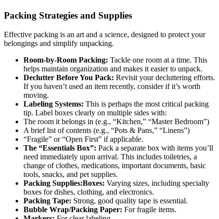
Packing Strategies and Supplies
Effective packing is an art and a science, designed to protect your
belongings and simplify unpacking.
Room-by-Room Packing:
Tackle one room at a time. This
helps maintain organization and makes it easier to unpack.
Declutter Before You Pack:
Revisit your decluttering efforts.
If you haven’t used an item recently, consider if it’s worth
moving.
Labeling Systems:
This is perhaps the most critical packing
tip. Label boxes clearly on multiple sides with:
The room it belongs in (e.g., “Kitchen,” “Master Bedroom”)
A brief list of contents (e.g., “Pots & Pans,” “Linens”)
“Fragile” or “Open First” if applicable.
The “Essentials Box”:
Pack a separate box with items you’ll
need immediately upon arrival. This includes toiletries, a
change of clothes, medications, important documents, basic
tools, snacks, and pet supplies.
Packing Supplies:Boxes:
Varying sizes, including specialty
boxes for dishes, clothing, and electronics.
Packing Tape:
Strong, good quality tape is essential.
Bubble Wrap/Packing Paper:
For fragile items.
Markers:
For clear labeling.