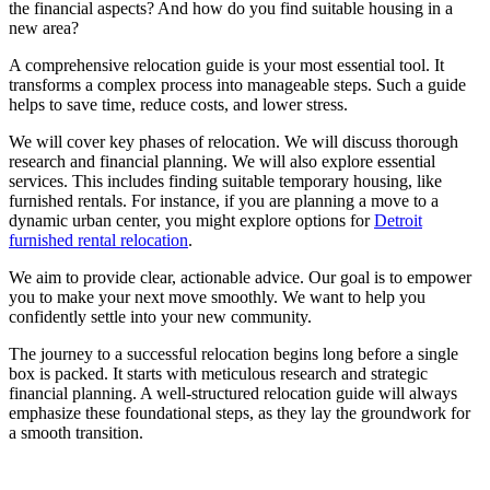
the financial aspects? And how do you find suitable housing in a
new area?
A comprehensive relocation guide is your most essential tool. It
transforms a complex process into manageable steps. Such a guide
helps to save time, reduce costs, and lower stress.
We will cover key phases of relocation. We will discuss thorough
research and financial planning. We will also explore essential
services. This includes finding suitable temporary housing, like
furnished rentals. For instance, if you are planning a move to a
dynamic urban center, you might explore options for
Detroit
furnished rental relocation
.
We aim to provide clear, actionable advice. Our goal is to empower
you to make your next move smoothly. We want to help you
confidently settle into your new community.
The journey to a successful relocation begins long before a single
box is packed. It starts with meticulous research and strategic
financial planning. A well-structured relocation guide will always
emphasize these foundational steps, as they lay the groundwork for
a smooth transition.