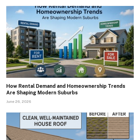
How Rental Demand and Homeownership Trends
Are Shaping Modern Suburbs
June 26, 2026