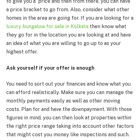
to give you a price and then from there, you can have
a price bracket to go from. Also, consider what other
homes in the area are going for. If you are looking for a
luxury bungalow for sale in Kolkata
then know what
they go for in the location you are looking at and have
an idea of what you are willing to go up to as your
highest offer.
Ask yourself if your offer is enough
You need to sort out your finances and know what you
can afford realistically. Make sure you can manage the
monthly payments easily as well as other moving
costs. Plan for and have the downpayment. With those
figures in mind, you can then look at properties within
the right price range taking into account other factors
that might cost you money like inspections and such.