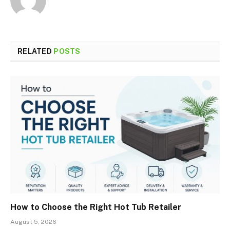
RELATED
POSTS
How to Choose the Right Hot Tub Retailer
August 5, 2026