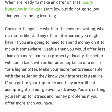
When are ready to make an offer on that
luxury
bungalow in Kolkata
start low but do not go so low
that you are being insulting.
Consider things like whether it needs renovating, what
its roof is like, and any other information you might
have. If you are going to need to spend money on it to
make it somewhere liveable then you would offer less
than on a more luxurious property. Usually, the seller
will come back with either an acceptance or a desire
for a higher offer. Make your increments reasonable
with the seller so they know your interest is genuine.
If you get to your top price and they are still not
accepting it, do not go over, walk away. You are setting
yourself up for stress and money problems if you
offer more than you have.