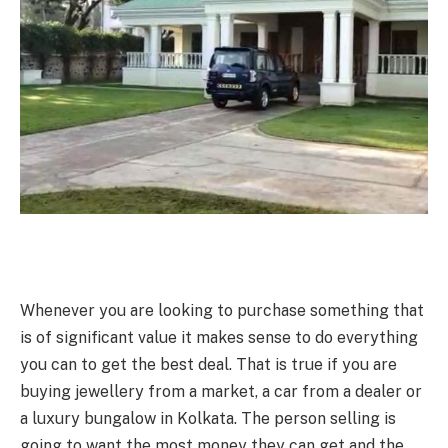
Whenever you are looking to purchase something that
is of significant value it makes sense to do everything
you can to get the best deal. That is true if you are
buying jewellery from a market, a car from a dealer or
a luxury bungalow in Kolkata
.
The person selling is
going to want the most money they can get and the