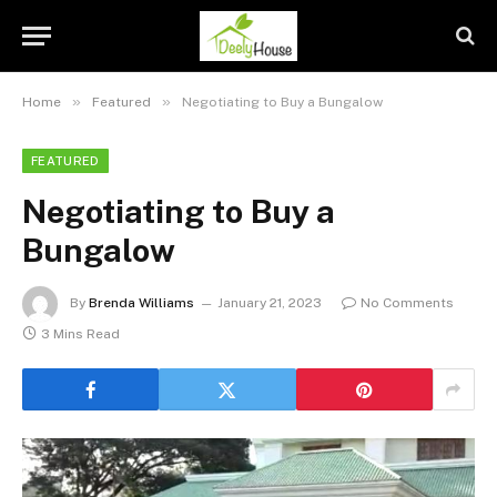
»
»
Home
Featured
Negotiating to Buy a Bungalow
FEATURED
Negotiating to Buy a
Bungalow
By
Brenda Williams
January 21, 2023
No Comments
3 Mins Read