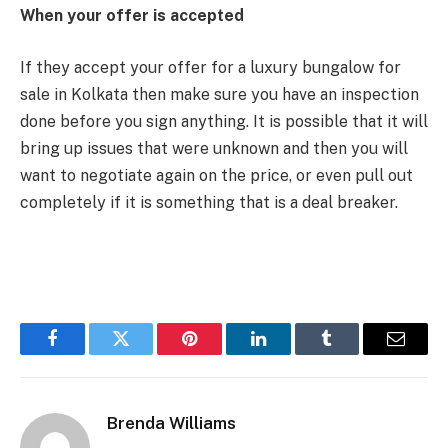
When your offer is accepted
If they accept your offer for a luxury bungalow for
sale in Kolkata then make sure you have an inspection
done before you sign anything. It is possible that it will
bring up issues that were unknown and then you will
want to negotiate again on the price, or even pull out
completely if it is something that is a deal breaker.
Facebook
Twitter
Pinterest
LinkedIn
Tumblr
Email
Brenda Williams