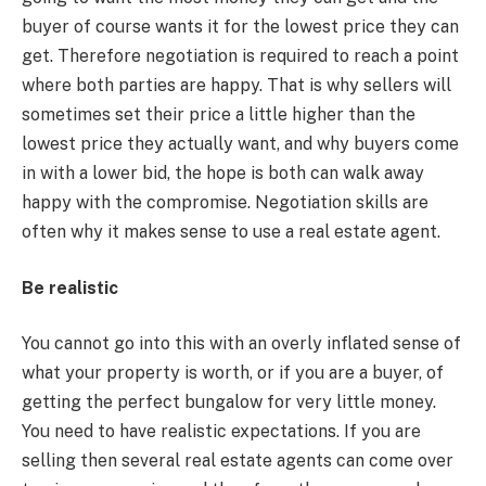
buyer of course wants it for the lowest price they can
get. Therefore negotiation is required to reach a point
where both parties are happy. That is why sellers will
sometimes set their price a little higher than the
lowest price they actually want, and why buyers come
in with a lower bid, the hope is both can walk away
happy with the compromise. Negotiation skills are
often why it makes sense to use a real estate agent.
Be realistic
You cannot go into this with an overly inflated sense of
what your property is worth, or if you are a buyer, of
getting the perfect bungalow for very little money.
You need to have realistic expectations. If you are
selling then several real estate agents can come over