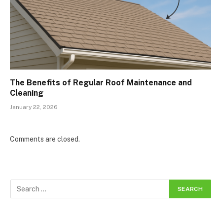
The Benefits of Regular Roof Maintenance and
Cleaning
January 22, 2026
Comments are closed.