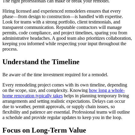
The right professionals can make or break your remodel.
Hiring licensed and experienced remodelers ensures that every
phase—from design to construction—is handled with expertise.
Look for teams with a strong portfolio, client testimonials, and
transparent communication. Reputable contractors will manage
permits, code compliance, and project timelines, sparing you from
administrative headaches. A good team also prioritizes collaboration,
keeping you informed while respecting your input throughout the
process.
Understand the Timeline
Be aware of the time investment required for a remodel.
Every remodeling project comes with its own timeline, depending
on the scope, size, and complexity. Knowing
how long a whole-
home renovation typically takes
helps in planning temporary living
arrangements and setting realistic expectations. Delays can occur
due to weather, permit approvals, or supply chain issues, so
flexibility and patience are essential. Professional teams will outline
a schedule and provide regular updates to keep you in the loop.
Focus on Long-Term Value