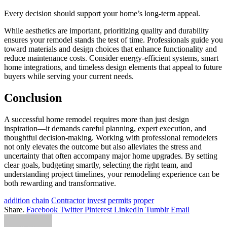
Every decision should support your home’s long-term appeal.
While aesthetics are important, prioritizing quality and durability
ensures your remodel stands the test of time. Professionals guide you
toward materials and design choices that enhance functionality and
reduce maintenance costs. Consider energy-efficient systems, smart
home integrations, and timeless design elements that appeal to future
buyers while serving your current needs.
Conclusion
A successful home remodel requires more than just design
inspiration—it demands careful planning, expert execution, and
thoughtful decision-making. Working with professional remodelers
not only elevates the outcome but also alleviates the stress and
uncertainty that often accompany major home upgrades. By setting
clear goals, budgeting smartly, selecting the right team, and
understanding project timelines, your remodeling experience can be
both rewarding and transformative.
addition
chain
Contractor
invest
permits
proper
Share.
Facebook
Twitter
Pinterest
LinkedIn
Tumblr
Email