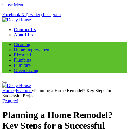
Close Menu
Facebook
X (Twitter)
Instagram
Contact Us
About Us
Cleaning
Home Improvement
Electrical
Plumbing
Furniture
Green Living
Home
»
Featured
»
Planning a Home Remodel? Key Steps for a
Successful Project
Featured
Planning a Home Remodel?
Key Steps for a Successful