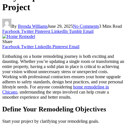
Project
By
Brenda Williams
June 29, 2025
No Comments
3 Mins Read
Facebook
Twitter
Pinterest
LinkedIn
Tumblr
Email
Share
Facebook
Twitter
LinkedIn
Pinterest
Email
Embarking on a home remodeling journey is both exciting and
daunting. Whether you’re updating a single room or transforming an
entire property, having a solid plan in place is critical to achieving
your vision without unnecessary stress or unexpected costs.
Working with professional contractors ensures your home upgrade
adheres to safety standards, design best practices, and your personal
lifestyle needs. For anyone considering
home remodeling in
Chicago
, understanding the steps involved can help create a
smoother experience and better results.
Define Your Remodeling Objectives
Start your project by clarifying your remodeling goals.