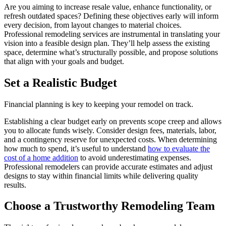
Are you aiming to increase resale value, enhance functionality, or
refresh outdated spaces? Defining these objectives early will inform
every decision, from layout changes to material choices.
Professional remodeling services are instrumental in translating your
vision into a feasible design plan. They’ll help assess the existing
space, determine what’s structurally possible, and propose solutions
that align with your goals and budget.
Set a Realistic Budget
Financial planning is key to keeping your remodel on track.
Establishing a clear budget early on prevents scope creep and allows
you to allocate funds wisely. Consider design fees, materials, labor,
and a contingency reserve for unexpected costs. When determining
how much to spend, it’s useful to understand
how to evaluate the
cost of a home addition
to avoid underestimating expenses.
Professional remodelers can provide accurate estimates and adjust
designs to stay within financial limits while delivering quality
results.
Choose a Trustworthy Remodeling Team