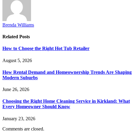
Brenda Williams
Related
Posts
How to Choose the Right Hot Tub Retailer
August 5, 2026
How Rental Demand and Homeownership Trends Are Shaping
Modern Suburbs
June 26, 2026
Choosing the Right Home Cleaning Service in Kirkland: What
Every Homeowner Should Know
January 23, 2026
Comments are closed.