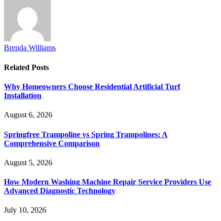
Brenda Williams
Related
Posts
Why Homeowners Choose Residential Artificial Turf
Installation
August 6, 2026
Springfree Trampoline vs Spring Trampolines: A
Comprehensive Comparison
August 5, 2026
How Modern Washing Machine Repair Service Providers Use
Advanced Diagnostic Technology
July 10, 2026