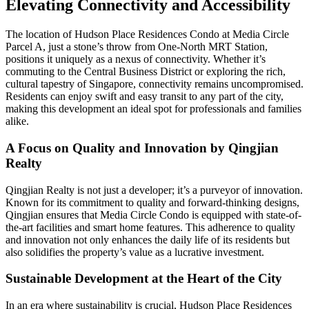
Elevating Connectivity and Accessibility
The location of Hudson Place Residences Condo at Media Circle
Parcel A, just a stone’s throw from One-North MRT Station,
positions it uniquely as a nexus of connectivity. Whether it’s
commuting to the Central Business District or exploring the rich,
cultural tapestry of Singapore, connectivity remains uncompromised.
Residents can enjoy swift and easy transit to any part of the city,
making this development an ideal spot for professionals and families
alike.
A Focus on Quality and Innovation by Qingjian
Realty
Qingjian Realty is not just a developer; it’s a purveyor of innovation.
Known for its commitment to quality and forward-thinking designs,
Qingjian ensures that Media Circle Condo is equipped with state-of-
the-art facilities and smart home features. This adherence to quality
and innovation not only enhances the daily life of its residents but
also solidifies the property’s value as a lucrative investment.
Sustainable Development at the Heart of the City
In an era where sustainability is crucial, Hudson Place Residences