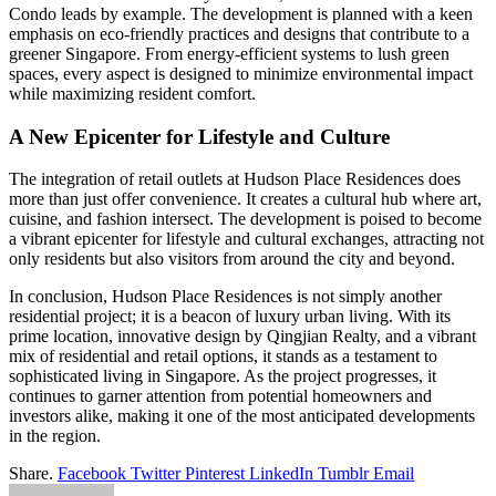
Condo leads by example. The development is planned with a keen
emphasis on eco-friendly practices and designs that contribute to a
greener Singapore. From energy-efficient systems to lush green
spaces, every aspect is designed to minimize environmental impact
while maximizing resident comfort.
A New Epicenter for Lifestyle and Culture
The integration of retail outlets at Hudson Place Residences does
more than just offer convenience. It creates a cultural hub where art,
cuisine, and fashion intersect. The development is poised to become
a vibrant epicenter for lifestyle and cultural exchanges, attracting not
only residents but also visitors from around the city and beyond.
In conclusion, Hudson Place Residences is not simply another
residential project; it is a beacon of luxury urban living. With its
prime location, innovative design by Qingjian Realty, and a vibrant
mix of residential and retail options, it stands as a testament to
sophisticated living in Singapore. As the project progresses, it
continues to garner attention from potential homeowners and
investors alike, making it one of the most anticipated developments
in the region.
Share.
Facebook
Twitter
Pinterest
LinkedIn
Tumblr
Email