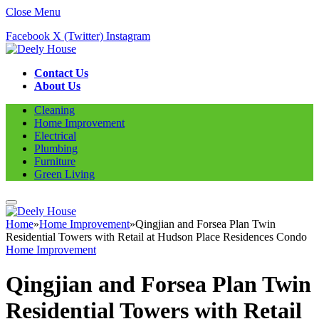
Close Menu
Facebook
X (Twitter)
Instagram
Contact Us
About Us
Cleaning
Home Improvement
Electrical
Plumbing
Furniture
Green Living
Home
»
Home Improvement
»
Qingjian and Forsea Plan Twin
Residential Towers with Retail at Hudson Place Residences Condo
Home Improvement
Qingjian and Forsea Plan Twin
Residential Towers with Retail