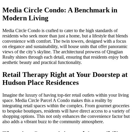
Media Circle Condo: A Benchmark in
Modern Living
Media Circle Condo is crafted to cater to the high standards of
residents who seek more than just a home, but a lifestyle that blends
convenience with comfort. The twin towers, designed with a focus
on elegance and sustainability, will house units that offer panoramic
views of the city’s skyline. The architectural prowess of Qingjian
Realty shines through each detail, ensuring that residents enjoy both
aesthetic beauty and practical functionality.
Retail Therapy Right at Your Doorstep at
Hudson Place Residences
Imagine the luxury of having top-tier retail outlets within your living
space. Media Circle Parcel A Condo makes this a reality by
integrating retail spaces within the complex. From gourmet groceries
to bespoke boutiques, residents will have direct access to a variety of
shopping options. This not only enhances the convenience factor but
also adds a vibrant buzz to the community atmosphere.