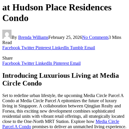
at Hudson Place Residences
Condo
By
Brenda Williams
February 25, 2026
No Comments
3 Mins
Read
Facebook
Twitter
Pinterest
LinkedIn
Tumblr
Email
Share
Facebook
Twitter
LinkedIn
Pinterest
Email
Introducing Luxurious Living at Media
Circle Condo
Set to redefine urban lifestyle, the upcoming Media Circle Parcel A
Condo at Media Circle Parcel A epitomizes the future of luxury
living in Singapore. A collaboration between Qingjian Realty and
Forsea, this exciting new development combines sophisticated
residential units with vibrant retail offerings, all strategically located
close to the One-North MRT Station. Explore how
Media Circle
Parcel A Condo
promises to deliver an unmatched living experience.