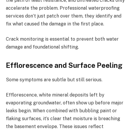
the path of least resistance, and untreated cracks only
accelerate the problem. Professional waterproofing
services don’t just patch over them, they identify and
fix what caused the damage in the first place.
Crack monitoring is essential to prevent both water
damage and foundational shifting.
Efflorescence and Surface Peeling
Some symptoms are subtle but still serious.
Efflorescence, white mineral deposits left by
evaporating groundwater, often show up before major
leaks begin. When combined with bubbling paint or
flaking surfaces, it’s clear that moisture is breaching
the basement envelope. These issues reflect