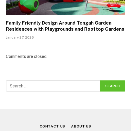
Family Friendly Design Around Tengah Garden
Residences with Playgrounds and Rooftop Gardens
January 27, 2026
Comments are closed.
CONTACT US
ABOUT US