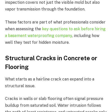
inspection covers not just the visible mold but also
vapor transmission through the foundation.
These factors are part of what professionals consider
when assessing the
key questions to ask before hiring
a basement waterproofing company
, including how
well they test for hidden moisture.
Structural Cracks in Concrete or
Flooring
What starts as a hairline crack can expand into a
structural issue.
Cracks in walls or slab flooring often signal pressure
buildup from saturated soil. Water intrusion follows