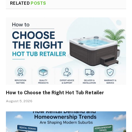
RELATED
POSTS
How to Choose the Right Hot Tub Retailer
August 5, 2026