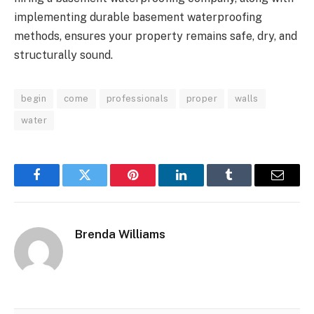
implementing durable basement waterproofing
methods, ensures your property remains safe, dry, and
structurally sound.
begin
come
professionals
proper
walls
water
Facebook
Twitter
Pinterest
LinkedIn
Tumblr
Email
Brenda Williams