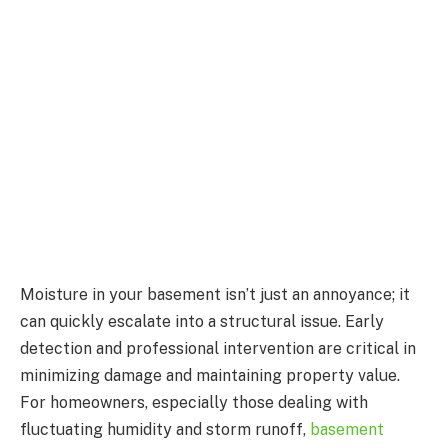
Moisture in your basement isn’t just an annoyance; it
can quickly escalate into a structural issue. Early
detection and professional intervention are critical in
minimizing damage and maintaining property value.
For homeowners, especially those dealing with
fluctuating humidity and storm runoff,
basement