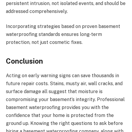
persistent intrusion, not isolated events, and should be
addressed comprehensively.
Incorporating strategies based on proven basement
waterproofing standards ensures long-term
protection, not just cosmetic fixes.
Conclusion
Acting on early warning signs can save thousands in
future repair costs. Stains, musty air, wall cracks, and
surface damage all suggest that moisture is
compromising your basement’s integrity. Professional
basement waterproofing provides you with the
confidence that your home is protected from the
ground up. Knowing the right questions to ask before
hiring a basement waterproofing company, along with