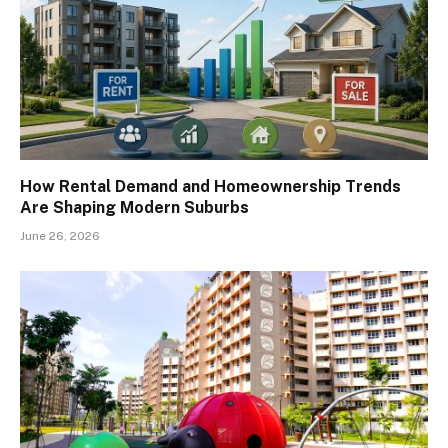
How Rental Demand and Homeownership Trends
Are Shaping Modern Suburbs
June 26, 2026