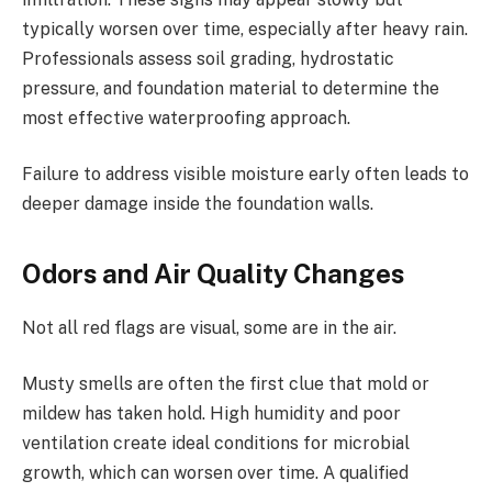
typically worsen over time, especially after heavy rain.
Professionals assess soil grading, hydrostatic
pressure, and foundation material to determine the
most effective waterproofing approach.
Failure to address visible moisture early often leads to
deeper damage inside the foundation walls.
Odors and Air Quality Changes
Not all red flags are visual, some are in the air.
Musty smells are often the first clue that mold or
mildew has taken hold. High humidity and poor
ventilation create ideal conditions for microbial
growth, which can worsen over time. A qualified