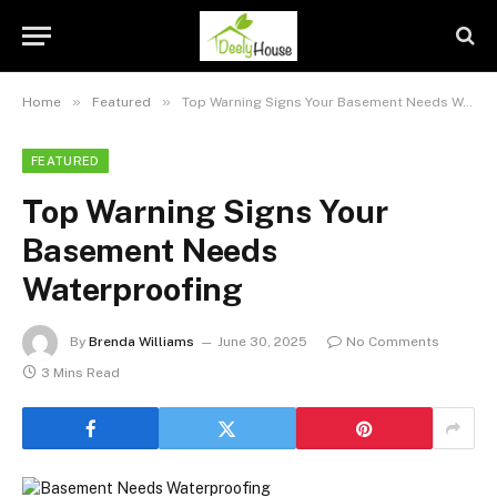
»
»
Home
Featured
Top Warning Signs Your Basement Needs Waterproofing
FEATURED
Top Warning Signs Your
Basement Needs
Waterproofing
By
Brenda Williams
June 30, 2025
No Comments
3 Mins Read