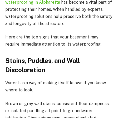
waterproofing in Alpharetta
has become a vital part of
protecting their homes. When handled by experts,
waterproofing solutions help preserve both the safety
and longevity of the structure.
Here are the top signs that your basement may
require immediate attention to its waterproofing.
Stains, Puddles, and Wall
Discoloration
Water has a way of making itself known if you know
where to look.
Brown or gray wall stains, consistent floor dampness,
or isolated puddling all point to groundwater
infiltration. These signs may appear slowly but