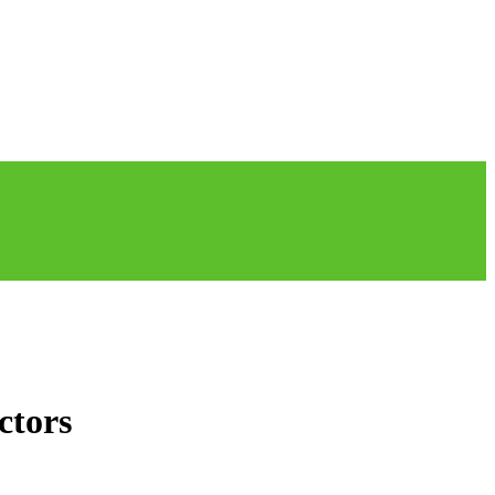
ctors