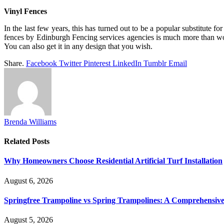
Vinyl Fences
In the last few years, this has turned out to be a popular substitute
fences by Edinburgh Fencing services agencies is much more than wood 
You can also get it in any design that you wish.
Share.
Facebook
Twitter
Pinterest
LinkedIn
Tumblr
Email
Brenda Williams
Related
Posts
Why Homeowners Choose Residential Artificial Turf Installation
August 6, 2026
Springfree Trampoline vs Spring Trampolines: A Comprehensiv
August 5, 2026