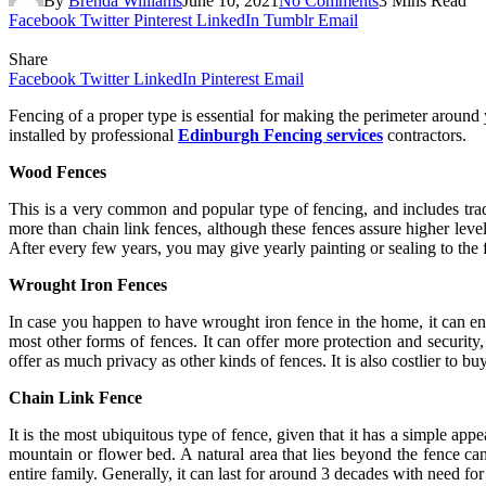
By
Brenda Williams
June 10, 2021
No Comments
3 Mins Read
Facebook
Twitter
Pinterest
LinkedIn
Tumblr
Email
Share
Facebook
Twitter
LinkedIn
Pinterest
Email
Fencing of a proper type is essential for making the perimeter around
installed by professional
Edinburgh Fencing services
contractors.
Wood Fences
This is a very common and popular type of fencing, and includes trad
more than chain link fences, although these fences assure higher leve
After every few years, you may give yearly painting or sealing to the 
Wrought Iron Fences
In case you happen to have wrought iron fence in the home, it can ens
most other forms of fences. It can offer more protection and security
offer as much privacy as other kinds of fences. It is also costlier to buy
Chain Link Fence
It is the most ubiquitous type of fence, given that it has a simple ap
mountain or flower bed. A natural area that lies beyond the fence can
entire family. Generally, it can last for around 3 decades with need f