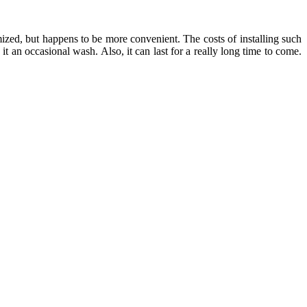
mized, but happens to be more convenient. The costs of installing such
 an occasional wash. Also, it can last for a really long time to come.