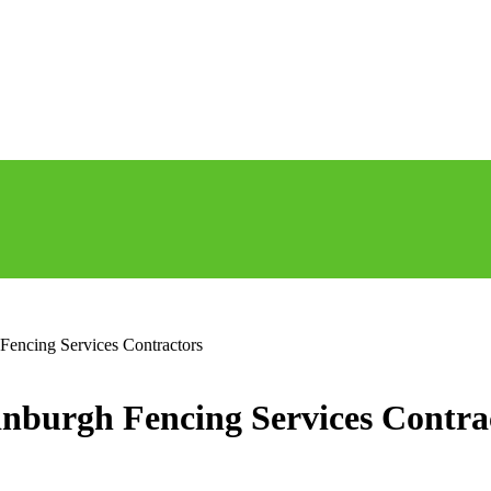
Fencing Services Contractors
dinburgh Fencing Services Contra