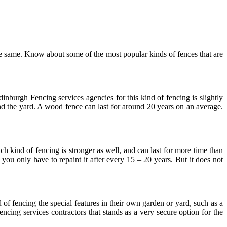
the same. Know about some of the most popular kinds of fences that are
nburgh Fencing services agencies for this kind of fencing is slightly
und the yard. A wood fence can last for around 20 years on an average.
h kind of fencing is stronger as well, and can last for more time than
you only have to repaint it after every 15 – 20 years. But it does not
 of fencing the special features in their own garden or yard, such as a
ncing services contractors that stands as a very secure option for the