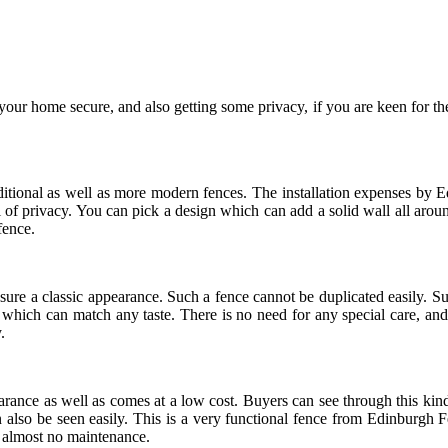
 your home secure, and also getting some privacy, if you are keen for 
itional as well as more modern fences. The installation expenses by Edi
l of privacy. You can pick a design which can add a solid wall all aro
fence.
ure a classic appearance. Such a fence cannot be duplicated easily. Suc
, which can match any taste. There is no need for any special care, and 
.
pearance as well as comes at a low cost. Buyers can see through this kind
 also be seen easily. This is a very functional fence from Edinburgh Fe
or almost no maintenance.