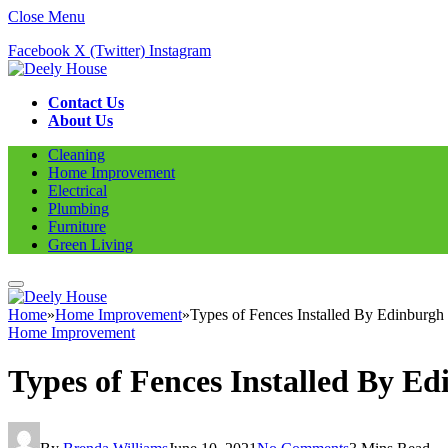
Close Menu
Facebook
X (Twitter)
Instagram
Contact Us
About Us
Cleaning
Home Improvement
Electrical
Plumbing
Furniture
Green Living
Home
»
Home Improvement
»
Types of Fences Installed By Edinburgh 
Home Improvement
Types of Fences Installed By E