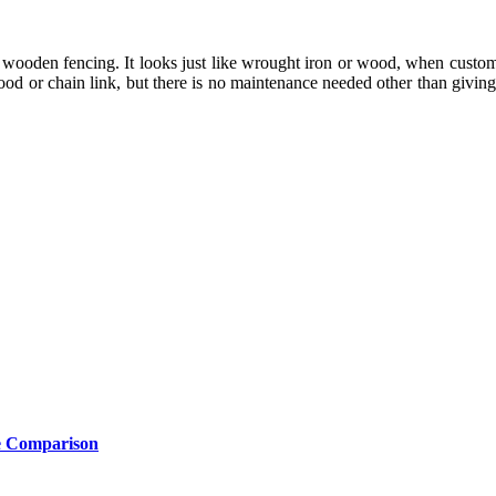
 for wooden fencing. It looks just like wrought iron or wood, when custo
or chain link, but there is no maintenance needed other than giving it
e Comparison