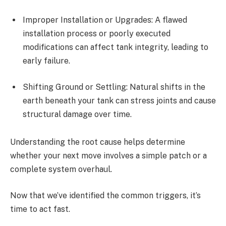
Improper Installation or Upgrades: A flawed
installation process or poorly executed
modifications can affect tank integrity, leading to
early failure.
Shifting Ground or Settling: Natural shifts in the
earth beneath your tank can stress joints and cause
structural damage over time.
Understanding the root cause helps determine
whether your next move involves a simple patch or a
complete system overhaul.
Now that we’ve identified the common triggers, it’s
time to act fast.