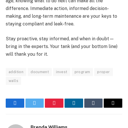
age, knowing what to do next can make all the
difference. Immediate action, informed decision-
making, and long-term maintenance are your keys to
staying compliant and leak-free.
Stay proactive, stay informed, and when in doubt—
bring in the experts. Your tank (and your bottom line)
will thank you for it.
addition
document
invest
program
proper
walls
Facebook
Twitter
Pinterest
LinkedIn
Tumblr
Email
Brenda Williams