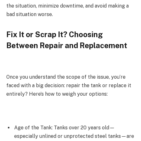
the situation, minimize downtime, and avoid making a
bad situation worse.
Fix It or Scrap It? Choosing
Between Repair and Replacement
Once you understand the scope of the issue, you’re
faced with a big decision: repair the tank or replace it
entirely? Here’s how to weigh your options:
Age of the Tank: Tanks over 20 years old—
especially unlined or unprotected steel tanks—are