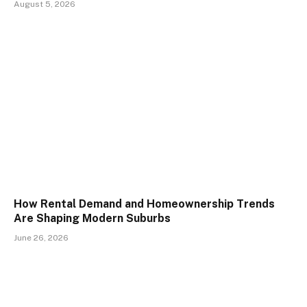
August 5, 2026
How Rental Demand and Homeownership Trends
Are Shaping Modern Suburbs
June 26, 2026