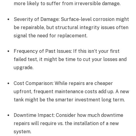
more likely to suffer from irreversible damage.
Severity of Damage: Surface-level corrosion might
be repairable, but structural integrity issues often
signal the need for replacement.
Frequency of Past Issues: If this isn’t your first
failed test, it might be time to cut your losses and
upgrade.
Cost Comparison: While repairs are cheaper
upfront, frequent maintenance costs add up. A new
tank might be the smarter investment long term.
Downtime Impact: Consider how much downtime
repairs will require vs. the installation of a new
system.