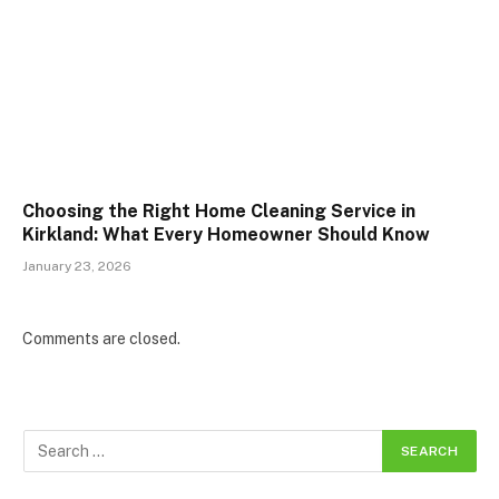
Choosing the Right Home Cleaning Service in
Kirkland: What Every Homeowner Should Know
January 23, 2026
Comments are closed.