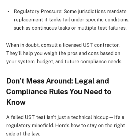
Regulatory Pressure: Some jurisdictions mandate
replacement if tanks fail under specific conditions,
such as continuous leaks or multiple test failures.
When in doubt, consult a licensed UST contractor.
They’ll help you weigh the pros and cons based on
your system, budget, and future compliance needs.
Don’t Mess Around: Legal and
Compliance Rules You Need to
Know
A failed UST test isn’t just a technical hiccup—it’s a
regulatory minefield. Here’s how to stay on the right
side of the law: