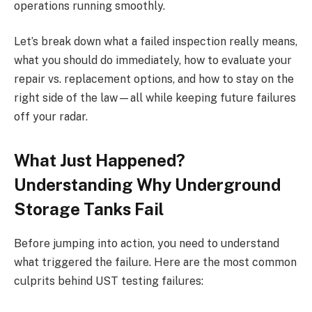
operations running smoothly.
Let’s break down what a failed inspection really means,
what you should do immediately, how to evaluate your
repair vs. replacement options, and how to stay on the
right side of the law—all while keeping future failures
off your radar.
What Just Happened?
Understanding Why Underground
Storage Tanks Fail
Before jumping into action, you need to understand
what triggered the failure. Here are the most common
culprits behind UST testing failures: