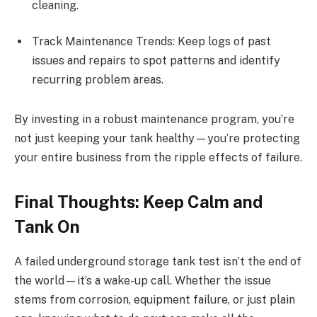
cleaning.
Track Maintenance Trends: Keep logs of past
issues and repairs to spot patterns and identify
recurring problem areas.
By investing in a robust maintenance program, you’re
not just keeping your tank healthy—you’re protecting
your entire business from the ripple effects of failure.
Final Thoughts: Keep Calm and
Tank On
A failed underground storage tank test isn’t the end of
the world—it’s a wake-up call. Whether the issue
stems from corrosion, equipment failure, or just plain