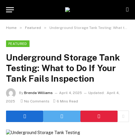
»
»
Home
Featured
Underground Storage Tank Testing: What to Do If Your Tank Fails Inspection
FEATURED
Underground Storage Tank
Testing: What to Do If Your
Tank Fails Inspection
By
Brenda Williams
April 4, 2025
Updated:
April 4,
2025
No Comments
6 Mins Read