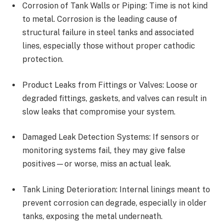
Corrosion of Tank Walls or Piping: Time is not kind
to metal. Corrosion is the leading cause of
structural failure in steel tanks and associated
lines, especially those without proper cathodic
protection.
Product Leaks from Fittings or Valves: Loose or
degraded fittings, gaskets, and valves can result in
slow leaks that compromise your system.
Damaged Leak Detection Systems: If sensors or
monitoring systems fail, they may give false
positives—or worse, miss an actual leak.
Tank Lining Deterioration: Internal linings meant to
prevent corrosion can degrade, especially in older
tanks, exposing the metal underneath.