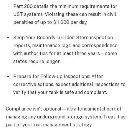
Part 280 details the minimum requirements for
UST systems. Violating these can result in civil
penalties of up to $11,000 per day.
Keep Your Records in Order: Store inspection
reports, maintenance logs, and correspondence
with authorities for at least three years—some
states require longer.
Prepare for Follow-up Inspections: After
corrective actions, expect additional inspections to
verify that your tank is safe and compliant.
Compliance isn’t optional—it’s a fundamental part of
managing any underground storage system. Treat it as
part of your risk management strategy.