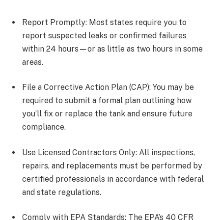
Report Promptly: Most states require you to
report suspected leaks or confirmed failures
within 24 hours—or as little as two hours in some
areas.
File a Corrective Action Plan (CAP): You may be
required to submit a formal plan outlining how
you’ll fix or replace the tank and ensure future
compliance.
Use Licensed Contractors Only: All inspections,
repairs, and replacements must be performed by
certified professionals in accordance with federal
and state regulations.
Comply with EPA Standards: The EPA’s 40 CFR