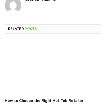
RELATED
POSTS
How to Choose the Right Hot Tub Retailer