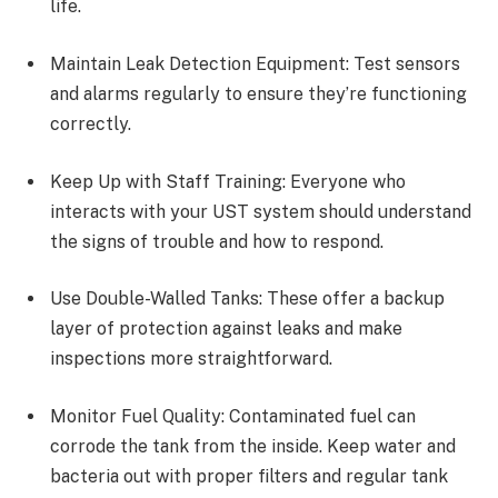
life.
Maintain Leak Detection Equipment: Test sensors
and alarms regularly to ensure they’re functioning
correctly.
Keep Up with Staff Training: Everyone who
interacts with your UST system should understand
the signs of trouble and how to respond.
Use Double-Walled Tanks: These offer a backup
layer of protection against leaks and make
inspections more straightforward.
Monitor Fuel Quality: Contaminated fuel can
corrode the tank from the inside. Keep water and
bacteria out with proper filters and regular tank