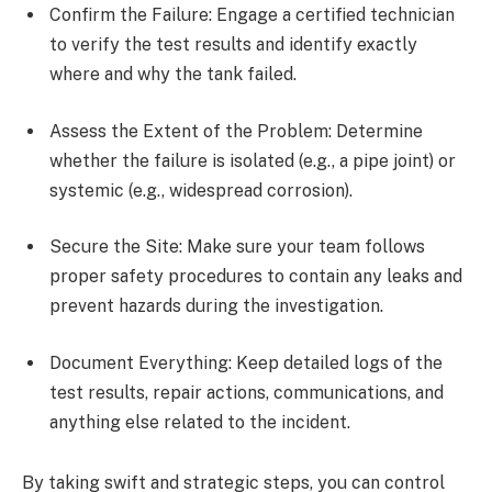
Confirm the Failure: Engage a certified technician
to verify the test results and identify exactly
where and why the tank failed.
Assess the Extent of the Problem: Determine
whether the failure is isolated (e.g., a pipe joint) or
systemic (e.g., widespread corrosion).
Secure the Site: Make sure your team follows
proper safety procedures to contain any leaks and
prevent hazards during the investigation.
Document Everything: Keep detailed logs of the
test results, repair actions, communications, and
anything else related to the incident.
By taking swift and strategic steps, you can control