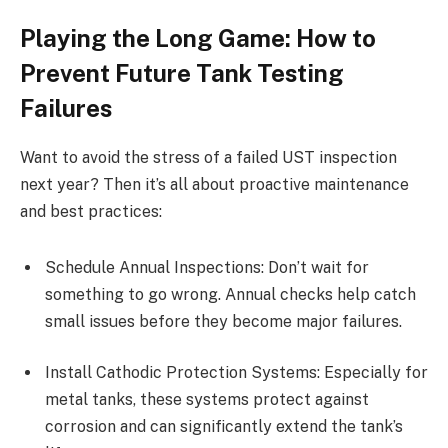
Playing the Long Game: How to
Prevent Future Tank Testing
Failures
Want to avoid the stress of a failed UST inspection
next year? Then it’s all about proactive maintenance
and best practices:
Schedule Annual Inspections: Don’t wait for
something to go wrong. Annual checks help catch
small issues before they become major failures.
Install Cathodic Protection Systems: Especially for
metal tanks, these systems protect against
corrosion and can significantly extend the tank’s