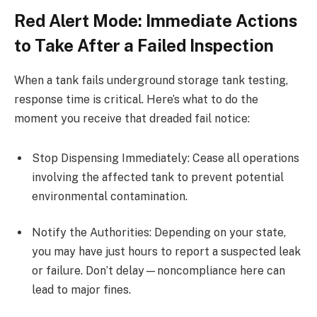
Red Alert Mode: Immediate Actions
to Take After a Failed Inspection
When a tank fails underground storage tank testing,
response time is critical. Here’s what to do the
moment you receive that dreaded fail notice:
Stop Dispensing Immediately: Cease all operations
involving the affected tank to prevent potential
environmental contamination.
Notify the Authorities: Depending on your state,
you may have just hours to report a suspected leak
or failure. Don’t delay—noncompliance here can
lead to major fines.