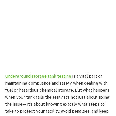
Underground storage tank testing
is a vital part of
maintaining compliance and safety when dealing with
fuel or hazardous chemical storage. But what happens
when your tank fails the test? It’s not just about fixing
the issue—it’s about knowing exactly what steps to
take to protect your facility, avoid penalties, and keep