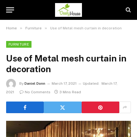
»
»
Home
Furniture
Use of Metal mesh curtain in decoration
FURNITURE
Use of Metal mesh curtain in
decoration
By
Daniel Donn
March 17, 2021
Updated:
March 17,
2021
No Comments
3 Mins Read