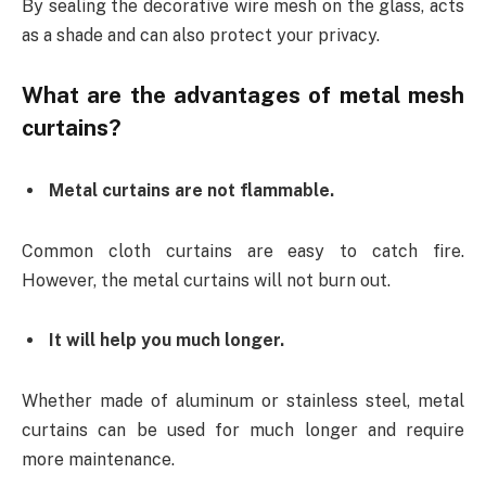
By sealing the decorative wire mesh on the glass, acts
as a shade and can also protect your privacy.
What are the advantages of metal mesh
curtains?
Metal curtains are not flammable.
Common cloth curtains are easy to catch fire.
However, the metal curtains will not burn out.
It will help you much longer.
Whether made of aluminum or stainless steel, metal
curtains can be used for much longer and require
more maintenance.