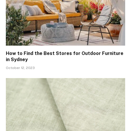
How to Find the Best Stores for Outdoor Furniture
in Sydney
October 12, 2023