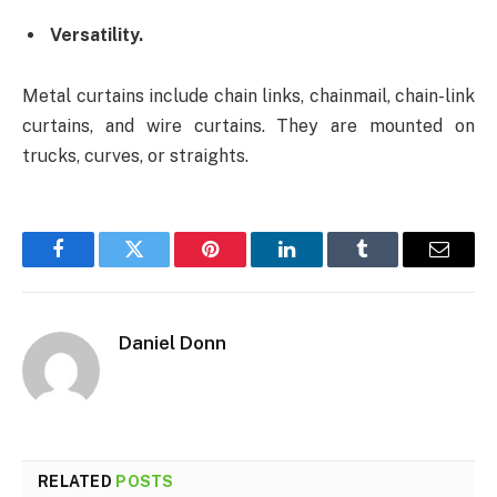
Versatility.
Metal curtains include chain links, chainmail, chain-link
curtains, and wire curtains. They are mounted on
trucks, curves, or straights.
Facebook
Twitter
Pinterest
LinkedIn
Tumblr
Email
Daniel Donn
RELATED
POSTS