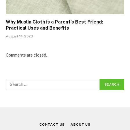
Why Muslin Cloth is a Parent’s Best Friend:
Practical Uses and Benefits
August 14, 2023
Comments are closed.
CONTACT US
ABOUT US