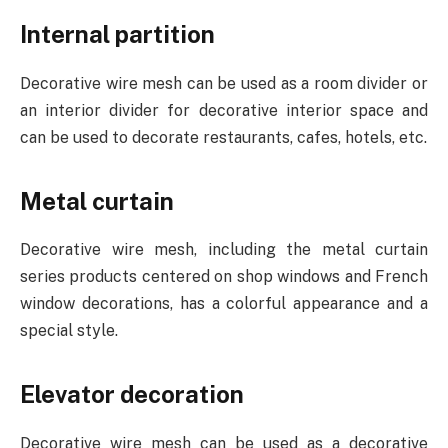
Internal partition
Decorative wire mesh can be used as a room divider or
an interior divider for decorative interior space and
can be used to decorate restaurants, cafes, hotels, etc.
Metal curtain
Decorative wire mesh, including the metal curtain
series products centered on shop windows and French
window decorations, has a colorful appearance and a
special style.
Elevator decoration
Decorative wire mesh can be used as a decorative