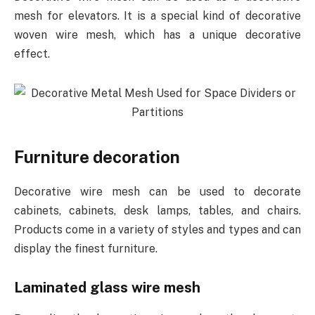
mesh for elevators. It is a special kind of decorative
woven wire mesh, which has a unique decorative
effect.
Furniture decoration
Decorative wire mesh can be used to decorate
cabinets, cabinets, desk lamps, tables, and chairs.
Products come in a variety of styles and types and can
display the finest furniture.
Laminated glass wire mesh