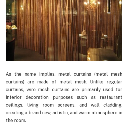
As the name implies, metal curtains (metal mesh
curtains) are made of metal mesh. Unlike regular
curtains, wire mesh curtains are primarily used for
interior decoration purposes such as restaurant
ceilings, living room screens, and wall cladding,
creating a brand new, artistic, and warm atmosphere in
the room.