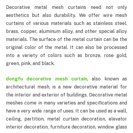
Decorative metal mesh curtains need not only
aesthetics but also durability. We offer wire mesh
curtains of various materials such as stainless steel,
brass, copper, aluminum alloy, and other special alloy
materials. The surface of the metal curtain can be the
original color of the metal. It can also be processed
into a variety of colors such as bronze, rose gold,
green, pink, and black.
dongfu decorative mesh curtain
, also known as
architectural mesh, is a new decorative material for
the interior and exterior of buildings. Decorative metal
meshes come in many varieties and specifications and
have a very wide range of uses. It can be used as a wall,
ceiling, partition, metal curtain decoration, elevator
interior decoration, furniture decoration, window glass