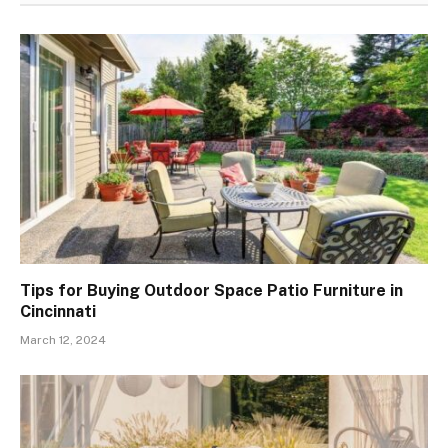
Tips for Buying Outdoor Space Patio Furniture in
Cincinnati
March 12, 2024