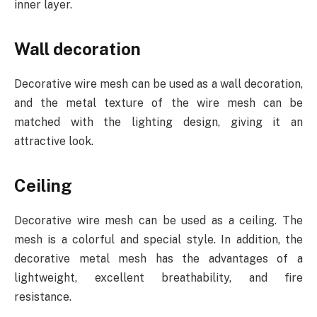
inner layer.
Wall decoration
Decorative wire mesh can be used as a wall decoration,
and the metal texture of the wire mesh can be
matched with the lighting design, giving it an
attractive look.
Ceiling
Decorative wire mesh can be used as a ceiling. The
mesh is a colorful and special style. In addition, the
decorative metal mesh has the advantages of a
lightweight, excellent breathability, and fire
resistance.