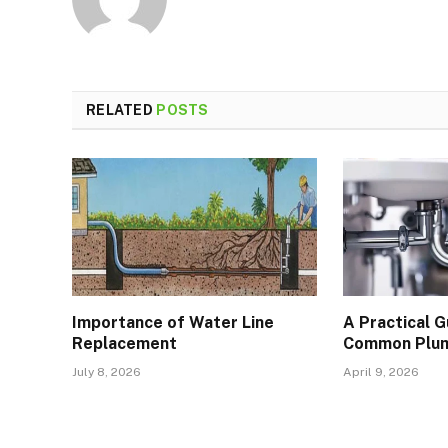
RELATED
POSTS
Importance of Water Line
A Practical 
Replacement
Common Plum
July 8, 2026
April 9, 2026