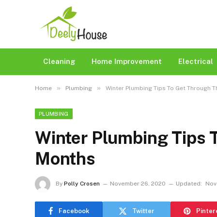
Cleaning
Home Improvement
Electrical
»
»
Home
Plumbing
Winter Plumbing Tips To Get Through 
PLUMBING
Winter Plumbing Tips 
Months
By
Polly Crosen
November 26, 2020
Updated:
Nov
Facebook
Twitter
Pinter