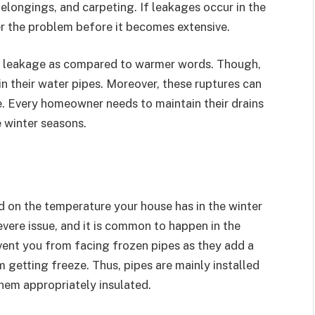
elongings, and carpeting. If leakages occur in the
r the problem before it becomes extensive.
to leakage as compared to warmer words. Though,
in their water pipes. Moreover, these ruptures can
. Every homeowner needs to maintain their drains
e winter seasons.
 on the temperature your house has in the winter
vere issue, and it is common to happen in the
event you from facing frozen pipes as they add a
m getting freeze. Thus, pipes are mainly installed
hem appropriately insulated.