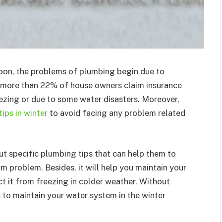
oon, the problems of plumbing begin due to
, more than 22% of house owners claim insurance
zing or due to some water disasters. Moreover,
ips in winter
to avoid facing any problem related
t specific plumbing tips that can help them to
em problem. Besides, it will help you maintain your
t it from freezing in colder weather. Without
s to maintain your water system in the winter