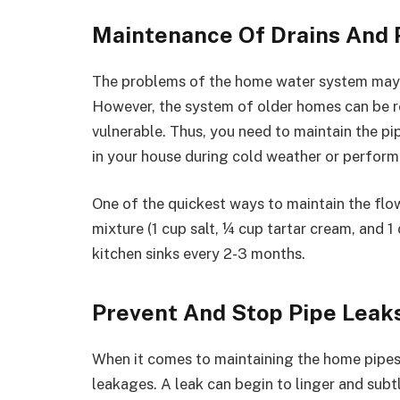
Maintenance Of Drains And 
The problems of the home water system may a
However, the system of older homes can be r
vulnerable. Thus, you need to maintain the p
in your house during cold weather or perform
One of the quickest ways to maintain the flo
mixture (1 cup salt, ¼ cup tartar cream, and
kitchen sinks every 2-3 months.
Prevent And Stop Pipe Leak
When it comes to maintaining the home pipes, 
leakages. A leak can begin to linger and subtl