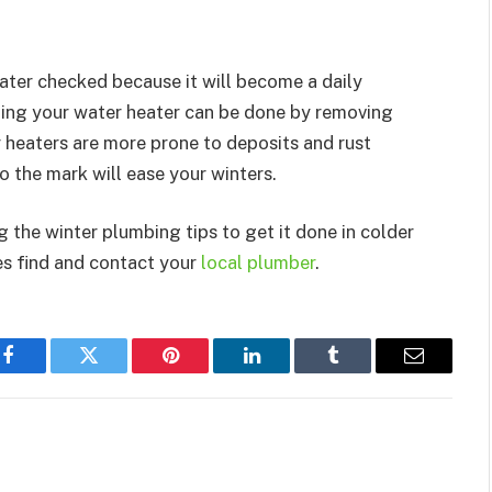
eater checked because it will become a daily
ning your water heater can be done by removing
 heaters are more prone to deposits and rust
 the mark will ease your winters.
 the winter plumbing tips to get it done in colder
es find and contact your
local plumber
.
Facebook
Twitter
Pinterest
LinkedIn
Tumblr
Email