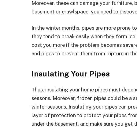
Moreover, these can damage your furniture, b
basement or crawlspace, you need to discove
In the winter months, pipes are more prone 
they tend to break easily when they form ice 
cost you more if the problem becomes severe
and pipes to prevent them from rupture in th
Insulating Your Pipes
Thus, insulating your home pipes must depend
seasons. Moreover, frozen pipes could be a se
winter seasons. Insulating your pipes can pr
layer of protection to protect your pipes fro
under the basement, and make sure you get t