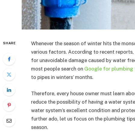
Whenever the season of winter hits the mons
SHARE
various factors. According to recent reports
for unavoidable damage caused by water free
most people search on
Google for plumbing t
to pipes in winters’ months.
Therefore, every house owner must learn abou
reduce the possibility of having a water syst
water system’s excellent condition and protec
further ado, let us focus on the plumbing tip
season.