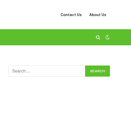
Contact Us
About Us