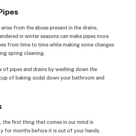
Pipes
rise from the abuse present in the drains.
endered in winter seasons can make pipes more
ipes from time to time while making some changes
ing spring cleaning.
w of pipes and drains by washing down the
 1 cup of baking soda) down your bathroom and
s
the first thing that comes in our mind is
y for months before it is out of your hands.