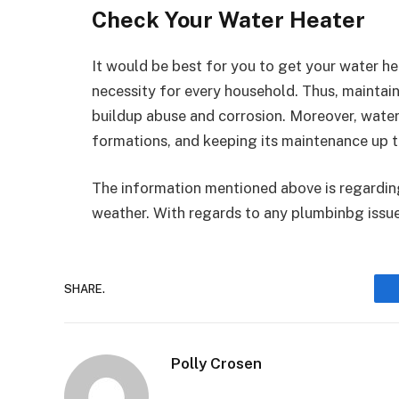
Check Your Water Heater
It would be best for you to get your water h
necessity for every household. Thus, maintai
buildup abuse and corrosion. Moreover, water
formations, and keeping its maintenance up to
The information mentioned above is regarding
weather. With regards to any plumbinbg issu
SHARE.
Polly Crosen