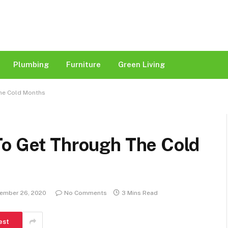
Plumbing
Furniture
Green Living
The Cold Months
To Get Through The Cold
ember 26, 2020
No Comments
3 Mins Read
est