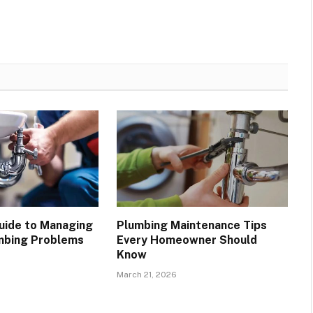
Guide to Managing
Plumbing Maintenance Tips
bing Problems
Every Homeowner Should
Know
March 21, 2026