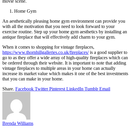
movie scene.
Home Gym
An aesthetically pleasing home gym environment can provide you
with all the motivation that you need to look forward to your
exercise routine. Step up your home gym aesthetics by installing an
antique fireplace that will effectively add charm to your gym.
When it comes to shopping for vintage fireplaces,
https://www.thornhillgalleries.co.uk/fireplaces/
is a good supplier to
go to as they offer a wide array of high-quality fireplaces which can
be ordered through their website. It is important to note that adding
vintage fireplaces to multiple areas in your home can actually
increase its market value which makes it one of the best investments
that you can make in your home.
Share.
Facebook
Twitter
Pinterest
LinkedIn
Tumblr
Email
Brenda Williams