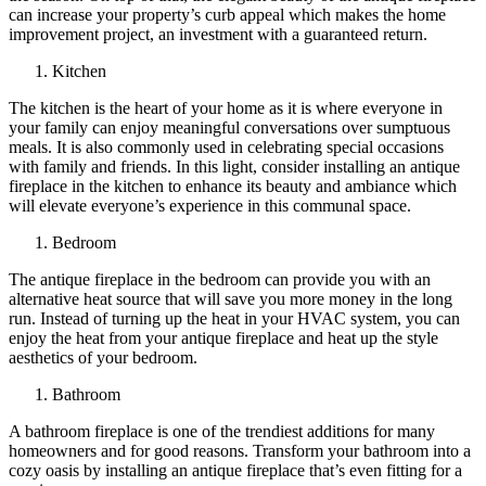
can increase your property’s curb appeal which makes the home
improvement project, an investment with a guaranteed return.
Kitchen
The kitchen is the heart of your home as it is where everyone in
your family can enjoy meaningful conversations over sumptuous
meals. It is also commonly used in celebrating special occasions
with family and friends. In this light, consider installing an antique
fireplace in the kitchen to enhance its beauty and ambiance which
will elevate everyone’s experience in this communal space.
Bedroom
The antique fireplace in the bedroom can provide you with an
alternative heat source that will save you more money in the long
run. Instead of turning up the heat in your HVAC system, you can
enjoy the heat from your antique fireplace and heat up the style
aesthetics of your bedroom.
Bathroom
A bathroom fireplace is one of the trendiest additions for many
homeowners and for good reasons. Transform your bathroom into a
cozy oasis by installing an antique fireplace that’s even fitting for a