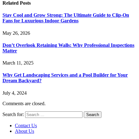
Related
Posts
Stay Cool and Grow Strong: The Ultimate Guide to Clip-On
Fans for Luxurious Indoor Gardens
May 26, 2026
Don’t Overlook Retaining Walls: Why Professional Inspections
Matter
March 11, 2025
Why Get Landscaping Services and a Pool Builder for Your
Dream Backyard?
July 4, 2024
Comments are closed.
Search for:
Contact Us
About Us