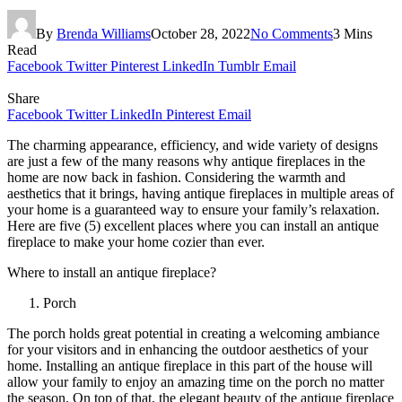
By
Brenda Williams
October 28, 2022
No Comments
3 Mins
Read
Facebook
Twitter
Pinterest
LinkedIn
Tumblr
Email
Share
Facebook
Twitter
LinkedIn
Pinterest
Email
The charming appearance, efficiency, and wide variety of designs
are just a few of the many reasons why antique fireplaces in the
home are now back in fashion. Considering the warmth and
aesthetics that it brings, having antique fireplaces in multiple areas of
your home is a guaranteed way to ensure your family’s relaxation.
Here are five (5) excellent places where you can install an antique
fireplace to make your home cozier than ever.
Where to install an antique fireplace?
Porch
The porch holds great potential in creating a welcoming ambiance
for your visitors and in enhancing the outdoor aesthetics of your
home. Installing an antique fireplace in this part of the house will
allow your family to enjoy an amazing time on the porch no matter
the season. On top of that, the elegant beauty of the antique fireplace