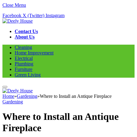
Close Menu
Facebook
X (Twitter)
Instagram
Contact Us
About Us
Cleaning
Home Improvement
Electrical
Plumbing
Furniture
Green Living
Home
»
Gardening
»
Where to Install an Antique Fireplace
Gardening
Where to Install an Antique
Fireplace