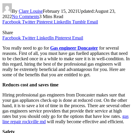
By
Clare Louise
February 15, 2021
Updated:
August 23,
2022
No Comments
3 Mins Read
Facebook
Twitter
Pinterest
LinkedIn
Tumblr
Email
Share
Facebook
Twitter
LinkedIn
Pinterest
Email
You really need to go for
Gas engineer Doncaster
for several
reasons. First of all, you must have gas fuelled appliances that need
to be checked once in a while to make sure it is in well-condition. In
this regard, hiring the best of the professional gas engineers will
really be extremely beneficial and advantageous for you. Here are
some of the benefits that you are entitled to get.
Reduces cost and saves time
Hiring professional gas engineers from Doncaster makes sure that
your gas appliances check-up is done at reduced cost. On the other
hand, it is to save a lot of time in the process. There are several other
gas engineers service providers that provide their service at high
rates but you should only go for the options that have low rates.
gas
line repair rockville md
will really become effective and efficient.
Safety