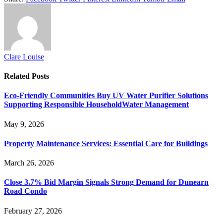
Clare Louise
Related
Posts
Eco-Friendly Communities Buy UV Water Purifier Solutions
Supporting Responsible HouseholdWater Management
May 9, 2026
Property Maintenance Services: Essential Care for Buildings
March 26, 2026
Close 3.7% Bid Margin Signals Strong Demand for Dunearn
Road Condo
February 27, 2026