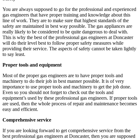
You are always supposed to go for the professional and experienced
gas engineers that have proper training and knowledge about this
line of work. They are to make sure that highest standards of the
safety are maintained in best way possible. The gas appliances are
really likely to be considered to be quite dangerous to deal with.
This is why the best of the professional gas engineers at Doncaster
will do their level best to follow proper safety measures while
providing their service. The aspects of safety cannot be taken lightly
to say least.
Proper tools and equipment
Most of the proper gas engineers are to have proper tools and
machinery to do their job in best manner possible. It is of very
importance to use proper tools and machinery to get the job done.
Even so you should not forget to check out the tools and
equipment’s used by these professional gas engineers. If proper tools
are used, then the whole process of repair and maintenance becomes
easy and efficient.
Comprehensive service
If you are looking forward to get comprehensive service from the
best professional gas engineers at Doncaster, then you are supposed