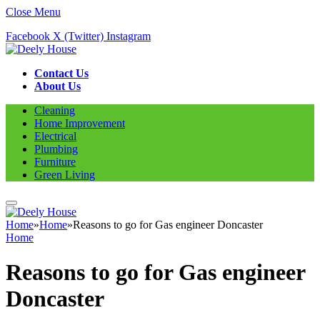
Close Menu
Facebook
X (Twitter)
Instagram
Contact Us
About Us
Cleaning
Home Improvement
Electrical
Plumbing
Furniture
Green Living
Home
»
Home
»
Reasons to go for Gas engineer Doncaster
Home
Reasons to go for Gas engineer
Doncaster