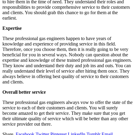
to hire them in the time of need. They understand their roles and
responsibilities to provide comprehensive service to their customers
and clients. You should grab this chance to go for them at the
earliest.
Expertise
These professional gas engineers happen to have years of
knowledge and experience of providing service in this field.
Therefore, once you choose them, then it is really going to be very
beneficial for you in several ways. Nobody can question about the
expertise and knowledge of these trained professional gas engineers.
They know and understand their duty and job ins and outs. You can
really understand their level of service after hiring them once. They
always believe in offering best quality of service to their customers
and clients.
Overall better service
These professional gas engineers always vow to offer the state of the
service to each of their customers and clients. You will surely
become amazed to get their service. They make sure that you get
their ultimate quality of service which will be better than any other
service provider out there.
Share.
Facebook
Twitter
Pinterest
LinkedIn
Tumblr
Email