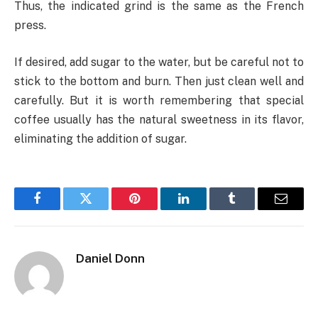
Thus, the indicated grind is the same as the French
press.
If desired, add sugar to the water, but be careful not to
stick to the bottom and burn. Then just clean well and
carefully. But it is worth remembering that special
coffee usually has the natural sweetness in its flavor,
eliminating the addition of sugar.
Facebook
Twitter
Pinterest
LinkedIn
Tumblr
Email
Daniel Donn