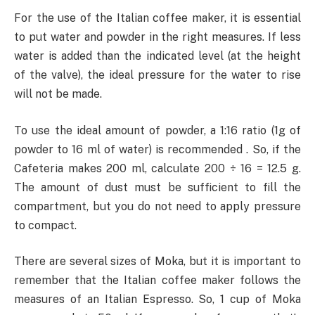
For the use of the Italian coffee maker, it is essential
to put water and powder in the right measures. If less
water is added than the indicated level (at the height
of the valve), the ideal pressure for the water to rise
will not be made.
To use the ideal amount of powder, a 1:16 ratio (1g of
powder to 16 ml of water) is recommended . So, if the
Cafeteria makes 200 ml, calculate 200 ÷ 16 = 12.5 g.
The amount of dust must be sufficient to fill the
compartment, but you do not need to apply pressure
to compact.
There are several sizes of Moka, but it is important to
remember that the Italian coffee maker follows the
measures of an Italian Espresso. So, 1 cup of Moka