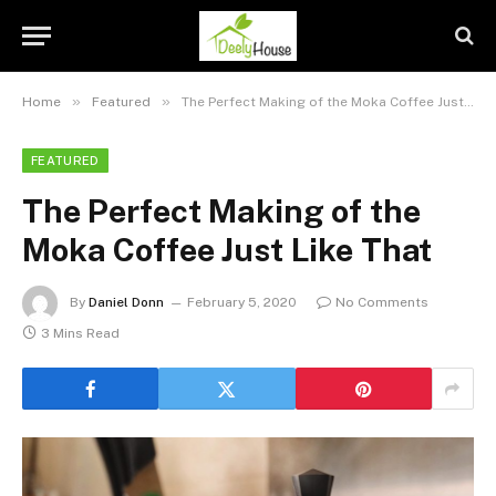
»
»
Home
Featured
The Perfect Making of the Moka Coffee Just Like That
FEATURED
The Perfect Making of the
Moka Coffee Just Like That
By
Daniel Donn
February 5, 2020
No Comments
3 Mins Read