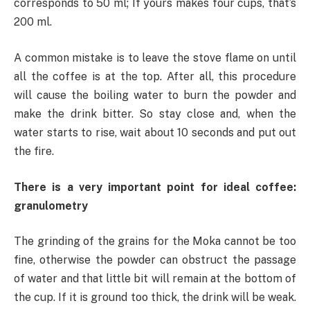
corresponds to 50 ml; If yours makes four cups, that’s
200 ml.
A common mistake is to leave the stove flame on until
all the coffee is at the top. After all, this procedure
will cause the boiling water to burn the powder and
make the drink bitter. So stay close and, when the
water starts to rise, wait about 10 seconds and put out
the fire.
There is a very important point for ideal coffee:
granulometry
The grinding of the grains for the Moka cannot be too
fine, otherwise the powder can obstruct the passage
of water and that little bit will remain at the bottom of
the cup. If it is ground too thick, the drink will be weak.