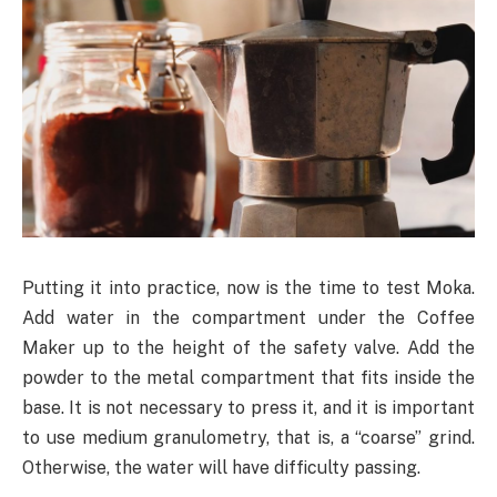
Putting it into practice, now is the time to test Moka.
Add water in the compartment under the Coffee
Maker up to the height of the safety valve. Add the
powder to the metal compartment that fits inside the
base. It is not necessary to press it, and it is important
to use medium granulometry, that is, a “coarse” grind.
Otherwise, the water will have difficulty passing.