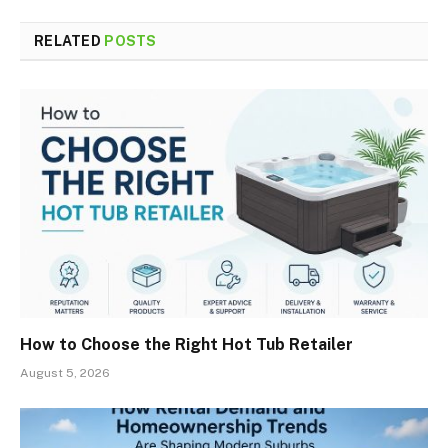
RELATED
POSTS
How to Choose the Right Hot Tub Retailer
August 5, 2026