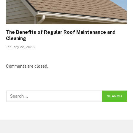
The Benefits of Regular Roof Maintenance and
Cleaning
January 22, 2026
Comments are closed.