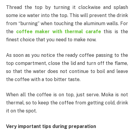
Thread the top by turning it clockwise and splash
some ice water into the top. This will prevent the drink
from “burning” when touching the aluminum walls. For
the
coffee maker with thermal carafe
this is the
finest choice that you need to make now.
As soon as you notice the ready coffee passing to the
top compartment, close the lid and turn off the flame,
so that the water does not continue to boil and leave
the coffee with a too bitter taste.
When all the coffee is on top, just serve. Moka is not
thermal, so to keep the coffee from getting cold, drink
it on the spot.
Very important tips during preparation