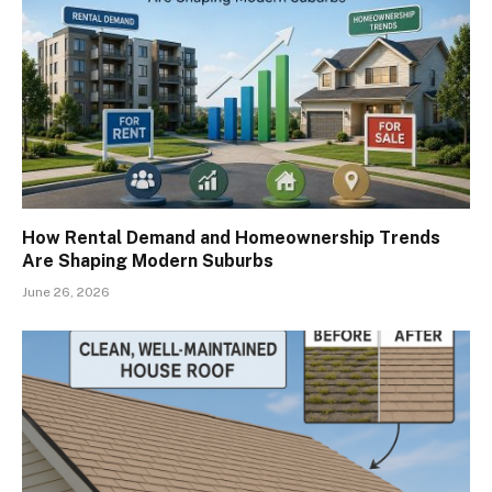
How Rental Demand and Homeownership Trends
Are Shaping Modern Suburbs
June 26, 2026