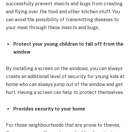
successfully prevent insects and bugs from crawling
and flying over the food and other kitchen stuff. You
can avoid the possibility of transmitting diseases to
your meal through these insects and bugs.
Protect your young children to fall off from the
window
By installing a screen on the windows, you can always
create an additional level of security for young kids at
home who can always jump out of the window and get
hurt. Having a screen can help to protect themselves.
Provides security to your home
For those neighbourhoods that are prone to thieves,