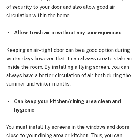
of security to your door and also allow good air
circulation within the home.
Allow fresh air in without any consequences
Keeping an air-tight door can be a good option during
winter days however that it can always create stale air
inside the room. By installing a flying screen, you can
always have a better circulation of air both during the
summer and winter months.
Can keep your kitchen/dining area clean and
hygienic
You must install fly screens in the windows and doors
close to your dining area or kitchen. Thus, you can