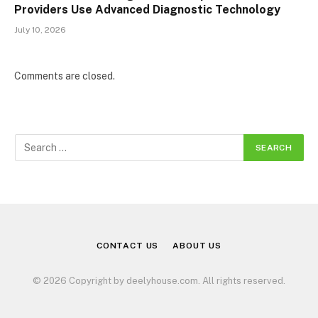
Providers Use Advanced Diagnostic Technology
July 10, 2026
Comments are closed.
CONTACT US
ABOUT US
© 2026 Copyright by deelyhouse.com. All rights reserved.