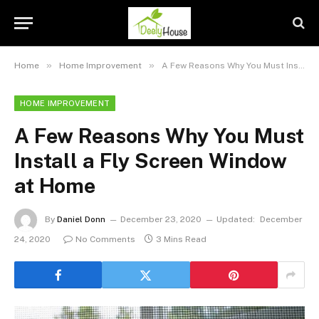
»
»
Home
Home Improvement
A Few Reasons Why You Must Install a Fly Screen Window at Home
HOME IMPROVEMENT
A Few Reasons Why You Must
Install a Fly Screen Window
at Home
By
Daniel Donn
December 23, 2020
Updated:
December
24, 2020
No Comments
3 Mins Read