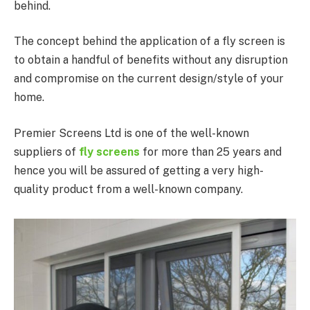
behind.
The concept behind the application of a fly screen is
to obtain a handful of benefits without any disruption
and compromise on the current design/style of your
home.
Premier Screens Ltd is one of the well-known
suppliers of
fly screens
for more than 25 years and
hence you will be assured of getting a very high-
quality product from a well-known company.