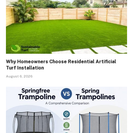
Why Homeowners Choose Residential Artificial
Turf Installation
August 6, 2026