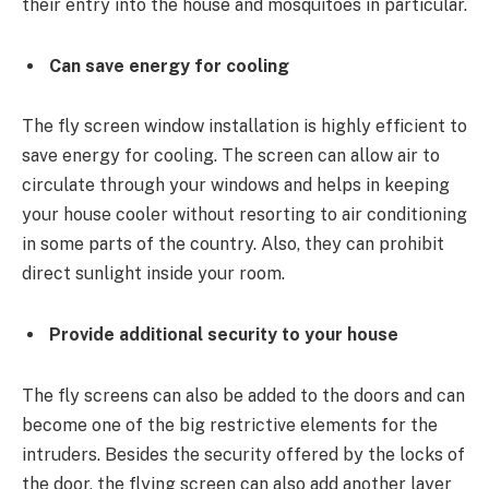
their entry into the house and mosquitoes in particular.
Can save energy for cooling
The fly screen window installation is highly efficient to
save energy for cooling. The screen can allow air to
circulate through your windows and helps in keeping
your house cooler without resorting to air conditioning
in some parts of the country. Also, they can prohibit
direct sunlight inside your room.
Provide additional security to your house
The fly screens can also be added to the doors and can
become one of the big restrictive elements for the
intruders. Besides the security offered by the locks of
the door, the flying screen can also add another layer