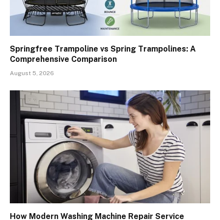
Springfree Trampoline vs Spring Trampolines: A
Comprehensive Comparison
August 5, 2026
How Modern Washing Machine Repair Service