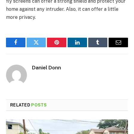
fly screens can offer a strong shield and protect your
home against any intruder. Also, it can offer a little
more privacy.
Facebook
Twitter
Pinterest
LinkedIn
Tumblr
Email
Daniel Donn
RELATED
POSTS