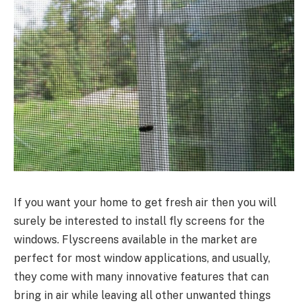
If you want your home to get fresh air then you will
surely be interested to install fly screens for the
windows. Flyscreens available in the market are
perfect for most window applications, and usually,
they come with many innovative features that can
bring in air while leaving all other unwanted things