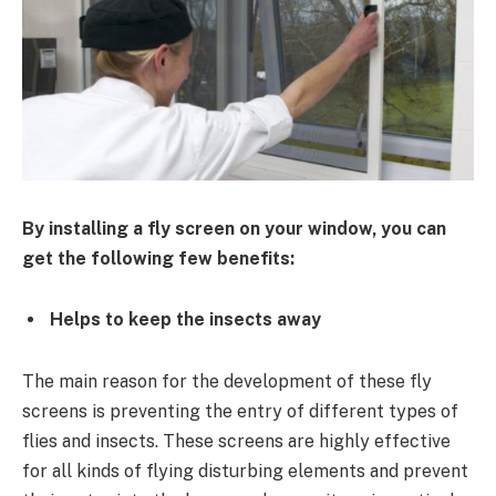
By installing a fly screen on your window, you can
get the following few benefits:
Helps to keep the insects away
The main reason for the development of these fly
screens is preventing the entry of different types of
flies and insects. These screens are highly effective
for all kinds of flying disturbing elements and prevent