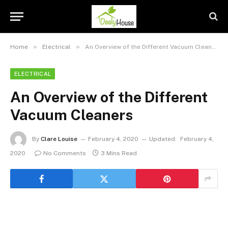
»
»
Home
Electrical
An Overview of the Different Vacuum Cleaners
ELECTRICAL
An Overview of the Different
Vacuum Cleaners
By
Clare Louise
February 4, 2020
Updated:
February 4,
2020
No Comments
3 Mins Read