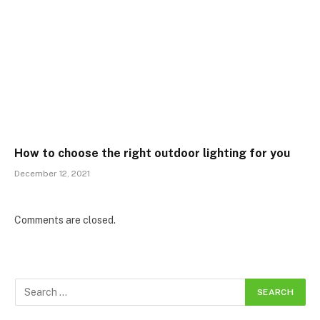
How to choose the right outdoor lighting for you
December 12, 2021
Comments are closed.