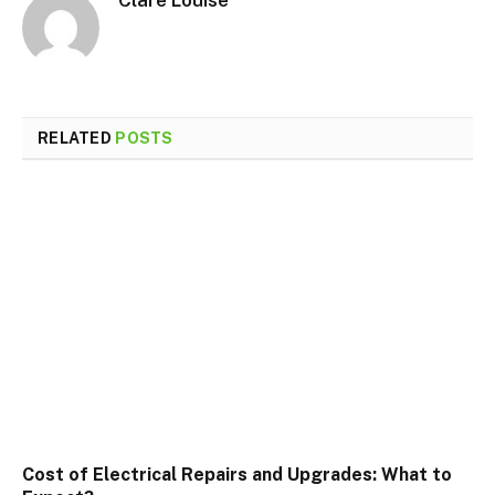
Clare Louise
RELATED
POSTS
Cost of Electrical Repairs and Upgrades: What to