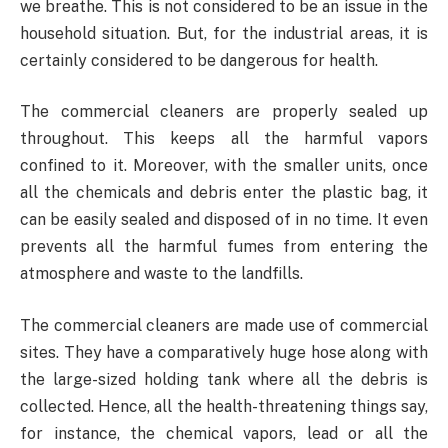
we breathe. This is not considered to be an issue in the
household situation. But, for the industrial areas, it is
certainly considered to be dangerous for health.
The commercial cleaners are properly sealed up
throughout. This keeps all the harmful vapors
confined to it. Moreover, with the smaller units, once
all the chemicals and debris enter the plastic bag, it
can be easily sealed and disposed of in no time. It even
prevents all the harmful fumes from entering the
atmosphere and waste to the landfills.
The commercial cleaners are made use of commercial
sites. They have a comparatively huge hose along with
the large-sized holding tank where all the debris is
collected. Hence, all the health-threatening things say,
for instance, the chemical vapors, lead or all the