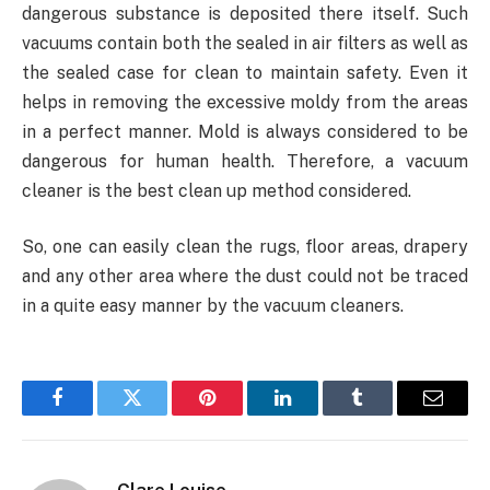
dangerous substance is deposited there itself. Such
vacuums contain both the sealed in air filters as well as
the sealed case for clean to maintain safety. Even it
helps in removing the excessive moldy from the areas
in a perfect manner. Mold is always considered to be
dangerous for human health. Therefore, a vacuum
cleaner is the best clean up method considered.
So, one can easily clean the rugs, floor areas, drapery
and any other area where the dust could not be traced
in a quite easy manner by the vacuum cleaners.
Facebook
Twitter
Pinterest
LinkedIn
Tumblr
Email