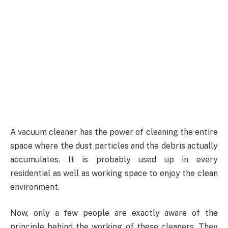
A vacuum cleaner has the power of cleaning the entire
space where the dust particles and the debris actually
accumulates. It is probably used up in every
residential as well as working space to enjoy the clean
environment.
Now, only a few people are exactly aware of the
principle behind the working of these cleaners. They