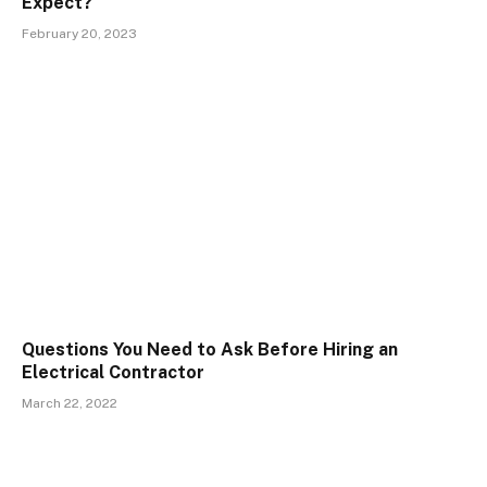
Expect?
February 20, 2023
Questions You Need to Ask Before Hiring an
Electrical Contractor
March 22, 2022