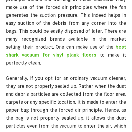
make use of the forced air principles where the fan
generates the suction pressure. This indeed helps in
easy suction of the debris from any corner into the
bags. This could be easily disposed of later. There are
many recognized brands available in the market
selling their product. One can make use of the
best
shark vacuum for vinyl plank floors
to make it
perfectly clean.
Generally, if you opt for an ordinary vacuum cleaner,
they are not properly sealed up. Rather when the dust
and debris particles are collected from the floor area,
carpets or any specific location, it is made to enter the
paper bag through the forced air principle. Hence, as
the bag is not properly sealed up, it allows the dust
particles even from the vacuum to enter the air, which