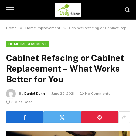
»
»
Home
Home Improvement
Cabinet Refacing or Cabinet Replacement – What Works Better for You
HOME IMPROVEMENT
Cabinet Refacing or Cabinet
Replacement – What Works
Better for You
By
Daniel Donn
June 25, 2021
No Comments
3 Mins Read