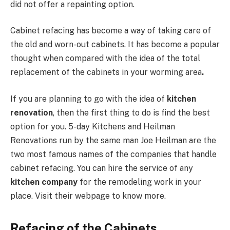
did not offer a repainting option.
Cabinet refacing has become a way of taking care of
the old and worn-out cabinets. It has become a popular
thought when compared with the idea of the total
replacement of the cabinets in your worming area
.
If you are planning to go with the idea of
kitchen
renovation
, then the first thing to do is find the best
option for you. 5-day Kitchens and Heilman
Renovations run by the same man Joe Heilman are the
two most famous names of the companies that handle
cabinet refacing. You can hire the service of any
kitchen company
for the remodeling work in your
place. Visit their webpage to know more.
Refacing of the Cabinets