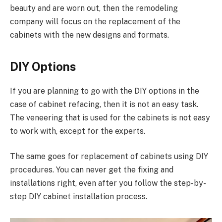
beauty and are worn out, then the remodeling
company will focus on the replacement of the
cabinets with the new designs and formats.
DIY Options
If you are planning to go with the DIY options in the
case of cabinet refacing, then it is not an easy task.
The veneering that is used for the cabinets is not easy
to work with, except for the experts.
The same goes for replacement of cabinets using DIY
procedures. You can never get the fixing and
installations right, even after you follow the step-by-
step DIY cabinet installation process.