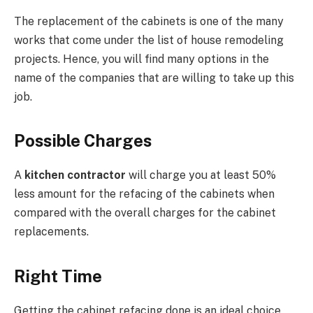
The replacement of the cabinets is one of the many
works that come under the list of house remodeling
projects. Hence, you will find many options in the
name of the companies that are willing to take up this
job.
Possible Charges
A
kitchen contractor
will charge you at least 50%
less amount for the refacing of the cabinets when
compared with the overall charges for the cabinet
replacements.
Right Time
Getting the cabinet refacing done is an ideal choice