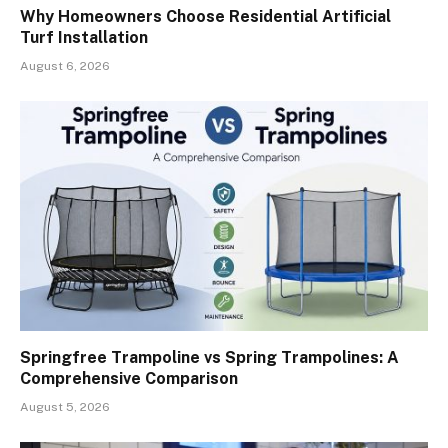
Why Homeowners Choose Residential Artificial
Turf Installation
August 6, 2026
Springfree Trampoline vs Spring Trampolines: A
Comprehensive Comparison
August 5, 2026