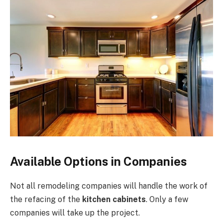
Available Options in Companies
Not all remodeling companies will handle the work of
the refacing of the
kitchen cabinets
. Only a few
companies will take up the project.