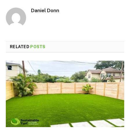
Daniel Donn
RELATED
POSTS