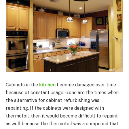
Cabinets in the
kitchen
become damaged over time
because of constant usage. Gone are the times when
the alternative for cabinet refurbishing was
repainting. If the cabinets were designed with
thermofoil, then it would become difficult to repaint
as well because the thermofoil was a compound that