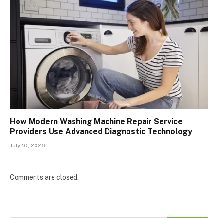
How Modern Washing Machine Repair Service
Providers Use Advanced Diagnostic Technology
July 10, 2026
Comments are closed.