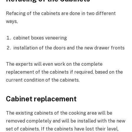
Refacing of the cabinets are done in two different
ways,
cabinet boxes veneering
installation of the doors and the new drawer fronts
The experts will even work on the complete
replacement of the cabinets if required, based on the
current condition of the cabinets.
Cabinet replacement
The existing cabinets of the cooking area will be
removed completely and will be installed with the new
set of cabinets. If the cabinets have lost their level,