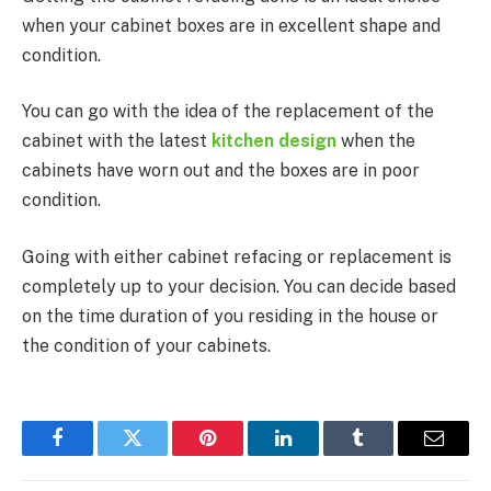
when your cabinet boxes are in excellent shape and
condition.
You can go with the idea of the replacement of the
cabinet with the latest
kitchen design
when the
cabinets have worn out and the boxes are in poor
condition.
Going with either cabinet refacing or replacement is
completely up to your decision. You can decide based
on the time duration of you residing in the house or
the condition of your cabinets.
Facebook
Twitter
Pinterest
LinkedIn
Tumblr
Email