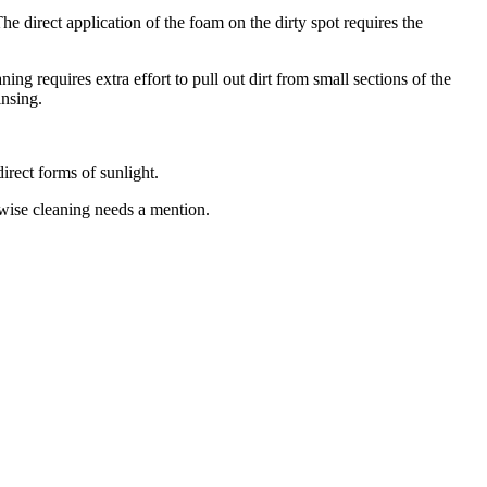
e direct application of the foam on the dirty spot requires the
ing requires extra effort to pull out dirt from small sections of the
insing.
irect forms of sunlight.
pwise cleaning needs a mention.