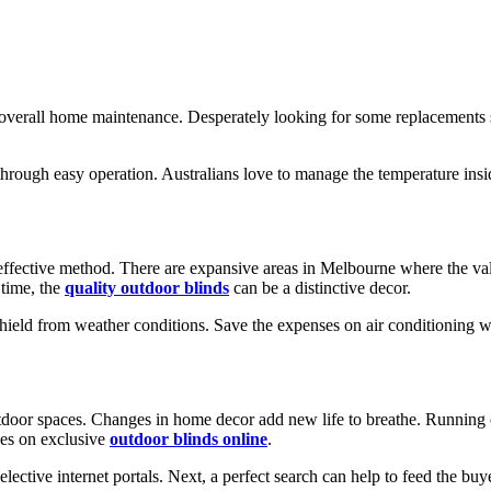
the overall home maintenance. Desperately looking for some replacements
through easy operation. Australians love to manage the temperature ins
effective method. There are expansive areas in Melbourne where the valu
 time, the
quality outdoor blinds
can be a distinctive decor.
shield from weather conditions. Save the expenses on air conditioning w
tdoor spaces. Changes in home decor add new life to breathe. Running ou
eyes on exclusive
outdoor blinds online
.
ective internet portals. Next, a perfect search can help to feed the buye