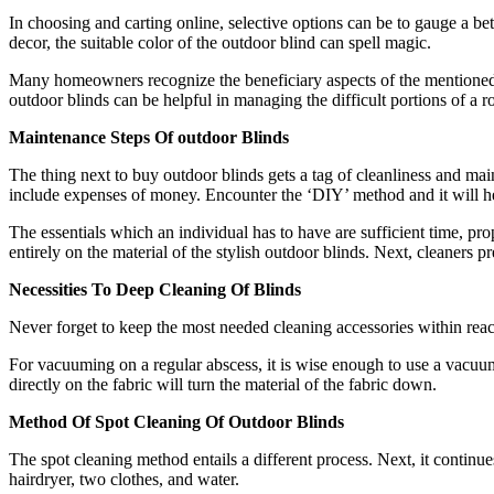
In choosing and carting online, selective options can be to gauge a be
decor, the suitable color of the outdoor blind can spell magic.
Many homeowners recognize the beneficiary aspects of the mentioned p
outdoor blinds can be helpful in managing the difficult portions of a 
Maintenance Steps Of outdoor Blinds
The thing next to buy outdoor blinds gets a tag of cleanliness and m
include expenses of money. Encounter the ‘DIY’ method and it will hel
The essentials which an individual has to have are sufficient time, pr
entirely on the material of the stylish outdoor blinds. Next, cleaners p
Necessities To Deep Cleaning Of Blinds
Never forget to keep the most needed cleaning accessories within reach.
For vacuuming on a regular abscess, it is wise enough to use a vacu
directly on the fabric will turn the material of the fabric down.
Method Of Spot Cleaning Of Outdoor Blinds
The spot cleaning method entails a different process. Next, it continu
hairdryer, two clothes, and water.