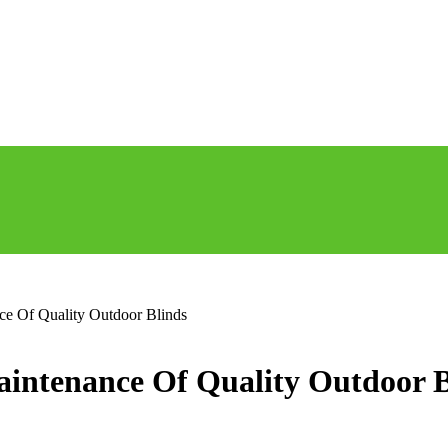
e Of Quality Outdoor Blinds
intenance Of Quality Outdoor B