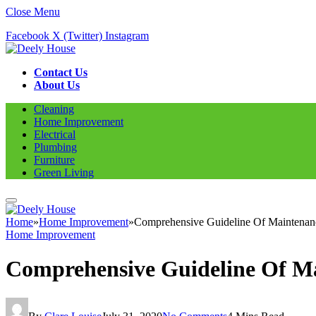
Close Menu
Facebook
X (Twitter)
Instagram
Contact Us
About Us
Cleaning
Home Improvement
Electrical
Plumbing
Furniture
Green Living
Home
»
Home Improvement
»
Comprehensive Guideline Of Maintenanc
Home Improvement
Comprehensive Guideline Of Ma