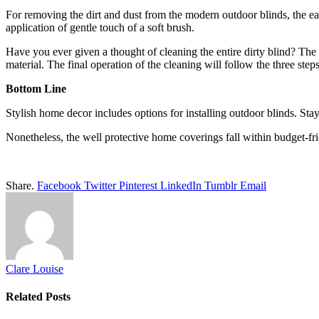
For removing the dirt and dust from the modern outdoor blinds, the eas
application of gentle touch of a soft brush.
Have you ever given a thought of cleaning the entire dirty blind? The so
material. The final operation of the cleaning will follow the three step
Bottom Line
Stylish home decor includes options for installing outdoor blinds. Stay
Nonetheless, the well protective home coverings fall within budget-fri
Share.
Facebook
Twitter
Pinterest
LinkedIn
Tumblr
Email
Clare Louise
Related
Posts