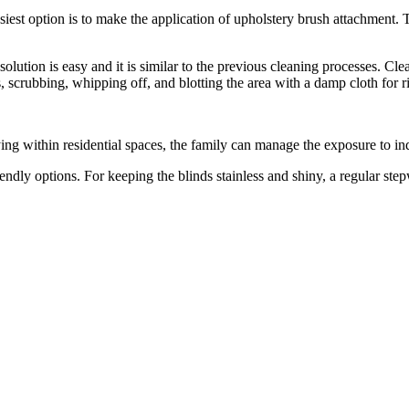
iest option is to make the application of upholstery brush attachment. Th
lution is easy and it is similar to the previous cleaning processes. Clean
s, scrubbing, whipping off, and blotting the area with a damp cloth for r
ing within residential spaces, the family can manage the exposure to ind
endly options. For keeping the blinds stainless and shiny, a regular ste