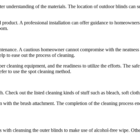
tter understanding of the materials. The location of outdoor blinds can 
roduct. A professional installation can offer guidance to homeowners re
room.
aintenance. A cautious homeowner cannot compromise with the neatness 
p to ease out the process of cleaning.
oper cleaning equipment, and the readiness to utilize the efforts. The s
refer to use the spot cleaning method.
 Check out the listed cleaning kinds of stuff such as bleach, soft cloth
um with the brush attachment. The completion of the cleaning process 
es with cleansing the outer blinds to make use of alcohol-free wipe. Ot