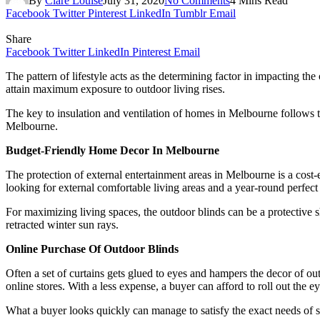
By
Clare Louise
July 31, 2020
No Comments
4 Mins Read
Facebook
Twitter
Pinterest
LinkedIn
Tumblr
Email
Share
Facebook
Twitter
LinkedIn
Pinterest
Email
The pattern of lifestyle acts as the determining factor in impacting 
attain maximum exposure to outdoor living rises.
The key to insulation and ventilation of homes in Melbourne follows 
Melbourne.
Budget-Friendly Home Decor In Melbourne
The protection of external entertainment areas in Melbourne is a cost-
looking for external comfortable living areas and a year-round perfect
For maximizing living spaces, the outdoor blinds can be a protective 
retracted winter sun rays.
Online Purchase Of Outdoor Blinds
Often a set of curtains gets glued to eyes and hampers the decor of ou
online stores. With a less expense, a buyer can afford to roll out the 
What a buyer looks quickly can manage to satisfy the exact needs of sel