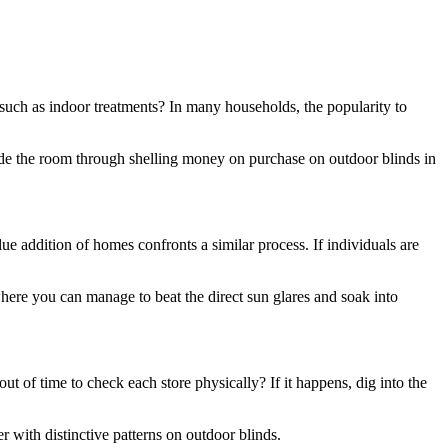
 such as indoor treatments? In many households, the popularity to
ide the room through shelling money on purchase on outdoor blinds in
e addition of homes confronts a similar process. If individuals are
here you can manage to beat the direct sun glares and soak into
t of time to check each store physically? If it happens, dig into the
r with distinctive patterns on outdoor blinds.