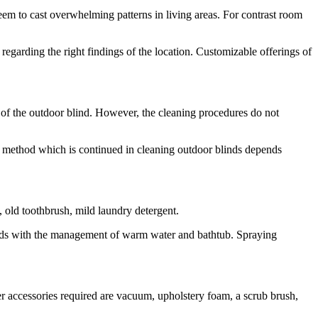
seem to cast overwhelming patterns in living areas. For contrast room
garding the right findings of the location. Customizable offerings of
of the outdoor blind. However, the cleaning procedures do not
afe method which is continued in cleaning outdoor blinds depends
, old toothbrush, mild laundry detergent.
ends with the management of warm water and bathtub. Spraying
her accessories required are vacuum, upholstery foam, a scrub brush,