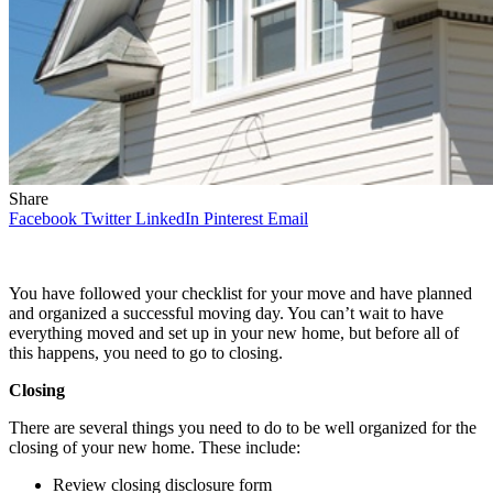
Share
Facebook
Twitter
LinkedIn
Pinterest
Email
You have followed your checklist for your move and have planned
and organized a successful moving day. You can’t wait to have
everything moved and set up in your new home, but before all of
this happens, you need to go to closing.
Closing
There are several things you need to do to be well organized for the
closing of your new home. These include:
Review closing disclosure form