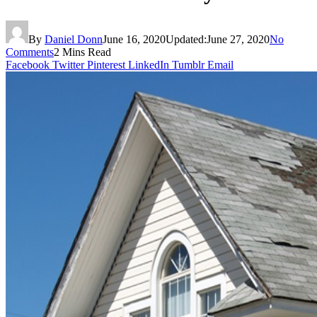
By
Daniel Donn
June 16, 2020
Updated:
June 27, 2020
No
Comments
2 Mins Read
Facebook
Twitter
Pinterest
LinkedIn
Tumblr
Email