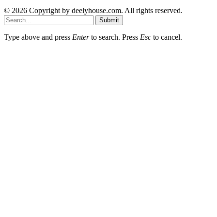
© 2026 Copyright by deelyhouse.com. All rights reserved.
Submit
Type above and press
Enter
to search. Press
Esc
to cancel.