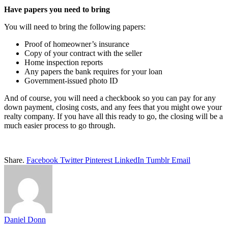
Have papers you need to bring
You will need to bring the following papers:
Proof of homeowner’s insurance
Copy of your contract with the seller
Home inspection reports
Any papers the bank requires for your loan
Government-issued photo ID
And of course, you will need a checkbook so you can pay for any
down payment, closing costs, and any fees that you might owe your
realty company. If you have all this ready to go, the closing will be a
much easier process to go through.
Share.
Facebook
Twitter
Pinterest
LinkedIn
Tumblr
Email
Daniel Donn