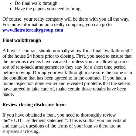
Do final walk-through
Have the papers you need to bring
Of course, your realty company will be there with you all the way.
For more information on a realty company, you can go to
www.flatraterealtygroup.com
Final walkthrough
A buyer’s contract should normally allow for a final “walk-through”
of the house 24 hours prior to closing. First, you need to ensure that
the previous owners have vacated – unless you are allowing some
sort of rent-back arrangement so they stay for a short time period
before moving. During your walk-through make sure the home is in
the condition that has been agreed to in the contract. If you had a
home inspection done earlier and revealed problems that the sellers
have agreed to take care of, make certain those repairs have been
made.
Review closing disclosure form
If you have obtained a loan, you need to thoroughly review
the“HUD-1 settlement statement”. This is so that you understand
and can ask questions of the terms of your loan so there are no
surprises at closing.