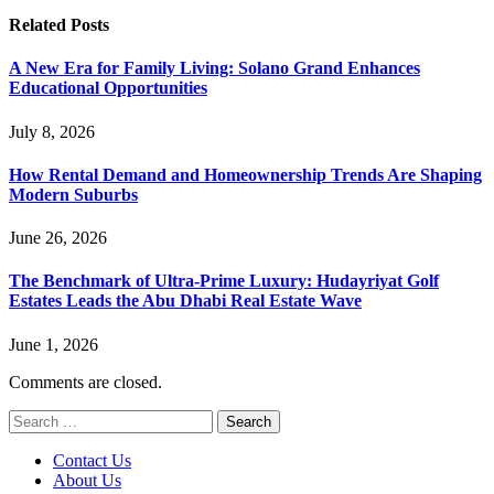
Related
Posts
A New Era for Family Living: Solano Grand Enhances
Educational Opportunities
July 8, 2026
How Rental Demand and Homeownership Trends Are Shaping
Modern Suburbs
June 26, 2026
The Benchmark of Ultra-Prime Luxury: Hudayriyat Golf
Estates Leads the Abu Dhabi Real Estate Wave
June 1, 2026
Comments are closed.
Search
for:
Contact Us
About Us