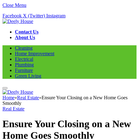
Close Menu
Facebook
X (Twitter)
Instagram
Contact Us
About Us
Cleaning
Home Improvement
Electrical
Plumbing
Furniture
Green Living
Home
»
Real Estate
»
Ensure Your Closing on a New Home Goes
Smoothly
Real Estate
Ensure Your Closing on a New
Home Goes Smoothly