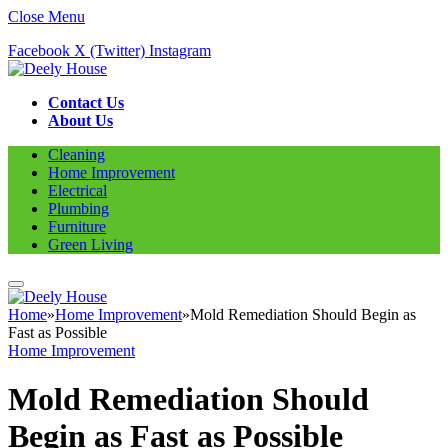
Close Menu
Facebook
X (Twitter)
Instagram
Contact Us
About Us
Cleaning
Home Improvement
Electrical
Plumbing
Furniture
Green Living
Home
»
Home Improvement
»
Mold Remediation Should Begin as
Fast as Possible
Home Improvement
Mold Remediation Should
Begin as Fast as Possible