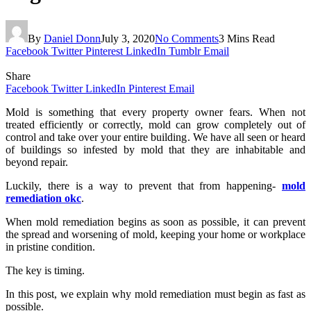
By
Daniel Donn
July 3, 2020
No Comments
3 Mins Read
Facebook
Twitter
Pinterest
LinkedIn
Tumblr
Email
Share
Facebook
Twitter
LinkedIn
Pinterest
Email
Mold is something that every property owner fears. When not
treated efficiently or correctly, mold can grow completely out of
control and take over your entire building. We have all seen or heard
of buildings so infested by mold that they are inhabitable and
beyond repair.
Luckily, there is a way to prevent that from happening-
mold
remediation okc
.
When mold remediation begins as soon as possible, it can prevent
the spread and worsening of mold, keeping your home or workplace
in pristine condition.
The key is timing.
In this post, we explain why mold remediation must begin as fast as
possible.