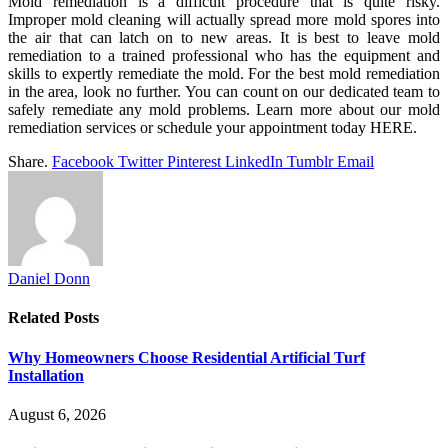
Mold remediation is a difficult procedure that is quite risky.
Improper mold cleaning will actually spread more mold spores into
the air that can latch on to new areas. It is best to leave mold
remediation to a trained professional who has the equipment and
skills to expertly remediate the mold. For the best mold remediation
in the area, look no further. You can count on our dedicated team to
safely remediate any mold problems. Learn more about our mold
remediation services or schedule your appointment today HERE.
Share.
Facebook
Twitter
Pinterest
LinkedIn
Tumblr
Email
Daniel Donn
Related
Posts
Why Homeowners Choose Residential Artificial Turf
Installation
August 6, 2026