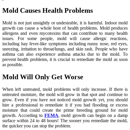
Mold Causes Health Problems
Mold is not just unsightly or undesirable, it is harmful. Indoor mold
growth can cause a whole host of health problems. Mold produces
allergens and even mycotoxins that can contribute to many health
issues. For some people, mold will cause allergic reactions,
including hay fever-like symptoms including runny nose, red eyes,
sneezing, irritation to throat/lungs, and skin rash. People who have
asthma can also experience asthma attacks due to the mold. To
prevent health problems, it is crucial to remediate the mold as soon
as possible.
Mold Will Only Get Worse
When left untreated, mold problems will only increase. If there is
untreated moisture, the mold will grow in that spot and continue to
grow. Even if you have not noticed mold growth yet, you should
hire a professional to remediate it if you had flooding or excess
moisture that could create the prime breeding ground for mold
growth. According to
FEMA
, mold growth can begin on a damp
surface within 24 to 48 hours! The sooner you remediate the mold,
the quicker you can stop the problem.