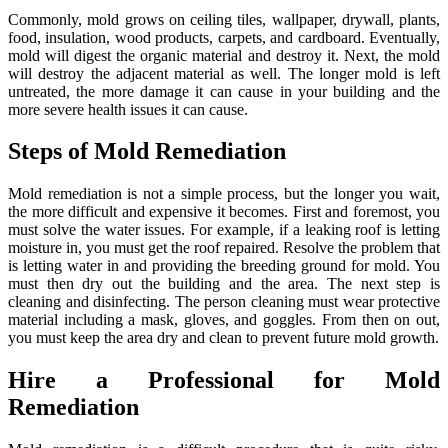
Commonly, mold grows on ceiling tiles, wallpaper, drywall, plants,
food, insulation, wood products, carpets, and cardboard. Eventually,
mold will digest the organic material and destroy it. Next, the mold
will destroy the adjacent material as well. The longer mold is left
untreated, the more damage it can cause in your building and the
more severe health issues it can cause.
Steps of Mold Remediation
Mold remediation is not a simple process, but the longer you wait,
the more difficult and expensive it becomes. First and foremost, you
must solve the water issues. For example, if a leaking roof is letting
moisture in, you must get the roof repaired. Resolve the problem that
is letting water in and providing the breeding ground for mold. You
must then dry out the building and the area. The next step is
cleaning and disinfecting. The person cleaning must wear protective
material including a mask, gloves, and goggles. From then on out,
you must keep the area dry and clean to prevent future mold growth.
Hire a Professional for Mold
Remediation