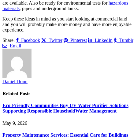
are available. Also be ready for environmental tests for
hazardous
materials
, pipes and underground tanks.
Keep these ideas in mind as you start looking at commercial land
and you will probably make more money and have more enjoyable
experience.
Share.
Facebook
Twitter
Pinterest
LinkedIn
Tumblr
Email
Daniel Donn
Related
Posts
Eco-Friendly Communities Buy UV Water Purifier Solutions
Supporting Responsible HouseholdWater Management
May 9, 2026
Property Maintenance Services: Essential Care for Buildings