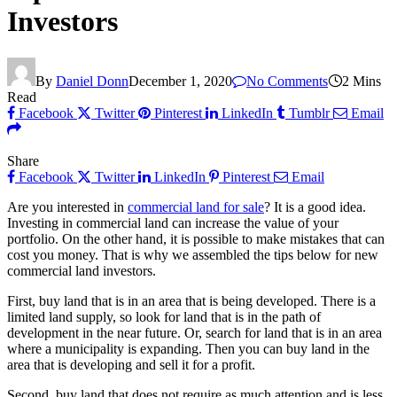
Investors
By
Daniel Donn
December 1, 2020
No Comments
2 Mins
Read
Facebook
Twitter
Pinterest
LinkedIn
Tumblr
Email
Share
Facebook
Twitter
LinkedIn
Pinterest
Email
Are you interested in
commercial land for sale
? It is a good idea.
Investing in commercial land can increase the value of your
portfolio. On the other hand, it is possible to make mistakes that can
cost you money. That is why we assembled the tips below for new
commercial land investors.
First, buy land that is in an area that is being developed. There is a
limited land supply, so look for land that is in the path of
development in the near future. Or, search for land that is in an area
where a municipality is expanding. Then you can buy land in the
area that is developing and sell it for a profit.
Second, buy land that does not require as much attention and is less