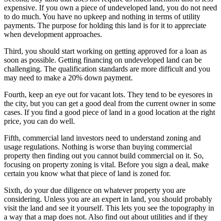
expensive. If you own a piece of undeveloped land, you do not need
to do much. You have no upkeep and nothing in terms of utility
payments. The purpose for holding this land is for it to appreciate
when development approaches.
Third, you should start working on getting approved for a loan as
soon as possible. Getting financing on undeveloped land can be
challenging. The qualification standards are more difficult and you
may need to make a 20% down payment.
Fourth, keep an eye out for vacant lots. They tend to be eyesores in
the city, but you can get a good deal from the current owner in some
cases. If you find a good piece of land in a good location at the right
price, you can do well.
Fifth, commercial land investors need to understand zoning and
usage regulations. Nothing is worse than buying commercial
property then finding out you cannot build commercial on it. So,
focusing on property zoning is vital. Before you sign a deal, make
certain you know what that piece of land is zoned for.
Sixth, do your due diligence on whatever property you are
considering. Unless you are an expert in land, you should probably
visit the land and see it yourself. This lets you see the topography in
a way that a map does not. Also find out about utilities and if they