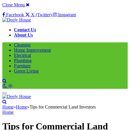
Close Menu
Facebook
X (Twitter)
Instagram
Contact Us
About Us
Cleaning
Home Improvement
Electrical
Plumbing
Furniture
Green Living
Home
»
Home
»
Tips for Commercial Land Investors
Home
Tips for Commercial Land