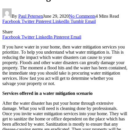
By
Paul Petersen
June 29, 2020
No Comments
4 Mins Read
Facebook
Twitter
Pinterest
LinkedIn
Tumblr
Email
Share
Facebook
Twitter
LinkedIn
Pinterest
Email
If you have water in your home, then water mitigation services you
prioritize. To help you understand what water mitigation is. This is
reducing the impact which water disasters can cause to your
property. Floods and other water disasters can greatly damage your
property. The moment a flood hits and the water has been contained,
the immediate step you should take is procuring water mitigation
services. How fast you act will get to determine whether you
salvage your property or not.
Services offered in a water mitigation scenario
After the water disaster has put your home through extensive
damage. What you will need is cleaning done by professionals.
Once you invite water mitigation services into your home. They will
get to sanitize the home or office dependent on the place which has
been affected by water. Sanitization is mostly to ensure that any
disease-causing germs are eradicated. Then your property will be