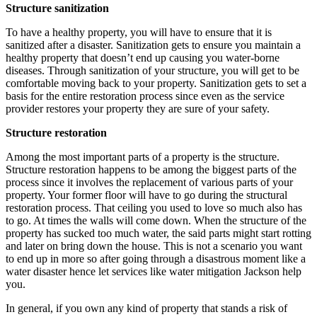
Structure sanitization
To have a healthy property, you will have to ensure that it is
sanitized after a disaster. Sanitization gets to ensure you maintain a
healthy property that doesn’t end up causing you water-borne
diseases. Through sanitization of your structure, you will get to be
comfortable moving back to your property. Sanitization gets to set a
basis for the entire restoration process since even as the service
provider restores your property they are sure of your safety.
Structure restoration
Among the most important parts of a property is the structure.
Structure restoration happens to be among the biggest parts of the
process since it involves the replacement of various parts of your
property. Your former floor will have to go during the structural
restoration process. That ceiling you used to love so much also has
to go. At times the walls will come down. When the structure of the
property has sucked too much water, the said parts might start rotting
and later on bring down the house. This is not a scenario you want
to end up in more so after going through a disastrous moment like a
water disaster hence let services like water mitigation Jackson help
you.
In general, if you own any kind of property that stands a risk of