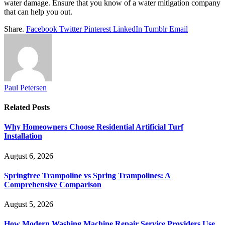
water damage. Ensure that you know of a water mitigation company
that can help you out.
Share.
Facebook
Twitter
Pinterest
LinkedIn
Tumblr
Email
Paul Petersen
Related
Posts
Why Homeowners Choose Residential Artificial Turf
Installation
August 6, 2026
Springfree Trampoline vs Spring Trampolines: A
Comprehensive Comparison
August 5, 2026
How Modern Washing Machine Repair Service Providers Use