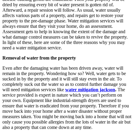
dried by ensuring every bit of water present is gotten rid of.
Afterward, a repair session will follow. As usual, water usually
affects various parts of a property, and repairs get to restore your
property to the pre-damage phase. Water mitigation services will
always ensure that they visit your home, do an assessment.
Assessment gets to help in knowing the extent of the damage and
what damage control measures can be taken to revive the property.
In light of these, here are some of the three reasons why you may
need a water mitigation service.
Removal of water from the property
Even after the damaging water has been driven away, water will
remain in the property. Wondering how so? Well, water gets to be
sucked in by the property and it will still stay even in the air. To
completely suck out the water so as to control further damage you
will need mitigation services like
water mitigation jackson
.
The
service provided is expert in nature which you can’t perform on
your own. Equipment like industrial-strength dryers are used to
ensure that water is eradicated from your property. Therefore if you
move back into your home after a water disaster without proper
measures taken. You might be moving back into a home that will not
only cause you possible allergies from the lots of water in the air but
also a property that can come down at any time.