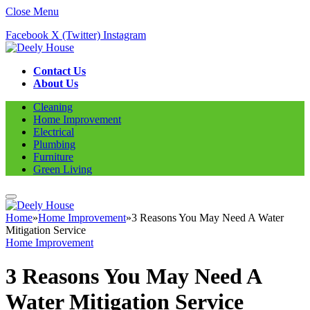
Close Menu
Facebook
X (Twitter)
Instagram
Contact Us
About Us
Cleaning
Home Improvement
Electrical
Plumbing
Furniture
Green Living
Home
»
Home Improvement
»
3 Reasons You May Need A Water
Mitigation Service
Home Improvement
3 Reasons You May Need A
Water Mitigation Service