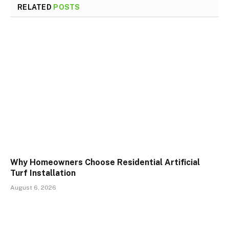
RELATED
POSTS
Why Homeowners Choose Residential Artificial
Turf Installation
August 6, 2026