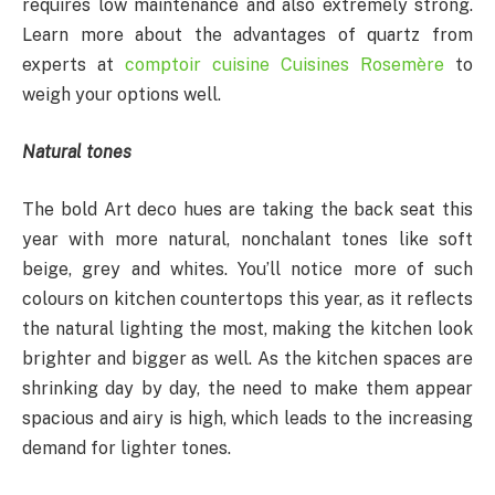
requires low maintenance and also extremely strong.
Learn more about the advantages of quartz from
experts at
comptoir cuisine Cuisines Rosemère
to
weigh your options well.
Natural tones
The bold Art deco hues are taking the back seat this
year with more natural, nonchalant tones like soft
beige, grey and whites. You’ll notice more of such
colours on kitchen countertops this year, as it reflects
the natural lighting the most, making the kitchen look
brighter and bigger as well. As the kitchen spaces are
shrinking day by day, the need to make them appear
spacious and airy is high, which leads to the increasing
demand for lighter tones.