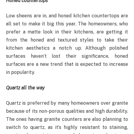
Honed countertops
Low sheens are in, and honed kitchen countertops are
all set to make it big this year. The homeowners, who
prefer a matte look in their kitchens, are getting it
from the honed and textured styles to take their
kitchen aesthetics a notch up. Although polished
surfaces haven’t lost their significance, honed
surfaces are a new trend that is expected to increase
in popularity.
Quartz all the way
Quartz is preferred by many homeowners over granite
because of its non-porous qualities and high durability.
The ones having granite counters are also planning to
switch to quartz, as it’s highly resistant to staining,