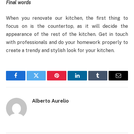
Final words
When you renovate our kitchen, the first thing to
focus on is the countertop, as it will decide the
appearance of the rest of the kitchen. Get in touch
with professionals and do your homework properly to
create a trendy and stylish look for your kitchen.
Facebook
Twitter
Pinterest
LinkedIn
Tumblr
Email
Alberto Aurelio