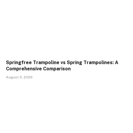
Springfree Trampoline vs Spring Trampolines: A
Comprehensive Comparison
August 5, 2026