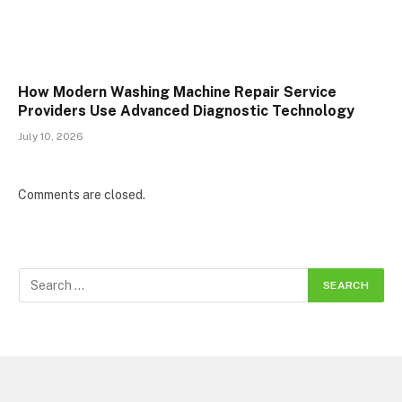
How Modern Washing Machine Repair Service
Providers Use Advanced Diagnostic Technology
July 10, 2026
Comments are closed.