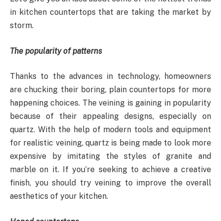
in kitchen countertops that are taking the market by
storm.
The popularity of patterns
Thanks to the advances in technology, homeowners
are chucking their boring, plain countertops for more
happening choices. The veining is gaining in popularity
because of their appealing designs, especially on
quartz. With the help of modern tools and equipment
for realistic veining, quartz is being made to look more
expensive by imitating the styles of granite and
marble on it. If you’re seeking to achieve a creative
finish, you should try veining to improve the overall
aesthetics of your kitchen.