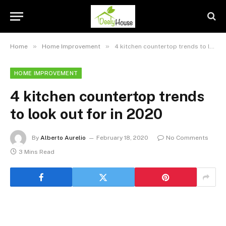
»
»
Home
Home Improvement
4 kitchen countertop trends to look out for in 2020
HOME IMPROVEMENT
4 kitchen countertop trends
to look out for in 2020
By
Alberto Aurelio
February 18, 2020
No Comments
3 Mins Read