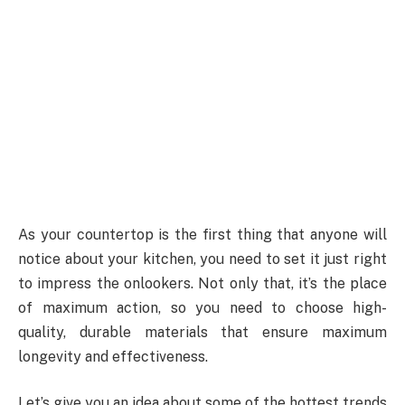
As your countertop is the first thing that anyone will
notice about your kitchen, you need to set it just right
to impress the onlookers. Not only that, it’s the place
of maximum action, so you need to choose high-
quality, durable materials that ensure maximum
longevity and effectiveness.
Let’s give you an idea about some of the hottest trends