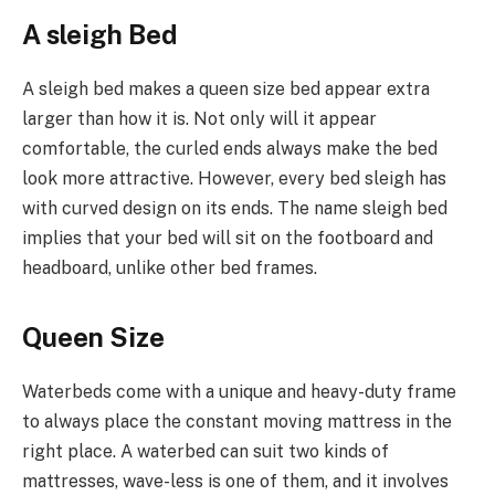
A sleigh Bed
A sleigh bed makes a queen size bed appear extra
larger than how it is. Not only will it appear
comfortable, the curled ends always make the bed
look more attractive. However, every bed sleigh has
with curved design on its ends. The name sleigh bed
implies that your bed will sit on the footboard and
headboard, unlike other bed frames.
Queen Size
Waterbeds come with a unique and heavy-duty frame
to always place the constant moving mattress in the
right place. A waterbed can suit two kinds of
mattresses, wave-less is one of them, and it involves