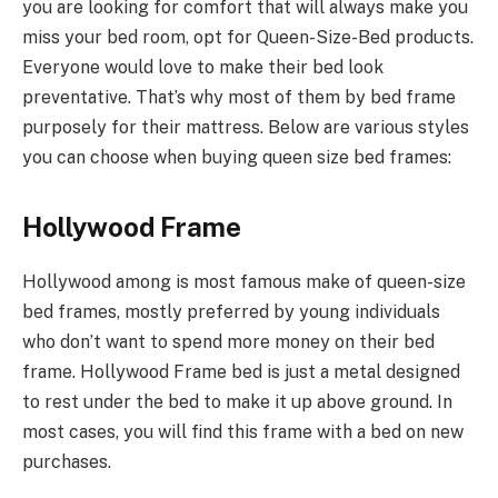
you are looking for comfort that will always make you
miss your bed room, opt for Queen-Size-Bed products.
Everyone would love to make their bed look
preventative. That’s why most of them by bed frame
purposely for their mattress. Below are various styles
you can choose when buying queen size bed frames:
Hollywood Frame
Hollywood among is most famous make of queen-size
bed frames, mostly preferred by young individuals
who don’t want to spend more money on their bed
frame. Hollywood Frame bed is just a metal designed
to rest under the bed to make it up above ground. In
most cases, you will find this frame with a bed on new
purchases.