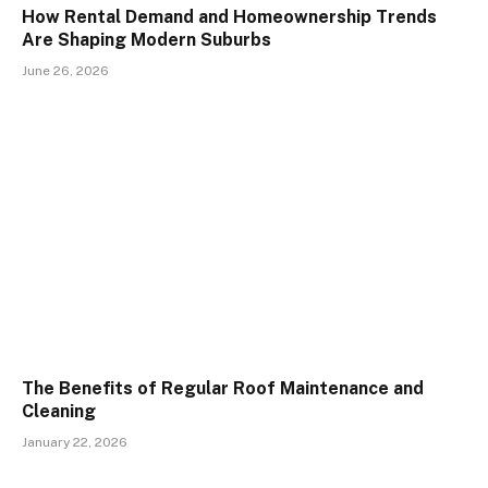
How Rental Demand and Homeownership Trends
Are Shaping Modern Suburbs
June 26, 2026
The Benefits of Regular Roof Maintenance and
Cleaning
January 22, 2026