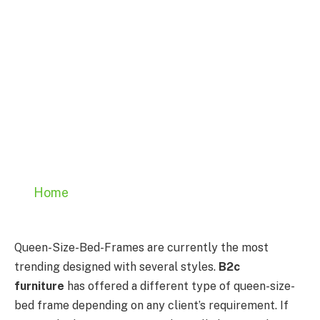
Home
Queen-Size-Bed-Frames are currently the most
trending designed with several styles.
B2c
furniture
has offered a different type of queen-size-
bed frame depending on any client’s requirement. If