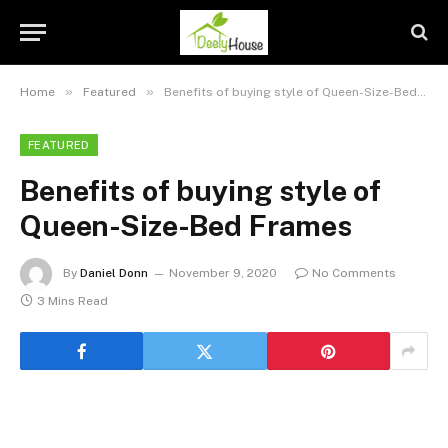
»
»
Home
Featured
Benefits of buying style of Queen-Size-Bed Frames
FEATURED
Benefits of buying style of
Queen-Size-Bed Frames
By
Daniel Donn
November 9, 2020
No Comments
3 Mins Read