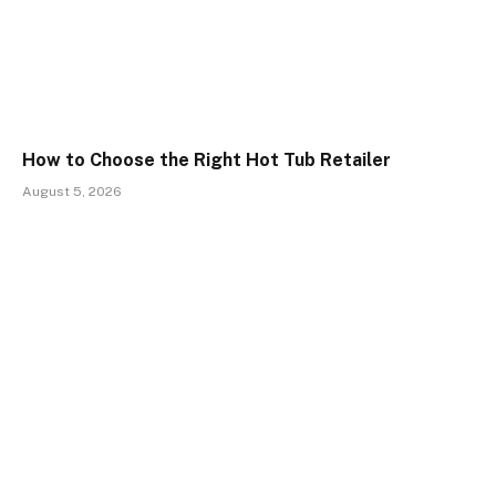
How to Choose the Right Hot Tub Retailer
August 5, 2026