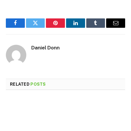
Facebook
Twitter
Pinterest
LinkedIn
Tumblr
Email
Daniel Donn
RELATED
POSTS