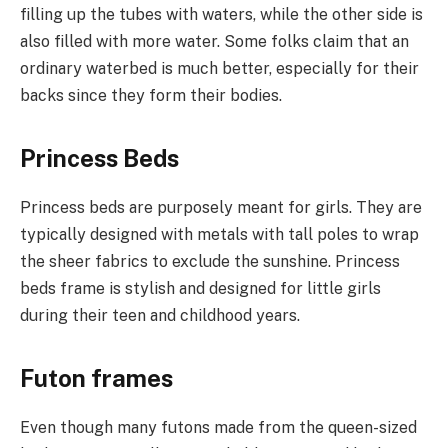
filling up the tubes with waters, while the other side is
also filled with more water. Some folks claim that an
ordinary waterbed is much better, especially for their
backs since they form their bodies.
Princess Beds
Princess beds are purposely meant for girls. They are
typically designed with metals with tall poles to wrap
the sheer fabrics to exclude the sunshine. Princess
beds frame is stylish and designed for little girls
during their teen and childhood years.
Futon frames
Even though many futons made from the queen-sized