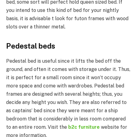
bed, some sort will perfect hold queen sized bed. If
you intend to use this kind of bed for your nightly
basis, it is advisable t look for futon frames with wood
slots over a thinner metal.
Pedestal beds
Pedestal bed is useful since it lifts the bed off the
ground, and often it comes with storage under it. Thus,
it is perfect for a small room since it won’t occupy
more space and come with wardrobes. Pedestal bed
frames are designed with several heights; thus, you
decide any height you wish. They are also referred to
as captains’ bed since they were meant for a ship
bedroom that is considerably in less room compared
to an entire room. Visit the
b2c furniture
website for
more information.