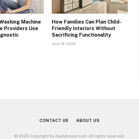
Washing Machine
How Families Can Plan Child-
ce Providers Use
Friendly Interiors Without
gnostic
Sacrificing Functionality
June 18, 2026
CONTACT US
ABOUT US
© 2026 Copyright by deelyhouse.com. All rights reserved.