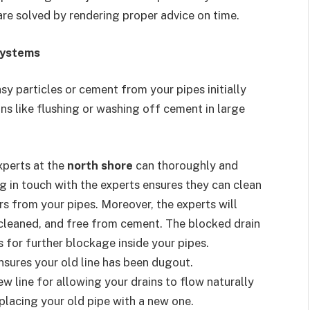
are solved by rendering proper advice on time.
systems
y particles or cement from your pipes initially
ons like flushing or washing off cement in large
xperts at the
north shore
can thoroughly and
ng in touch with the experts ensures they can clean
s from your pipes. Moreover, the experts will
y cleaned, and free from cement. The blocked drain
s for further blockage inside your pipes.
nsures your old line has been dugout.
w line for allowing your drains to flow naturally
placing your old pipe with a new one.