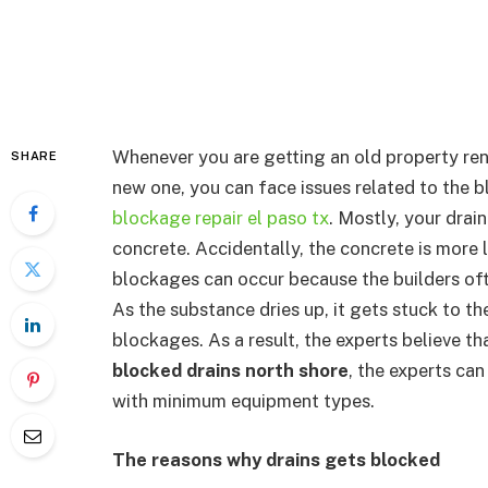
Whenever you are getting an old property ren
SHARE
new one, you can face issues related to the
blockage repair el paso tx
. Mostly, your dra
concrete. Accidentally, the concrete is more l
blockages can occur because the builders oft
As the substance dries up, it gets stuck to the
blockages. As a result, the experts believe that
blocked drains north shore
, the experts can
with minimum equipment types.
The reasons why drains gets blocked