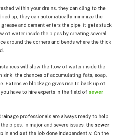
hed within your drains, they can cling to the
 dried up, they can automatically minimize the
f grease and cement enters the pipe, it gets stuck
low of water inside the pipes by creating several
lace around the corners and bends where the thick
d.
stances will slow the flow of water inside the
om sink, the chances of accumulating fats, soap,
se. Extensive blockage gives rise to back up of
you have to hire experts in the field of
sewer
drainage professionals are always ready to help
the pipes. In major and severe issues, the
sewer
ep in and get the job done independently. On the