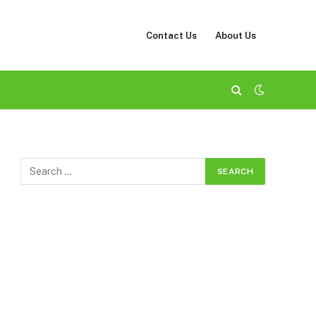
Contact Us
About Us