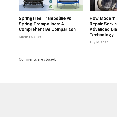
Springfree Trampoline vs
How Modern 
Spring Trampolines: A
Repair Servi
Comprehensive Comparison
Advanced Dia
Technology
August 5, 2026
July 10, 2026
Comments are closed.