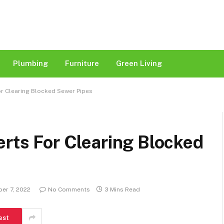
Plumbing
Furniture
Green Living
or Clearing Blocked Sewer Pipes
erts For Clearing Blocked
er 7, 2022
No Comments
3 Mins Read
est