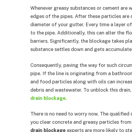
Whenever greasy substances or cement are was
edges of the pipes. After these particles are
diameter of your gutter. Every time a layer o
to the pipe. Additionally, this can alter the f
barriers. Significantly, the blockage takes p
substance settles down and gets accumulate
Consequently, paving the way for such circum
pipe. If the line is originating from a bathro
and food particles along with oils can increa
debris and wastewater. To unblock this drain, 
drain blockage
.
There is no need to worry now. The qualified 
you clear concrete and greasy particles from 
drain blockage
experts are more likely to st