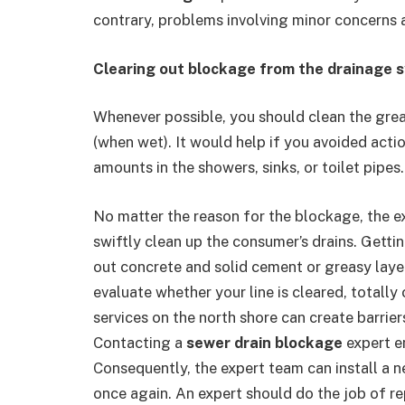
contrary, problems involving minor concerns 
Clearing out blockage from the drainage 
Whenever possible, you should clean the greas
(when wet). It would help if you avoided acti
amounts in the showers, sinks, or toilet pipes.
No matter the reason for the blockage, the e
swiftly clean up the consumer’s drains. Getti
out concrete and solid cement or greasy layer
evaluate whether your line is cleared, totall
services on the north shore can create barrier
Contacting a
sewer drain blockage
expert e
Consequently, the expert team can install a ne
once again. An expert should do the job of re