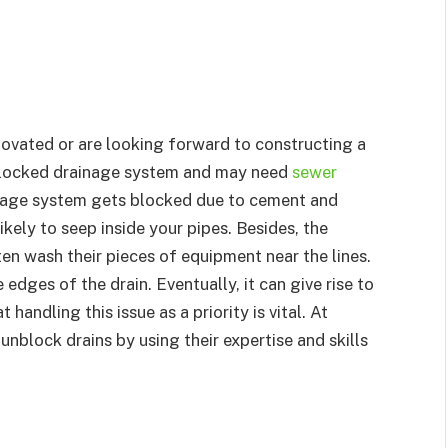
ovated or are looking forward to constructing a
 blocked drainage system and may need
sewer
inage system gets blocked due to cement and
ikely to seep inside your pipes. Besides, the
en wash their pieces of equipment near the lines.
 edges of the drain. Eventually, it can give rise to
 handling this issue as a priority is vital. At
 unblock drains by using their expertise and skills