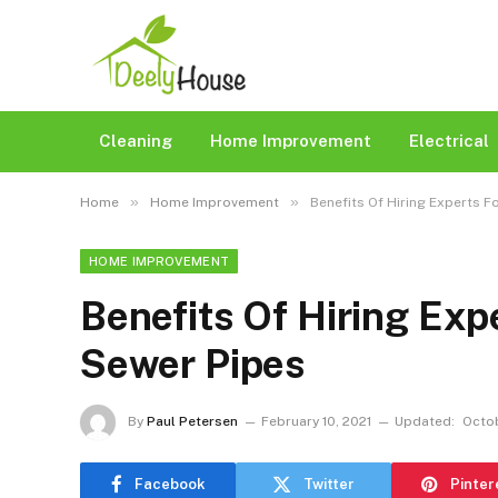
Cleaning
Home Improvement
Electrical
»
»
Home
Home Improvement
Benefits Of Hiring Experts F
HOME IMPROVEMENT
Benefits Of Hiring Exp
Sewer Pipes
By
Paul Petersen
February 10, 2021
Updated:
Octob
Facebook
Twitter
Pinter