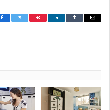
Facebook
Twitter
Pinterest
LinkedIn
Tumblr
Email