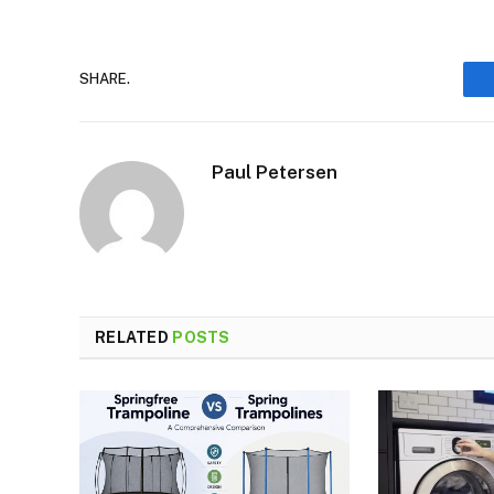
SHARE.
Paul Petersen
RELATED
POSTS