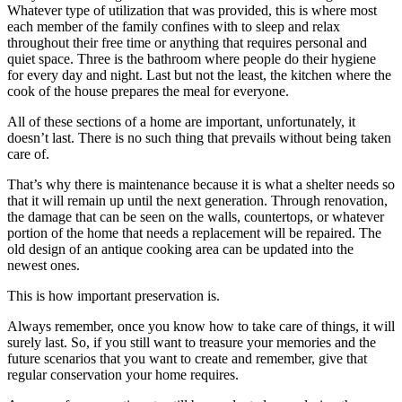
Whatever type of utilization that was provided, this is where most
each member of the family confines with to sleep and relax
throughout their free time or anything that requires personal and
quiet space. Three is the bathroom where people do their hygiene
for every day and night. Last but not the least, the kitchen where the
cook of the house prepares the meal for everyone.
All of these sections of a home are important, unfortunately, it
doesn’t last. There is no such thing that prevails without being taken
care of.
That’s why there is maintenance because it is what a shelter needs so
that it will remain up until the next generation. Through renovation,
the damage that can be seen on the walls, countertops, or whatever
portion of the home that needs a replacement will be repaired. The
old design of an antique cooking area can be updated into the
newest ones.
This is how important preservation is.
Always remember, once you know how to take care of things, it will
surely last. So, if you still want to treasure your memories and the
future scenarios that you want to create and remember, give that
regular conservation your home requires.