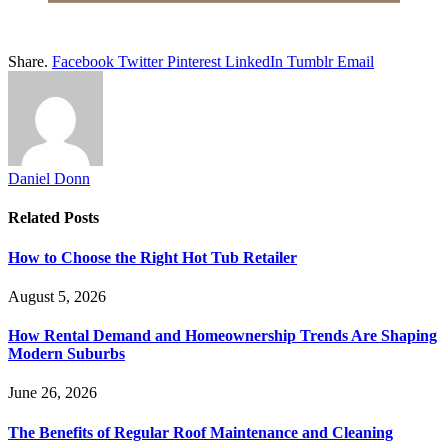
Share.
Facebook
Twitter
Pinterest
LinkedIn
Tumblr
Email
Daniel Donn
Related
Posts
How to Choose the Right Hot Tub Retailer
August 5, 2026
How Rental Demand and Homeownership Trends Are Shaping
Modern Suburbs
June 26, 2026
The Benefits of Regular Roof Maintenance and Cleaning