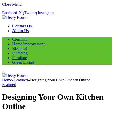
Close Menu
Facebook
X (Twitter)
Instagram
Contact Us
About Us
Cleaning
Home Improvement
Electrical
Plumbing
Furniture
Green Living
Home
»
Featured
»
Designing Your Own Kitchen Online
Featured
Designing Your Own Kitchen
Online