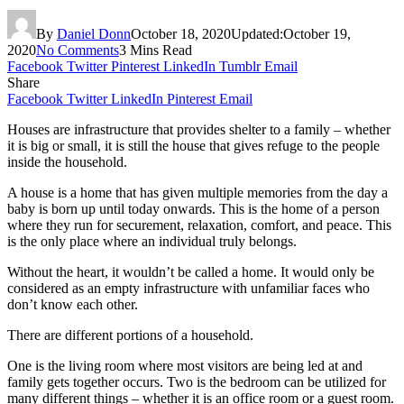
By
Daniel Donn
October 18, 2020
Updated:
October 19,
2020
No Comments
3 Mins Read
Facebook
Twitter
Pinterest
LinkedIn
Tumblr
Email
Share
Facebook
Twitter
LinkedIn
Pinterest
Email
Houses are infrastructure that provides shelter to a family – whether
it is big or small, it is still the house that gives refuge to the people
inside the household.
A house is a home that has given multiple memories from the day a
baby is born up until today onwards. This is the home of a person
where they run for securement, relaxation, comfort, and peace. This
is the only place where an individual truly belongs.
Without the heart, it wouldn’t be called a home. It would only be
considered as an empty infrastructure with unfamiliar faces who
don’t know each other.
There are different portions of a household.
One is the living room where most visitors are being led at and
family gets together occurs. Two is the bedroom can be utilized for
many different things – whether it is an office room or a guest room.