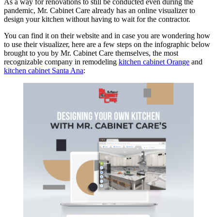
As a way for renovations to still be conducted even during the
pandemic, Mr. Cabinet Care already has an online visualizer to
design your kitchen without having to wait for the contractor.
You can find it on their website and in case you are wondering how
to use their visualizer, here are a few steps on the infographic below
brought to you by Mr. Cabinet Care themselves, the most
recognizable company in remodeling
kitchen cabinet Orange
and
kitchen cabinet Santa Ana
: