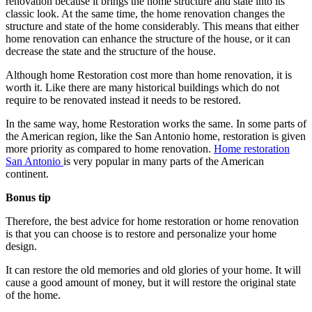
renovation because it brings the home structure and state into its
classic look. At the same time, the home renovation changes the
structure and state of the home considerably. This means that either
home renovation can enhance the structure of the house, or it can
decrease the state and the structure of the house.
Although home Restoration cost more than home renovation, it is
worth it. Like there are many historical buildings which do not
require to be renovated instead it needs to be restored.
In the same way, home Restoration works the same. In some parts of
the American region, like the San Antonio home, restoration is given
more priority as compared to home renovation.
Home restoration
San Antonio
is very popular in many parts of the American
continent.
Bonus tip
Therefore, the best advice for home restoration or home renovation
is that you can choose is to restore and personalize your home
design.
It can restore the old memories and old glories of your home. It will
cause a good amount of money, but it will restore the original state
of the home.