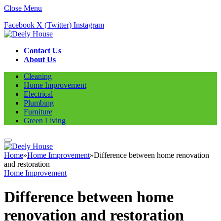
Close Menu
Facebook
X (Twitter)
Instagram
Contact Us
About Us
Cleaning
Home Improvement
Electrical
Plumbing
Furniture
Green Living
Home
»
Home Improvement
»
Difference between home renovation
and restoration
Home Improvement
Difference between home
renovation and restoration