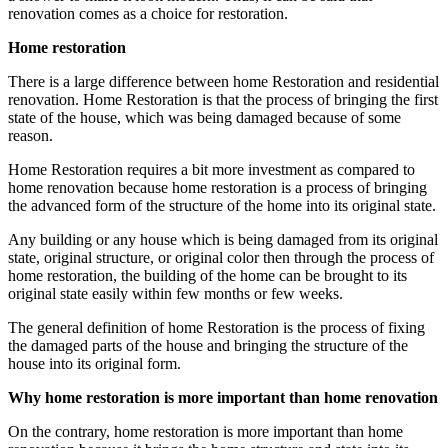
renovation comes as a choice for restoration.
Home restoration
There is a large difference between home Restoration and residential
renovation. Home Restoration is that the process of bringing the first
state of the house, which was being damaged because of some
reason.
Home Restoration requires a bit more investment as compared to
home renovation because home restoration is a process of bringing
the advanced form of the structure of the home into its original state.
Any building or any house which is being damaged from its original
state, original structure, or original color then through the process of
home restoration, the building of the home can be brought to its
original state easily within few months or few weeks.
The general definition of home Restoration is the process of fixing
the damaged parts of the house and bringing the structure of the
house into its original form.
Why home restoration is more important than home renovation
On the contrary, home restoration is more important than home