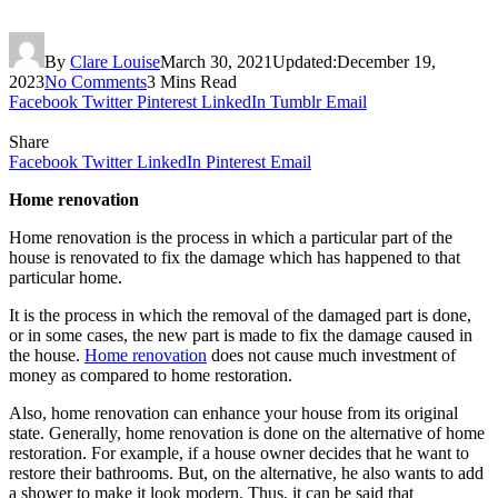
By
Clare Louise
March 30, 2021
Updated:
December 19,
2023
No Comments
3 Mins Read
Facebook
Twitter
Pinterest
LinkedIn
Tumblr
Email
Share
Facebook
Twitter
LinkedIn
Pinterest
Email
Home renovation
Home renovation is the process in which a particular part of the
house is renovated to fix the damage which has happened to that
particular home.
It is the process in which the removal of the damaged part is done,
or in some cases, the new part is made to fix the damage caused in
the house.
Home renovation
does not cause much investment of
money as compared to home restoration.
Also, home renovation can enhance your house from its original
state. Generally, home renovation is done on the alternative of home
restoration. For example, if a house owner decides that he want to
restore their bathrooms. But, on the alternative, he also wants to add
a shower to make it look modern. Thus, it can be said that