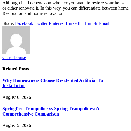
Although it all depends on whether you want to restore your house
or either renovate it. In this way, you can differentiate between home
Restoration and home renovation.
Share.
Facebook
Twitter
Pinterest
LinkedIn
Tumblr
Email
Clare Louise
Related
Posts
Why Homeowners Choose Residential Artificial Turf
Installation
August 6, 2026
Springfree Trampoline vs Spring Trampolines: A
Comprehensive Comparison
August 5, 2026