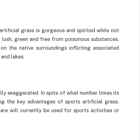
rtificial grass is gorgeous and spirited while not
y lush, green and free from poisonous substances.
 on the native surroundings inflicting associated
 and lakes.
lly exaggerated. In spite of what number times its
g the key advantages of sports artificial grass.
re will currently be used for sports activities or