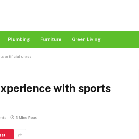
Plumbing
Furniture
Green Living
s artificial grass
xperience with sports
nts
3 Mins Read
est