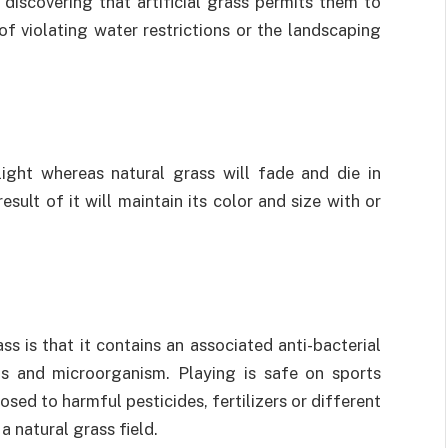
iscovering that artificial grass permits them to
of violating water restrictions or the landscaping
light whereas natural grass will fade and die in
sult of it will maintain its color and size with or
ss is that it contains an associated anti-bacterial
ms and microorganism. Playing is safe on sports
osed to harmful pesticides, fertilizers or different
a natural grass field.