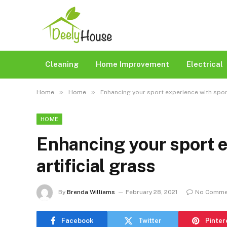
Cleaning
Home Improvement
Electrical
»
»
Home
Home
Enhancing your sport experience with sport
HOME
Enhancing your sport e
artificial grass
By
Brenda Williams
February 28, 2021
No Comme
Facebook
Twitter
Pinter