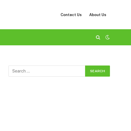
Contact Us
About Us