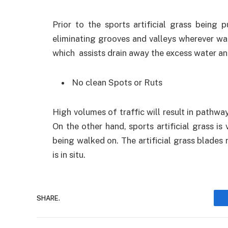
Prior to the sports artificial grass being
eliminating grooves and valleys wherever wat
which assists drain away the excess water and
No clean Spots or Ruts
High volumes of traffic will result in pathways
On the other hand, sports artificial grass is 
being walked on. The artificial grass blades 
is in situ.
SHARE.