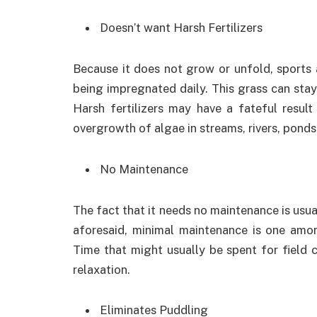
Doesn’t want Harsh Fertilizers
Because it does not grow or unfold, sports a
being impregnated daily. This grass can sta
Harsh fertilizers may have a fateful result
overgrowth of algae in streams, rivers, ponds
No Maintenance
The fact that it needs no maintenance is usua
aforesaid, minimal maintenance is one amon
Time that might usually be spent for field ca
relaxation.
Eliminates Puddling