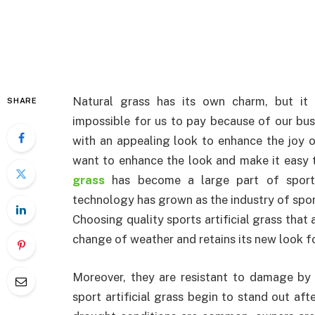
Natural grass has its own charm, but it
SHARE
impossible for us to pay because of our bus
with an appealing look to enhance the joy of
want to enhance the look and make it easy 
grass
has become a large part of sports
technology has grown as the industry of sports
Choosing quality sports artificial grass that a
change of weather and retains its new look fo
Moreover, they are resistant to damage by 
sport artificial grass begin to stand out aft