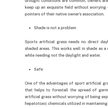
drought conditions are common, owners are d
keep up an exquisite field without worrying 
pointers of their native owner’s association.
Shade is not a problem
Sports artificial grass needs no direct day
shaded areas. This works well in shade as a re
while needing not the daylight and water.
Safe
One of the advantages of sport artificial gra
that helps to forestall the spread of ger
artificial grass without worrying of being exp
hepatotoxic chemicals utilized in maintaining 