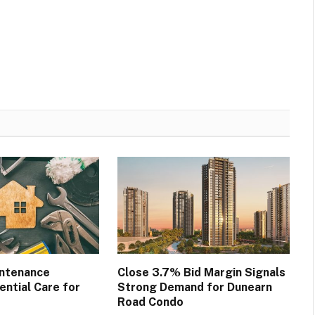
intenance
Close 3.7% Bid Margin Signals
ential Care for
Strong Demand for Dunearn
Road Condo