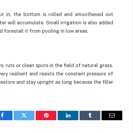
 put in, the bottom is rolled and smoothened out
er will accumulate. Small irrigation is also added
 forestall it from pooling in low areas.
, ruts or clean spots in the field of natural grass.
very resilient and resists the constant pressure of
restore and stay upright as long because the filler
Facebook
Twitter
Pinterest
LinkedIn
Tumblr
Email