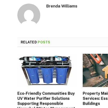
Brenda Williams
RELATED
POSTS
Eco-Friendly Communities Buy
Property Ma
UV Water Purifier Solutions
Services: Ess
Supporting Responsible
Buildings