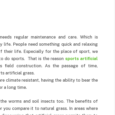
 needs regular maintenance and care. Which is
y life. People need something quick and relaxing
 their life. Especially for the place of sport, we
to do sports. That is the reason
sports artificial
 field construction. As the passage of time,
 artificial grass.
re climate resistant, having the ability to bear the
r a long time.
the worms and soil insects too. The benefits of
er you compare it to natural grass. In areas where