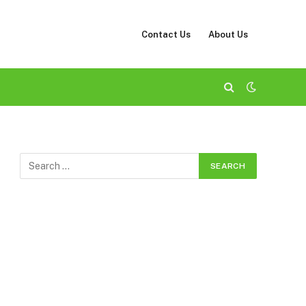
Contact Us
About Us