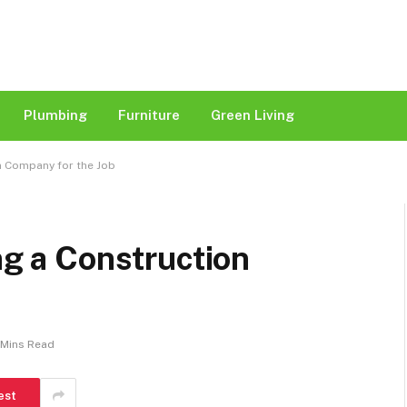
Plumbing
Furniture
Green Living
on Company for the Job
ng a Construction
 Mins Read
est