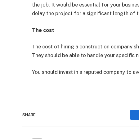
the job. It would be essential for your busin
delay the project for a significant length of 
The cost
The cost of hiring a construction company sh
They should be able to handle your specific 
You should invest in a reputed company to av
SHARE.