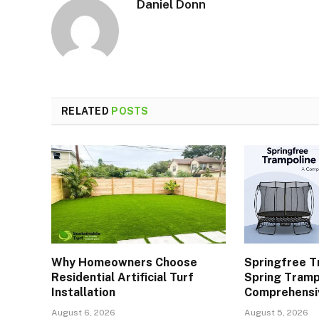
Daniel Donn
RELATED
POSTS
Why Homeowners Choose
Springfree T
Residential Artificial Turf
Spring Tramp
Installation
Comprehensi
August 6, 2026
August 5, 2026