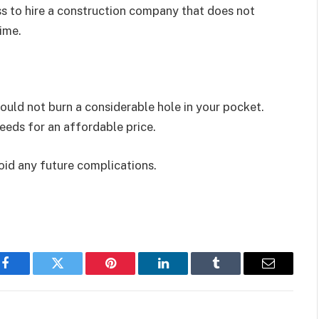
ess to hire a construction company that does not
time.
ould not burn a considerable hole in your pocket.
needs for an affordable price.
oid any future complications.
Facebook
Twitter
Pinterest
LinkedIn
Tumblr
Email