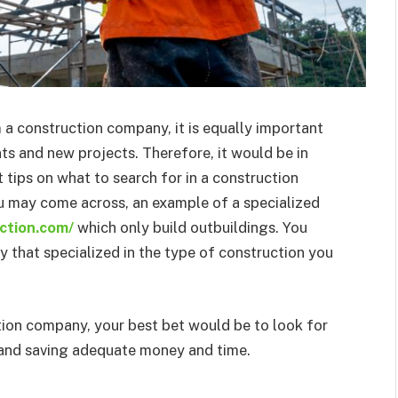
m a construction company, it is equally important
ts and new projects. Therefore, it would be in
 tips on what to search for in a construction
 may come across, an example of a specialized
ction.com/
which only build outbuildings. You
that specialized in the type of construction you
ction company, your best bet would be to look for
g and saving adequate money and time.