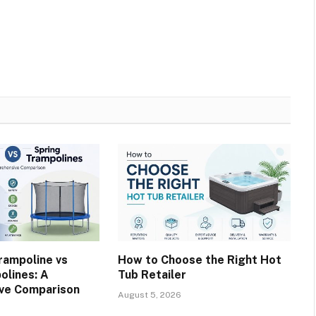
rampoline vs
How to Choose the Right Hot
olines: A
Tub Retailer
ve Comparison
August 5, 2026