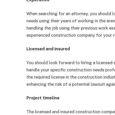
When searching for an attorney, you should l
needs using their years of working in the are
handling the job using their previous work ex
experienced construction company for your r
Licensed and insured
You should look forward to hiring a licensed
handle your specific construction needs prof
the required license in the construction indu
enhancing the risk of a potential lawsuit aga
Project timeline
The licensed and insured construction compa