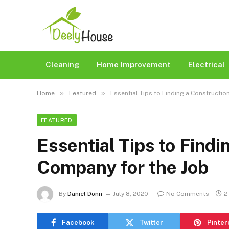
Cleaning
Home Improvement
Electrical
»
»
Home
Featured
Essential Tips to Finding a Constructi
FEATURED
Essential Tips to Findi
Company for the Job
By
Daniel Donn
July 8, 2020
No Comments
2
Facebook
Twitter
Pinter