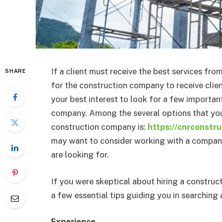
If a client must receive the best services fro
SHARE
for the construction company to receive clien
your best interest to look for a few important
company. Among the several options that you
construction company is:
https://cnrconstru
may want to consider working with a company 
are looking for.
If you were skeptical about hiring a constru
a few essential tips guiding you in searchin
Experience