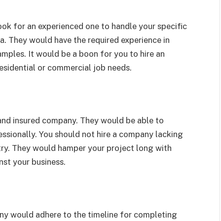
ook for an experienced one to handle your specific
na. They would have the required experience in
amples. It would be a boon for you to hire an
esidential or commercial job needs.
 and insured company. They would be able to
essionally. You should not hire a company lacking
stry. They would hamper your project long with
inst your business.
ny would adhere to the timeline for completing