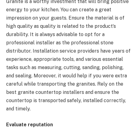
Granite is a worthy investment that will bring positive
energy to your kitchen. You can create a great
impression on your guests. Ensure the material is of
high quality as quality is related to the product’s
durability. It is always advisable to opt for a
professional installer as the professional stone
distributor. Installation service providers have years of
experience, appropriate tools, and various essential
tasks such as measuring, cutting, sanding, polishing,
and sealing. Moreover, it would help if you were extra
careful while transporting the granites. Rely on the
best granite countertop installers and ensure the
countertop is transported safely, installed correctly,
and timely.
Evaluate reputation