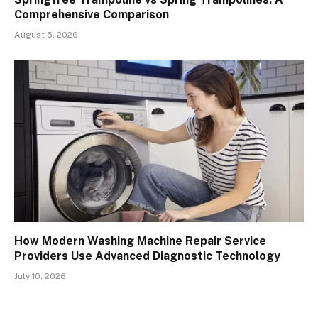
Comprehensive Comparison
August 5, 2026
How Modern Washing Machine Repair Service
Providers Use Advanced Diagnostic Technology
July 10, 2026