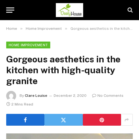
»
»
Home
Home Improvement
Gorgeous aesthetics in the kitchen with high-quality granite
HOME IMPROVEMENT
Gorgeous aesthetics in the
kitchen with high-quality
granite
By
Clare Louise
December 2, 2020
No Comments
2 Mins Read