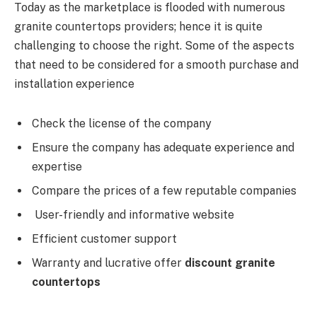
Today as the marketplace is flooded with numerous
granite countertops providers; hence it is quite
challenging to choose the right. Some of the aspects
that need to be considered for a smooth purchase and
installation experience
Check the license of the company
Ensure the company has adequate experience and
expertise
Compare the prices of a few reputable companies
User-friendly and informative website
Efficient customer support
Warranty and lucrative offer
discount granite
countertops