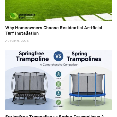
Why Homeowners Choose Residential Artificial
Turf Installation
August 6, 2026
Springfree Trampoline vs Spring Trampolines: A