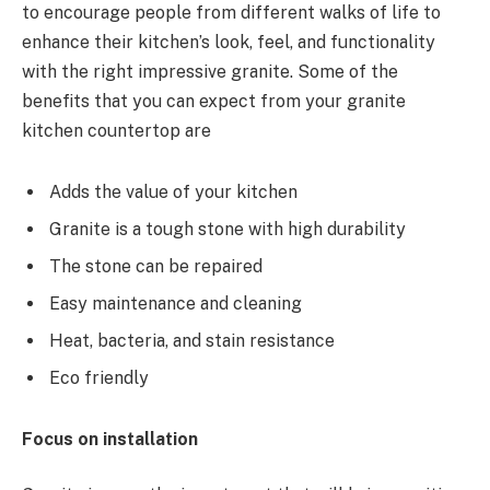
to encourage people from different walks of life to
enhance their kitchen’s look, feel, and functionality
with the right impressive granite. Some of the
benefits that you can expect from your granite
kitchen countertop are
Adds the value of your kitchen
Granite is a tough stone with high durability
The stone can be repaired
Easy maintenance and cleaning
Heat, bacteria, and stain resistance
Eco friendly
Focus on installation