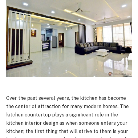
Over the past several years, the kitchen has become
the center of attraction for many modern homes. The
kitchen countertop plays a significant role in the
kitchen interior design as when someone enters your
kitchen; the first thing that will strive to them is your