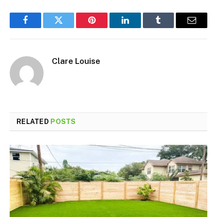
Facebook
Twitter
Pinterest
LinkedIn
Tumblr
Email
Clare Louise
RELATED
POSTS