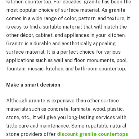
kitchen countertop. For decades, granite has been the
most popular choice of surface material. As granite
comes in a wide range of color, pattern, and texture, it
is easy to find a suitable material that will match the
other décor, cabinet, and appliances in your kitchen.
Granite is a durable and aesthetically appealing
surface material. It is a perfect choice for various
applications such as wall and floor, monuments, pool,
fountain, mosaic, kitchen, and bathroom countertop.
Make a smart decision
Although granite is expensive than other surface
materials such as concrete, laminate, wood, plastic,
stone, etc., it will give you long-lasting services with
little care and maintenance. Some reputable natural
stone providers offer
discount granite countertops