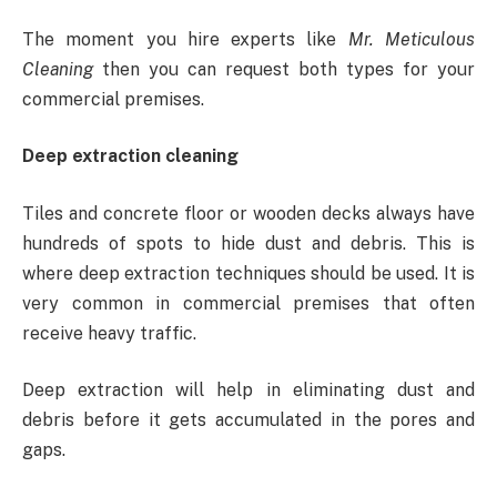
The moment you hire experts like
Mr. Meticulous
Cleaning
then you can request both types for your
commercial premises.
Deep extraction cleaning
Tiles and concrete floor or wooden decks always have
hundreds of spots to hide dust and debris. This is
where deep extraction techniques should be used. It is
very common in commercial premises that often
receive heavy traffic.
Deep extraction will help in eliminating dust and
debris before it gets accumulated in the pores and
gaps.