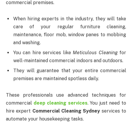
commercial premises.
When hiring experts in the industry, they will take
care of your regular furniture cleaning,
maintenance, floor mob, window panes to mobbing
and washing.
You can hire services like
Meticulous Cleaning
for
well-maintained commercial indoors and outdoors.
They will guarantee that your entire commercial
premises are maintained spotless daily.
These professionals use advanced techniques for
commercial
deep cleaning services
. You just need to
hire expert
Commercial Cleaning Sydney
services to
automate your housekeeping tasks.