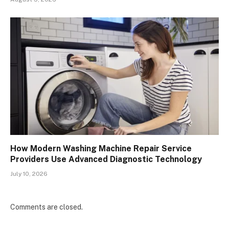
How Modern Washing Machine Repair Service
Providers Use Advanced Diagnostic Technology
July 10, 2026
Comments are closed.