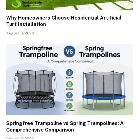
Why Homeowners Choose Residential Artificial
Turf Installation
August 6, 2026
Springfree Trampoline vs Spring Trampolines: A
Comprehensive Comparison
August 5, 2026