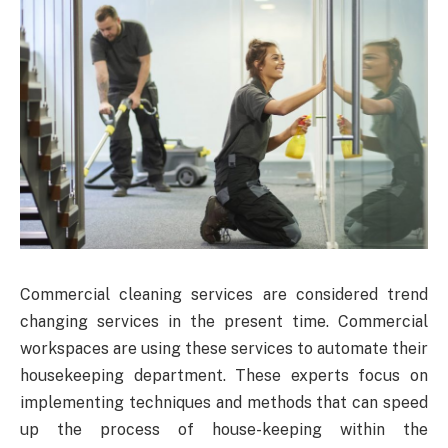
Commercial cleaning services are considered trend
changing services in the present time. Commercial
workspaces are using these services to automate their
housekeeping department. These experts focus on
implementing techniques and methods that can speed
up the process of house-keeping within the