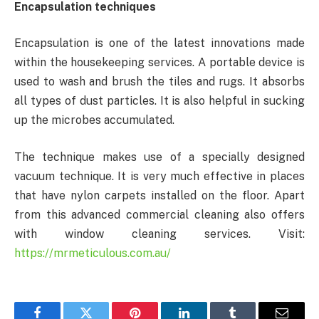
Encapsulation techniques
Encapsulation is one of the latest innovations made
within the housekeeping services. A portable device is
used to wash and brush the tiles and rugs. It absorbs
all types of dust particles. It is also helpful in sucking
up the microbes accumulated.
The technique makes use of a specially designed
vacuum technique. It is very much effective in places
that have nylon carpets installed on the floor. Apart
from this advanced commercial cleaning also offers
with window cleaning services. Visit:
https://mrmeticulous.com.au/