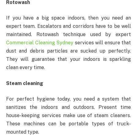
Rotowash
If you have a big space indoors, then you need an
expert team. Escalators and corridors have to be well
maintained. Rotowash technique used by expert
Commercial Cleaning Sydney
services will ensure that
dust and debris particles are sucked up perfectly.
They will guarantee that your indoors is sparkling
clean every time.
Steam cleaning
For perfect hygiene today, you need a system that
sanitizes the indoors and outdoors. Present time
house-keeping services make use of steam cleaners.
These machines can be portable types of truck-
mounted type.