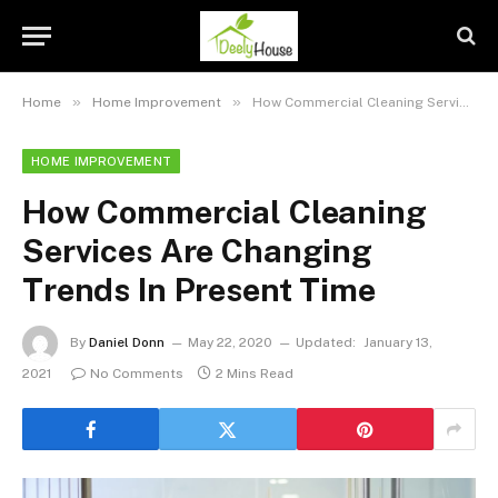
»
»
Home
Home Improvement
How Commercial Cleaning Services Are Changing Trends In Present Time
HOME IMPROVEMENT
How Commercial Cleaning
Services Are Changing
Trends In Present Time
By
Daniel Donn
May 22, 2020
Updated:
January 13,
2021
No Comments
2 Mins Read