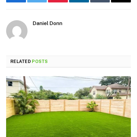
Facebook
Twitter
Pinterest
LinkedIn
Tumblr
Email
Daniel Donn
RELATED
POSTS