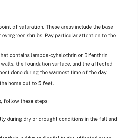
point of saturation. These areas include the base
 evergreen shrubs. Pay particular attention to the
 that contains lambda-cyhalothrin or Bifenthrin
e walls, the foundation surface, and the affected
s best done during the warmest time of the day.
the home out to 5 feet.
, follow these steps:
ly during dry or drought conditions in the fall and