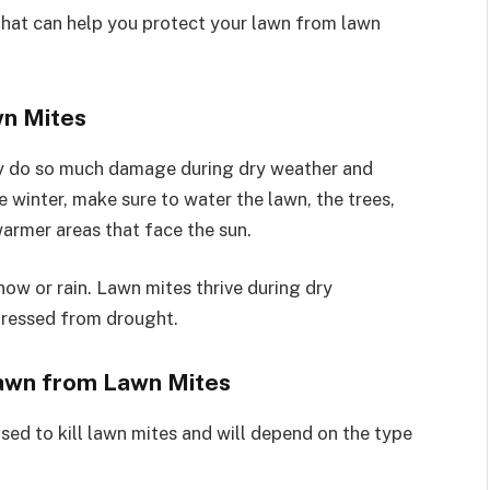
that can help you protect your lawn from lawn
wn Mites
hey do so much damage during dry weather and
e winter, make sure to water the lawn, the trees,
armer areas that face the sun.
now or rain. Lawn mites thrive during dry
stressed from drought.
Lawn from Lawn Mites
used to kill lawn mites and will depend on the type