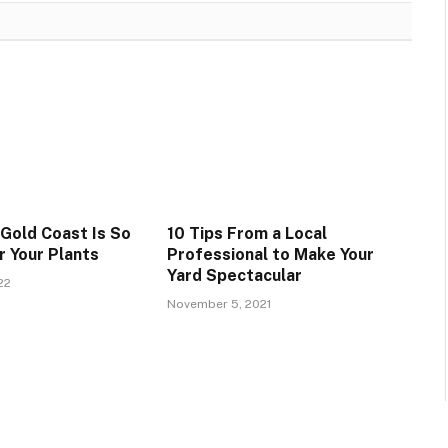
 Gold Coast Is So
10 Tips From a Local
r Your Plants
Professional to Make Your
Yard Spectacular
22
November 5, 2021