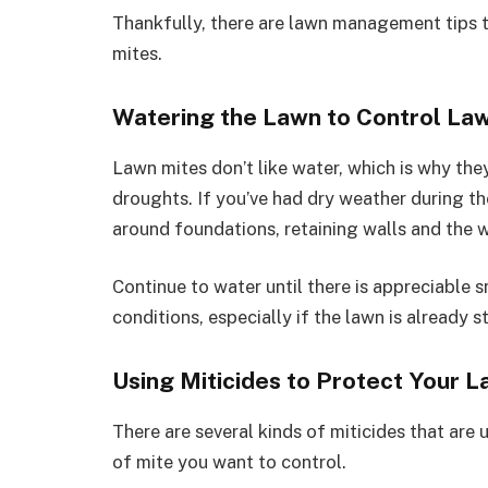
Thankfully, there are lawn management tips 
mites.
Watering the Lawn to Control La
Lawn mites don’t like water, which is why t
droughts. If you’ve had dry weather during th
around foundations, retaining walls and the w
Continue to water until there is appreciable s
conditions, especially if the lawn is already 
Using Miticides to Protect Your 
There are several kinds of miticides that are 
of mite you want to control.