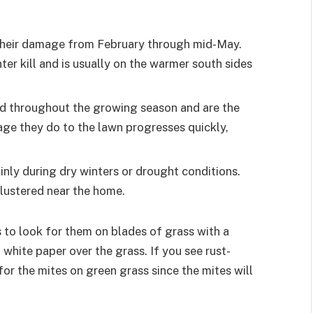
their damage from February through mid-May.
ter kill and is usually on the warmer south sides
nd throughout the growing season and are the
ge they do to the lawn progresses quickly,
ly during dry winters or drought conditions.
clustered near the home.
s to look for them on blades of grass with a
white paper over the grass. If you see rust-
for the mites on green grass since the mites will