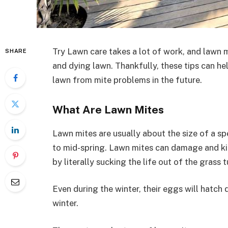
Try Lawn care takes a lot of work, and lawn m
SHARE
and dying lawn. Thankfully, these tips can he
lawn from mite problems in the future.
What Are Lawn Mites
Lawn mites are usually about the size of a s
to mid-spring. Lawn mites can damage and kill
by literally sucking the life out of the grass 
Even during the winter, their eggs will hatch d
winter.