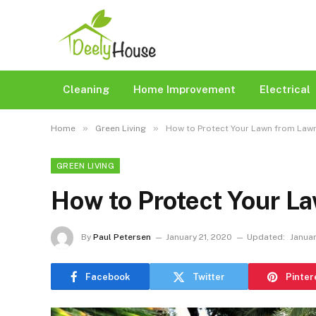
Cleaning
Home Improvement
Electrical
»
»
Home
Green Living
How to Protect Your Lawn from Law
GREEN LIVING
How to Protect Your L
By
Paul Petersen
January 21, 2020
Updated:
Januar
Facebook
Twitter
Pinter