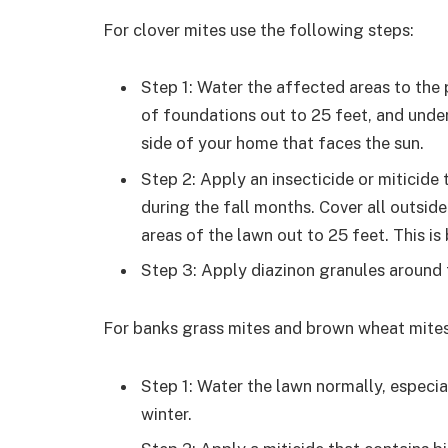
For clover mites use the following steps:
Step 1: Water the affected areas to the 
of foundations out to 25 feet, and under
side of your home that faces the sun.
Step 2: Apply an insecticide or miticide
during the fall months. Cover all outsid
areas of the lawn out to 25 feet. This i
Step 3: Apply diazinon granules around 
For banks grass mites and brown wheat mites
Step 1: Water the lawn normally, especial
winter.