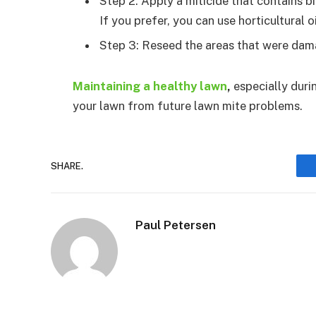
Step 2: Apply a miticide that contains bi
If you prefer, you can use horticultural o
Step 3: Reseed the areas that were dama
Maintaining a healthy lawn
,
especially duri
your lawn from future lawn mite problems.
SHARE.
Paul Petersen