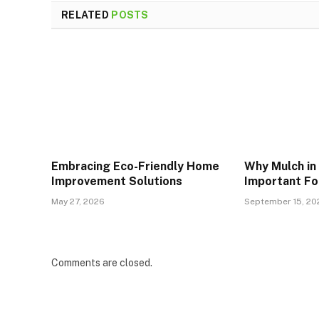
RELATED
POSTS
Embracing Eco-Friendly Home
Why Mulch in
Improvement Solutions
Important Fo
May 27, 2026
September 15, 20
Comments are closed.