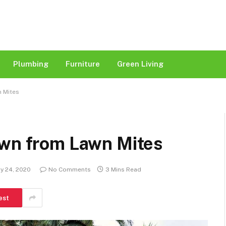
Plumbing
Furniture
Green Living
n Mites
awn from Lawn Mites
y 24, 2020
No Comments
3 Mins Read
est