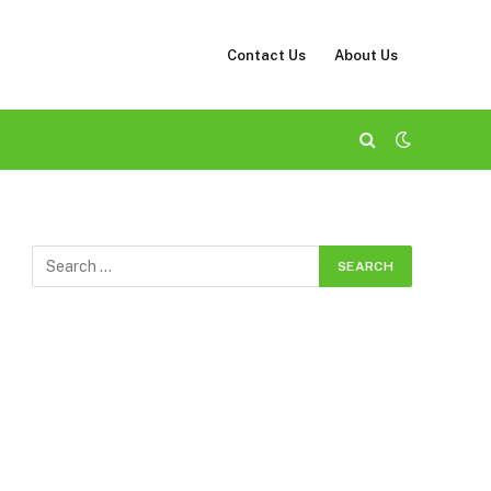
Contact Us
About Us