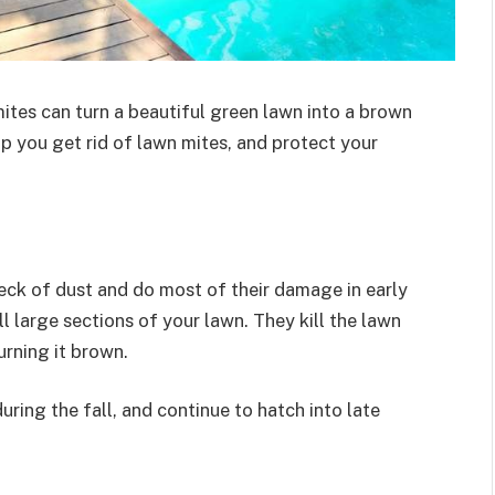
ites can turn a beautiful green lawn into a brown
lp you get rid of lawn mites, and protect your
peck of dust and do most of their damage in early
 large sections of your lawn. They kill the lawn
turning it brown.
uring the fall, and continue to hatch into late