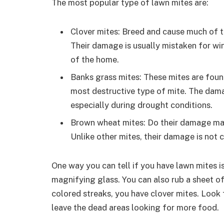
The most popular type of lawn mites are:
Clover mites: Breed and cause much of 
Their damage is usually mistaken for win
of the home.
Banks grass mites: These mites are fou
most destructive type of mite. The dama
especially during drought conditions.
Brown wheat mites: Do their damage main
Unlike other mites, their damage is not 
One way you can tell if you have lawn mites i
magnifying glass. You can also rub a sheet of 
colored streaks, you have clover mites. Look 
leave the dead areas looking for more food.