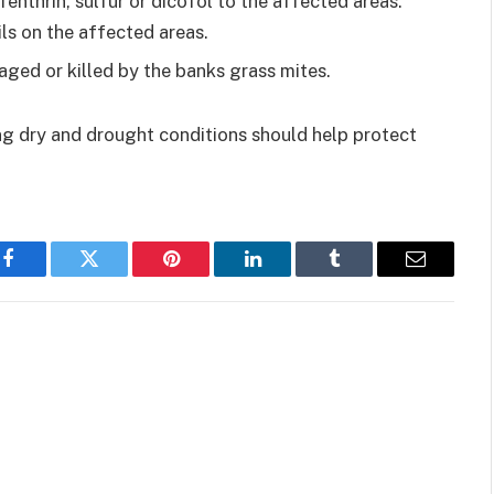
fenthrin, sulfur or dicofol to the affected areas.
ils on the affected areas.
ged or killed by the banks grass mites.
ng dry and drought conditions should help protect
Facebook
Twitter
Pinterest
LinkedIn
Tumblr
Email