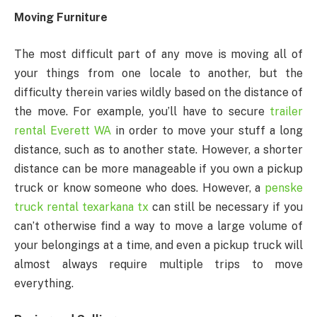
Moving Furniture
The most difficult part of any move is moving all of
your things from one locale to another, but the
difficulty therein varies wildly based on the distance of
the move. For example, you’ll have to secure
trailer
rental Everett WA
in order to move your stuff a long
distance, such as to another state. However, a shorter
distance can be more manageable if you own a pickup
truck or know someone who does. However, a
penske
truck rental texarkana tx
can still be necessary if you
can’t otherwise find a way to move a large volume of
your belongings at a time, and even a pickup truck will
almost always require multiple trips to move
everything.