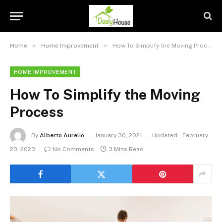
»
»
Home
Home Improvement
How To Simplify the Moving Process
HOME IMPROVEMENT
How To Simplify the Moving
Process
By
Alberto Aurelio
January 30, 2021
Updated:
February
20, 2023
No Comments
3 Mins Read