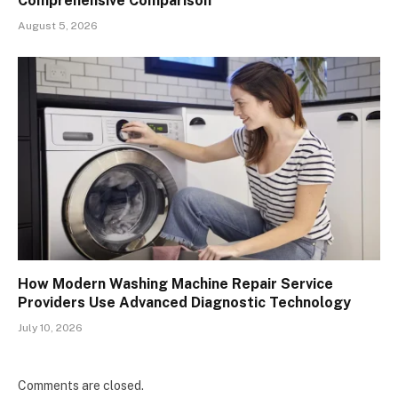
Comprehensive Comparison
August 5, 2026
How Modern Washing Machine Repair Service
Providers Use Advanced Diagnostic Technology
July 10, 2026
Comments are closed.