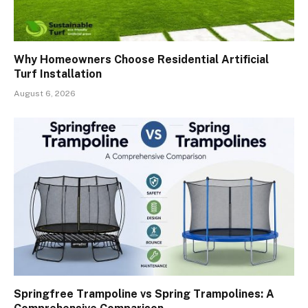
Why Homeowners Choose Residential Artificial
Turf Installation
August 6, 2026
Springfree Trampoline vs Spring Trampolines: A