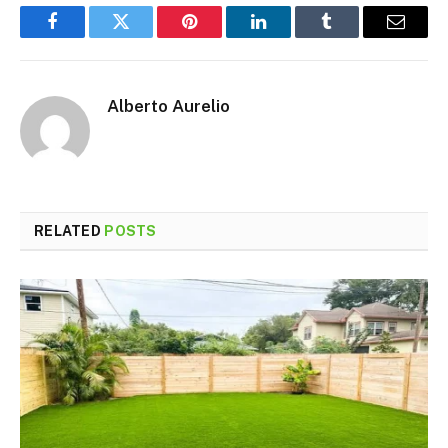
Facebook
Twitter
Pinterest
LinkedIn
Tumblr
Email
Alberto Aurelio
RELATED
POSTS