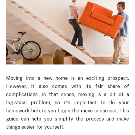
Moving into a new home is an exciting prospect.
However, it also comes with its fair share of
complications. In that sense, moving is a bit of a
logistical problem, so it’s important to do your
homework before you begin the move in earnest. This
guide can help you simplify the process and make
things easier for yourself.