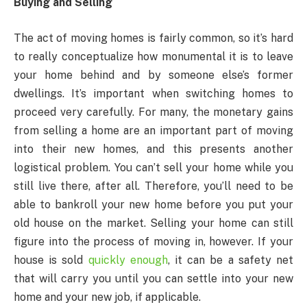
Buying and Selling
The act of moving homes is fairly common, so it’s hard
to really conceptualize how monumental it is to leave
your home behind and by someone else’s former
dwellings. It’s important when switching homes to
proceed very carefully. For many, the monetary gains
from selling a home are an important part of moving
into their new homes, and this presents another
logistical problem. You can’t sell your home while you
still live there, after all. Therefore, you’ll need to be
able to bankroll your new home before you put your
old house on the market. Selling your home can still
figure into the process of moving in, however. If your
house is sold
quickly enough
, it can be a safety net
that will carry you until you can settle into your new
home and your new job, if applicable.