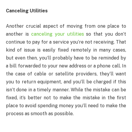
Canceling Utilities
Another crucial aspect of moving from one place to
another is
canceling your utilities
so that you don’t
continue to pay for a service you’re not receiving. That
kind of issue is easily fixed remotely in many cases,
but even then, you’ll probably have to be reminded by
a bill forwarded to your new address or a phone call. In
the case of cable or satellite providers, they’ll want
you to return equipment, and you’ll be charged if this
isn’t done in a timely manner. While the mistake can be
fixed, it’s better not to make the mistake in the first
place to avoid spending money you’ll need to make the
process as smooth as possible.