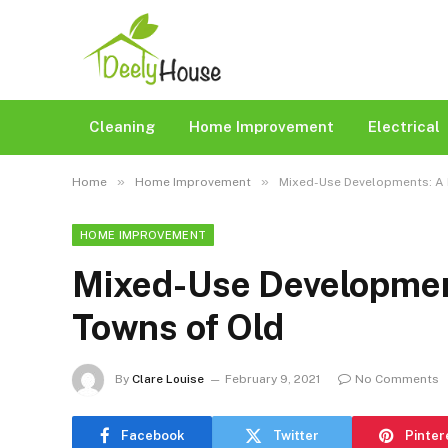
Cleaning
Home Improvement
Electrical
»
»
Home
Home Improvement
Mixed-Use Developments: A 
HOME IMPROVEMENT
Mixed-Use Development
Towns of Old
By
Clare Louise
February 9, 2021
No Comments
Facebook
Twitter
Pinter