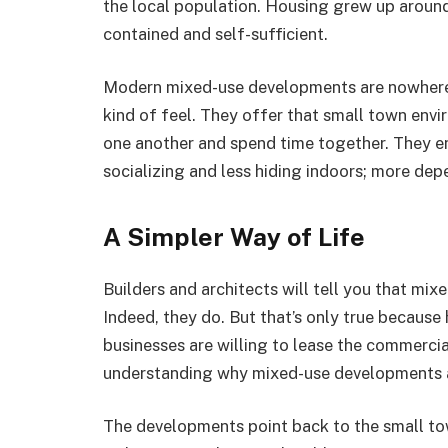
the local population. Housing grew up around i
contained and self-sufficient.
Modern mixed-use developments are nowhere ne
kind of feel. They offer that small town en
one another and spend time together. They e
socializing and less hiding indoors; more de
A Simpler Way of Life
Builders and architects will tell you that m
Indeed, they do. But that’s only true becaus
businesses are willing to lease the commercia
understanding why mixed-use developments a
The developments point back to the small to