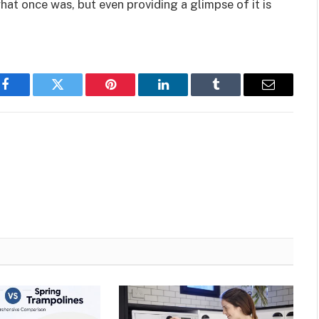
hat once was, but even providing a glimpse of it is
Facebook
Twitter
Pinterest
LinkedIn
Tumblr
Email