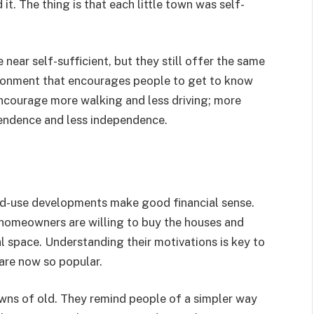
t. The thing is that each little town was self-
ar self-sufficient, but they still offer the same
vironment that encourages people to get to know
ncourage more walking and less driving; more
pendence and less independence.
ixed-use developments make good financial sense.
e homeowners are willing to buy the houses and
l space. Understanding their motivations is key to
re now so popular.
wns of old. They remind people of a simpler way