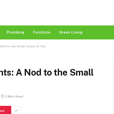
Plumbing
Furniture
Green Living
Nod to the Small Towns of Old
s: A Nod to the Small
3 Mins Read
est