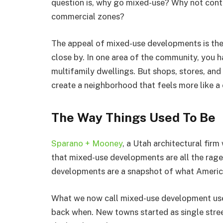
question is, why go mixed-use? Why not contin
commercial zones?
The appeal of mixed-use developments is the 
close by. In one area of the community, you h
multifamily dwellings. But shops, stores, and 
create a neighborhood that feels more like a
The Way Things Used To Be
Sparano + Mooney
, a Utah architectural firm
that mixed-use developments are all the rage
developments are a snapshot of what America 
What we now call mixed-use development use
back when. New towns started as single stree