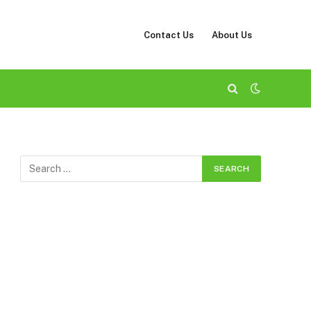
Contact Us
About Us