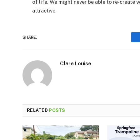
of life. We might never be able to re-create w
attractive.
SHARE.
Clare Louise
RELATED
POSTS