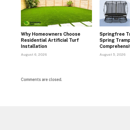
Why Homeowners Choose
Springfree T
Residential Artificial Turf
Spring Tramp
Installation
Comprehensi
August 6, 2026
August 5, 2026
Comments are closed.