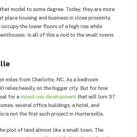
hat model to some degree. Today, they are more
t place housing and business in close proximity.
occupy the lower floors of a high rise while
enthouses. Is all of this a nod to the small towns
lle
een miles from Charlotte, NC. As a bedroom
0 relies heavily on the bigger city. But for how
sal for a
mixed-use development
that will turn 37
mes, several office buildings, a hotel, and
 is not the first such project in Huntersville.
he plot of land almost like a small town. The