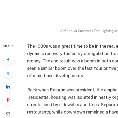
3rd Annual Christmas Tree Lighting at
The 1980s was a great time to be in the real 
SHARE
dynamic recovery fueled by deregulation floo
money. The end result was a boom in both co
seen a similar boom over the last four or five
of mixed-use developments.
Back when Reagan was president, the emphas
Residential housing was isolated in neatly 
streets lined by sidewalks and trees. Separa
restaurants, while downtown remained a hav