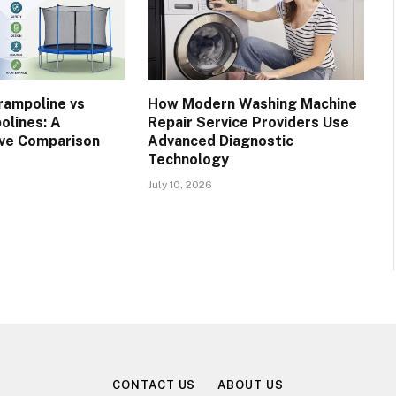
rampoline vs
How Modern Washing Machine
olines: A
Repair Service Providers Use
ve Comparison
Advanced Diagnostic
Technology
July 10, 2026
CONTACT US
ABOUT US