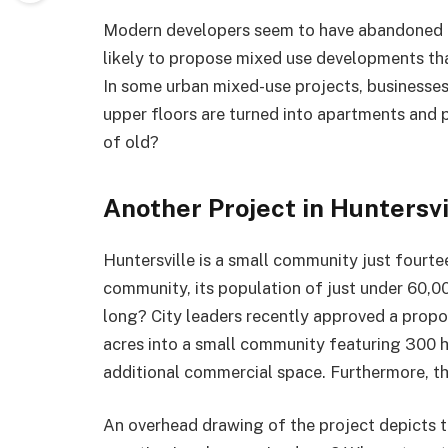
Modern developers seem to have abandoned t
likely to propose mixed use developments tha
In some urban mixed-use projects, businesses 
upper floors are turned into apartments and p
of old?
Another Project in Huntersvi
Huntersville is a small community just fourt
community, its population of just under 60,00
long? City leaders recently approved a propo
acres into a small community featuring 300 ho
additional commercial space. Furthermore, this
An overhead drawing of the project depicts t