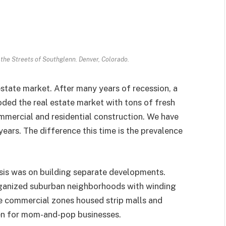
 the Streets of Southglenn. Denver, Colorado.
estate market. After many years of recession, a
ded the real estate market with tons of fresh
mmercial and residential construction. We have
 years. The difference this time is the prevalence
is was on building separate developments.
organized suburban neighborhoods with winding
te commercial zones housed strip malls and
en for mom-and-pop businesses.