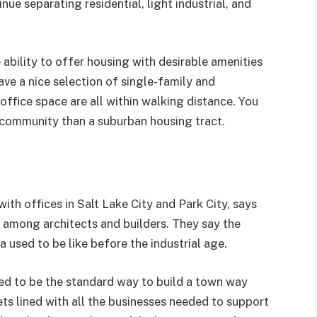
ue separating residential, light industrial, and
ability to offer housing with desirable amenities
ave a nice selection of single-family and
office space are all within walking distance. You
 community than a suburban housing tract.
 with offices in Salt Lake City and Park City, says
 among architects and builders. They say the
used to be like before the industrial age.
d to be the standard way to build a town way
ts lined with all the businesses needed to support