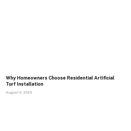
Why Homeowners Choose Residential Artificial
Turf Installation
August 6, 2026