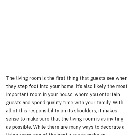
The living room is the first thing that guests see when
they step foot into your home. It’s also likely the most
important room in your house, where you entertain
guests and spend quality time with your family. With
all of this responsibility on its shoulders, it makes
sense to make sure that the living room is as inviting
as possible. While there are many ways to decorate a