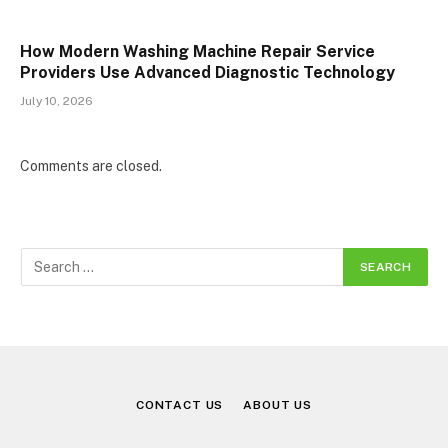
How Modern Washing Machine Repair Service
Providers Use Advanced Diagnostic Technology
July 10, 2026
Comments are closed.
CONTACT US
ABOUT US