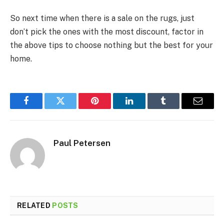
So next time when there is a sale on the rugs, just
don’t pick the ones with the most discount, factor in
the above tips to choose nothing but the best for your
home.
Facebook
Twitter
Pinterest
LinkedIn
Tumblr
Email
Paul Petersen
RELATED
POSTS