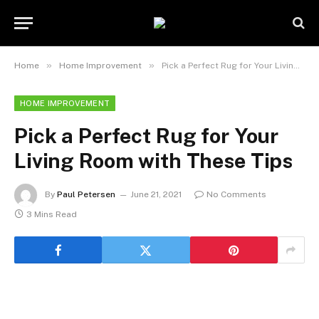
»
»
Home
Home Improvement
Pick a Perfect Rug for Your Living Room with These Tips
HOME IMPROVEMENT
Pick a Perfect Rug for Your
Living Room with These Tips
By
Paul Petersen
June 21, 2021
No Comments
3 Mins Read