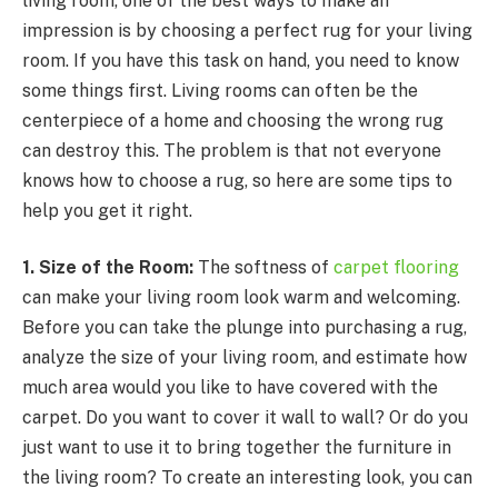
living room, one of the best ways to make an
impression is by choosing a perfect rug for your living
room.
If you have this task on hand, you need to know
some things first. Living rooms can often be the
centerpiece of a home and choosing the wrong rug
can destroy this. The problem is that not everyone
knows how to choose a rug, so here are some tips to
help you get it right.
1. Size of the Room:
The softness of
carpet flooring
can make your living room look warm and welcoming.
Before you can take the plunge into purchasing a rug,
analyze the size of your living room, and estimate how
much area would you like to have covered with the
carpet. Do you want to cover it wall to wall? Or do you
just want to use it to bring together the furniture in
the living room? To create an interesting look, you can