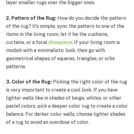
layer smaller rugs over the bigger ones.
2. Pattern of the Rug:
How do you decide the pattern
of the rug? It’s simple, sync the pattern to one of the
items in the living room, let it be the cushions,
curtains, or a focal
showpiece
. If your living room is
modish with a minimalistic look, then go with
geometrical shapes of squares, triangles, or orbs
patterns.
3. Color of the Rug:
Picking the right color of the rug
is very important to create a cool look. If you have
lighter walls like in shades of beige, whites, or other
pastel colors, pick a deeper color rug to create a color
balance. For darker color walls, choose lighter shades
of a rug to avoid an overdose of color.