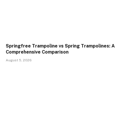
Springfree Trampoline vs Spring Trampolines: A
Comprehensive Comparison
August 5, 2026