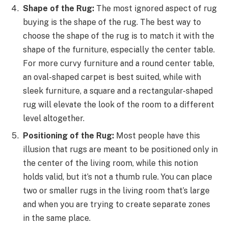
Shape of the Rug:
The most ignored aspect of rug
buying is the shape of the rug. The best way to
choose the shape of the rug is to match it with the
shape of the furniture, especially the center table.
For more curvy furniture and a round center table,
an oval-shaped carpet is best suited, while with
sleek furniture, a square and a rectangular-shaped
rug will elevate the look of the room to a different
level altogether.
Positioning of the Rug:
Most people have this
illusion that rugs are meant to be positioned only in
the center of the living room, while this notion
holds valid, but it’s not a thumb rule. You can place
two or smaller rugs in the living room that’s large
and when you are trying to create separate zones
in the same place.