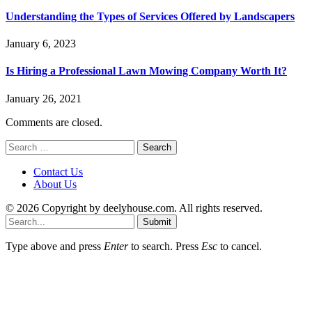
Understanding the Types of Services Offered by Landscapers
January 6, 2023
Is Hiring a Professional Lawn Mowing Company Worth It?
January 26, 2021
Comments are closed.
Search
for:
Contact Us
About Us
© 2026 Copyright by deelyhouse.com. All rights reserved.
Submit
Type above and press
Enter
to search. Press
Esc
to cancel.