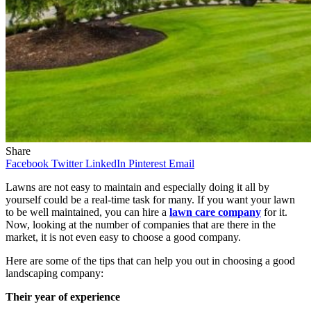
Share
Facebook
Twitter
LinkedIn
Pinterest
Email
Lawns are not easy to maintain and especially doing it all by
yourself could be a real-time task for many. If you want your lawn
to be well maintained, you can hire a
lawn care company
for it.
Now, looking at the number of companies that are there in the
market, it is not even easy to choose a good company.
Here are some of the tips that can help you out in choosing a good
landscaping company:
Their year of experience