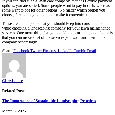
If you can find such a lawn care company, that has flexible payment
options, you are sorted. Some people want to pay in cash, whereas
some want to opt for other options. No matter which option you
choose, flexible payment options make it convenient.
These are all the points that you should keep into consideration
while choosing a landscaping company for your lawn maintenance
services. One more thing that you could do to make a good choice is
that you can make a list of the services you want and then find a
company accordingly.
Share.
Facebook
Twitter
Pinterest
LinkedIn
Tumblr
Email
Clare Louise
Related
Posts
The Importance of Sustainable Landscaping Practices
March 8, 2025