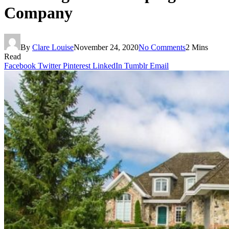
Company
By
Clare Louise
November 24, 2020
No Comments
2 Mins
Read
Facebook
Twitter
Pinterest
LinkedIn
Tumblr
Email