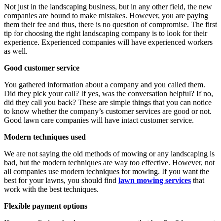
Not just in the landscaping business, but in any other field, the new
companies are bound to make mistakes. However, you are paying
them their fee and thus, there is no question of compromise. The first
tip for choosing the right landscaping company is to look for their
experience. Experienced companies will have experienced workers
as well.
Good customer service
You gathered information about a company and you called them.
Did they pick your call? If yes, was the conversation helpful? If no,
did they call you back? These are simple things that you can notice
to know whether the company’s customer services are good or not.
Good lawn care companies will have intact customer service.
Modern techniques used
We are not saying the old methods of mowing or any landscaping is
bad, but the modern techniques are way too effective. However, not
all companies use modern techniques for mowing. If you want the
best for your lawns, you should find
lawn mowing services
that
work with the best techniques.
Flexible payment options