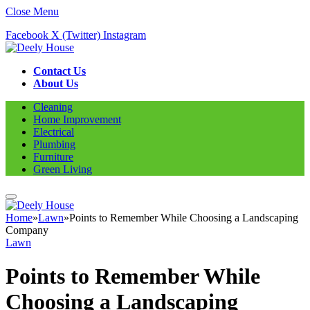
Close Menu
Facebook
X (Twitter)
Instagram
Contact Us
About Us
Cleaning
Home Improvement
Electrical
Plumbing
Furniture
Green Living
Home
»
Lawn
»
Points to Remember While Choosing a Landscaping
Company
Lawn
Points to Remember While
Choosing a Landscaping