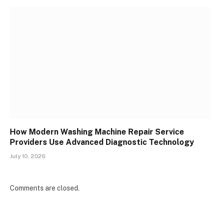
How Modern Washing Machine Repair Service
Providers Use Advanced Diagnostic Technology
July 10, 2026
Comments are closed.