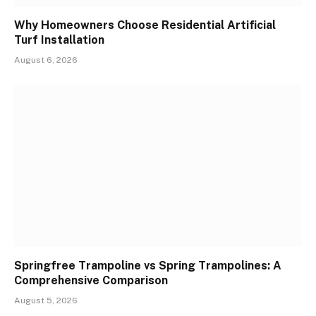
Why Homeowners Choose Residential Artificial
Turf Installation
August 6, 2026
Springfree Trampoline vs Spring Trampolines: A
Comprehensive Comparison
August 5, 2026