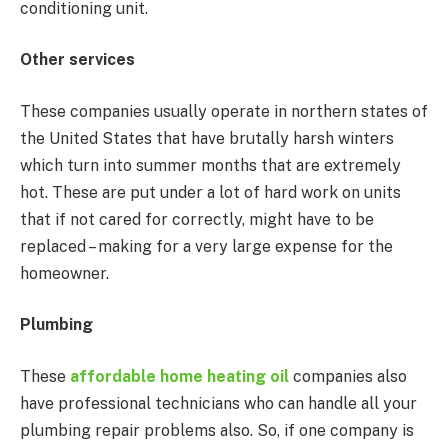
conditioning unit.
Other services
These companies usually operate in northern states of
the United States that have brutally harsh winters
which turn into summer months that are extremely
hot. These are put under a lot of hard work on units
that if not cared for correctly, might have to be
replaced – making for a very large expense for the
homeowner.
Plumbing
These
affordable home heating oil
companies also
have professional technicians who can handle all your
plumbing repair problems also. So, if one company is