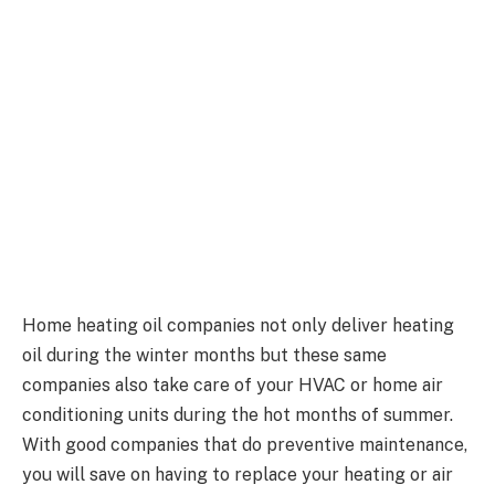
Home heating oil companies not only deliver heating
oil during the winter months but these same
companies also take care of your HVAC or home air
conditioning units during the hot months of summer.
With good companies that do preventive maintenance,
you will save on having to replace your heating or air