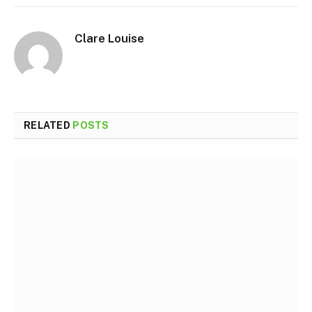
Clare Louise
RELATED
POSTS