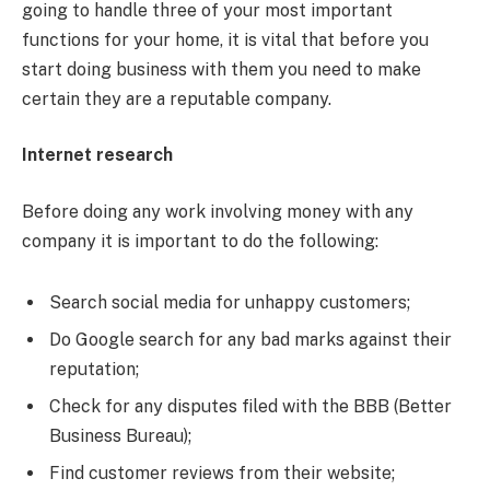
going to handle three of your most important
functions for your home, it is vital that before you
start doing business with them you need to make
certain they are a reputable company.
Internet research
Before doing any work involving money with any
company it is important to do the following:
Search social media for unhappy customers;
Do Google search for any bad marks against their
reputation;
Check for any disputes filed with the BBB (Better
Business Bureau);
Find customer reviews from their website;