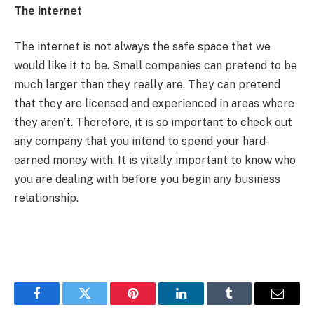
The internet
The internet is not always the safe space that we
would like it to be. Small companies can pretend to be
much larger than they really are. They can pretend
that they are licensed and experienced in areas where
they aren’t. Therefore, it is so important to check out
any company that you intend to spend your hard-
earned money with. It is vitally important to know who
you are dealing with before you begin any business
relationship.
Facebook
Twitter
Pinterest
LinkedIn
Tumblr
Email