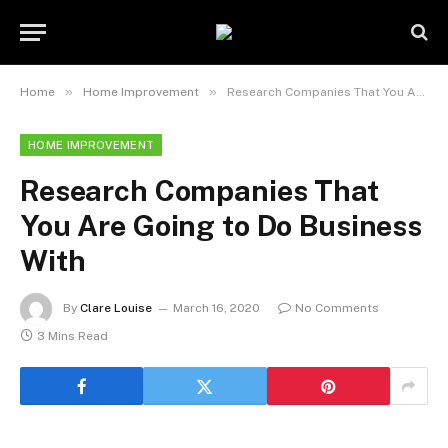
»
»
Home
Home Improvement
Research Companies That You Are Going to Do Business With
HOME IMPROVEMENT
Research Companies That
You Are Going to Do Business
With
By
Clare Louise
March 16, 2020
No Comments
3 Mins Read