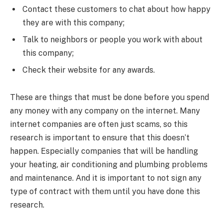
Contact these customers to chat about how happy
they are with this company;
Talk to neighbors or people you work with about
this company;
Check their website for any awards.
These are things that must be done before you spend
any money with any company on the internet. Many
internet companies are often just scams, so this
research is important to ensure that this doesn’t
happen. Especially companies that will be handling
your heating, air conditioning and plumbing problems
and maintenance. And it is important to not sign any
type of contract with them until you have done this
research.