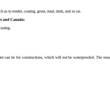
ch as to render, coating, grout, mud, dash, and so on.
tes and Canada:
casting.
er can be for constructions, which will not be waterproofed. The reason