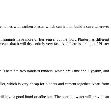
 the homes with earthen Plaster which can let him build a cave wherever
meanings have more or less sense, but the word Plaster has different
eans that it will dry entirely very fast. And there is a range of Plaster
 glue. There are two standard binders, which are Lime and Gypsum, and
filler, which is very cheap for binders and cement together. Apart from
t will have a good bond or adhesion. The portable water will provide an