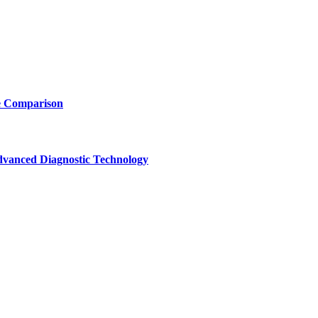
e Comparison
vanced Diagnostic Technology