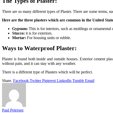
The Types of Plaster:
There are so many different types of Plaster. There are some terms, su
Here are the three plasters which are common in the United Sta
Gypsum:
This is for interiors, such as moldings or ornamental 
Stucco:
it is for exteriors.
Mortar:
For housing units or rubble.
Ways to Waterproof Plaster:
Plaster is found both inside and outside houses. Exterior cement plast
without pain, and it can stay with any weather.
There is a different type of Plasters which will be perfect.
Share.
Facebook
Twitter
Pinterest
LinkedIn
Tumblr
Email
Paul Petersen