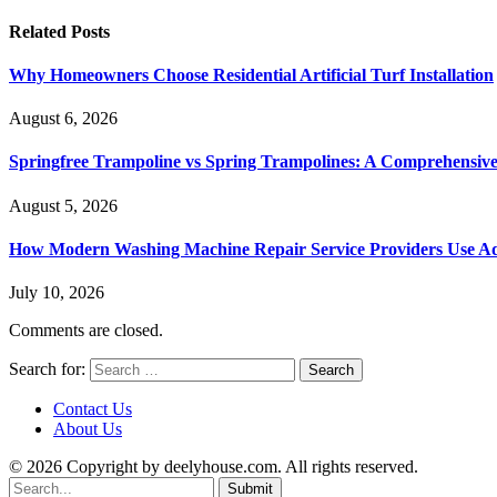
Related
Posts
Why Homeowners Choose Residential Artificial Turf Installation
August 6, 2026
Springfree Trampoline vs Spring Trampolines: A Comprehensiv
August 5, 2026
How Modern Washing Machine Repair Service Providers Use Ad
July 10, 2026
Comments are closed.
Search for:
Contact Us
About Us
© 2026 Copyright by deelyhouse.com. All rights reserved.
Submit