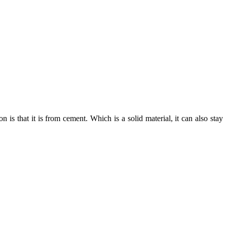
 is that it is from cement. Which is a solid material, it can also stay