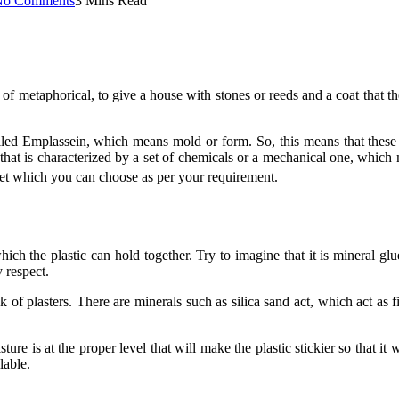
No Comments
3 Mins Read
e of metaphorical, to give a house with stones or reeds and a coat that
led Emplassein, which means mold or form. So, this means that these 
l that is characterized by a set of chemicals or a mechanical one, which m
rket which you can choose as per your requirement.
which the plastic can hold together. Try to imagine that it is mineral
y respect.
 of plasters. There are minerals such as silica sand act, which act as 
ture is at the proper level that will make the plastic stickier so that i
lable.