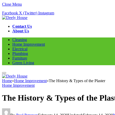
Close Menu
Facebook
X (Twitter)
Instagram
Contact Us
About Us
Cleaning
Home Improvement
Electrical
Plumbing
Furniture
Green Living
Home
»
Home Improvement
»
The History & Types of the Plaster
Home Improvement
The History & Types of the Plas