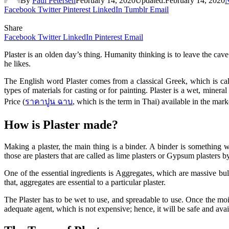
By
Paul Petersen
February 14, 2020
Updated:
February 14, 2020
Facebook
Twitter
Pinterest
LinkedIn
Tumblr
Email
Share
Facebook
Twitter
LinkedIn
Pinterest
Email
Plaster is an olden day’s thing. Humanity thinking is to leave the cav
he likes.
The English word Plaster comes from a classical Greek, which is cal
types of materials for casting or for painting. Plaster is a wet, minera
Price (
ราคาปูน
ฉาบ
, which is the term in Thai) available in the ma
How is Plaster made?
Making a plaster, the main thing is a binder. A binder is something 
those are plasters that are called as lime plasters or Gypsum plasters b
One of the essential ingredients is Aggregates, which are massive bulk
that, aggregates are essential to a particular plaster.
The Plaster has to be wet to use, and spreadable to use. Once the mois
adequate agent, which is not expensive; hence, it will be safe and avai