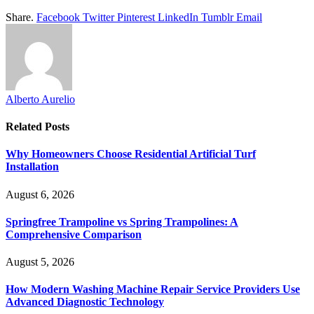
Share.
Facebook
Twitter
Pinterest
LinkedIn
Tumblr
Email
Alberto Aurelio
Related
Posts
Why Homeowners Choose Residential Artificial Turf
Installation
August 6, 2026
Springfree Trampoline vs Spring Trampolines: A
Comprehensive Comparison
August 5, 2026
How Modern Washing Machine Repair Service Providers Use
Advanced Diagnostic Technology