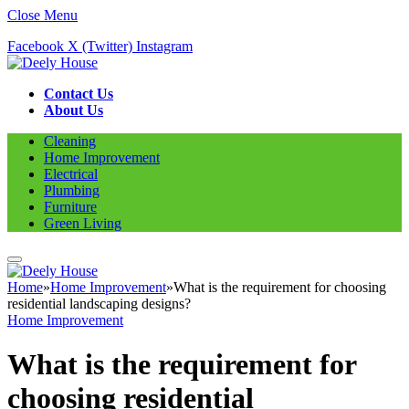
Close Menu
Facebook
X (Twitter)
Instagram
Contact Us
About Us
Cleaning
Home Improvement
Electrical
Plumbing
Furniture
Green Living
Home
»
Home Improvement
»
What is the requirement for choosing
residential landscaping designs?
Home Improvement
What is the requirement for
choosing residential