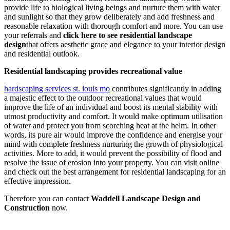
provide life to biological living beings and nurture them with water
and sunlight so that they grow deliberately and add freshness and
reasonable relaxation with thorough comfort and more. You can use
your referrals and
click here to see residential landscape
design
that offers aesthetic grace and elegance to your interior design
and residential outlook.
Residential landscaping provides recreational value
hardscaping services st. louis mo
contributes significantly in adding
a majestic effect to the outdoor recreational values that would
improve the life of an individual and boost its mental stability with
utmost productivity and comfort. It would make optimum utilisation
of water and protect you from scorching heat at the helm. In other
words, its pure air would improve the confidence and energise your
mind with complete freshness nurturing the growth of physiological
activities. More to add, it would prevent the possibility of flood and
resolve the issue of erosion into your property. You can visit online
and check out the best arrangement for residential landscaping for an
effective impression.
Therefore you can contact
Waddell Landscape Design and
Construction
now.