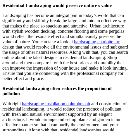
Residential Landscaping would preserve nature’s value
Landscaping has become an integral part in today’s world that can
significantly and skilfully break the large land into an effective way
that makes the place so spacious and attractive. Urban architecture
with stylish wooden decking, concrete flooring and some pergolas
would reflect the resonate effect and simultaneously preserve the
value of nature. You can take a look at
hardscaping charlotte, nc
design that would resolve all the environmental issues and safeguard
the usage of other natural resources. Along with that, you can search
online about the latest designs in residential landscaping. Shop
around and then compare it with the best prices and durability that
can improve the impression of your house and make it look inviting.
Ensure that you are connecting with the professional company for
better effect and grace.
Residential landscaping often reduces the proportion of
pollution
With right
hardscaping installation columbus oh
and construction of
residential landscaping, it would reduce the presence of pollutant
with fresh and natural environment supported by an elegant
architecture. It would arrange and set up plants and garden in an
effective manner so that it can purify the environment and your
surroundings. Along with that, residential landscaping would