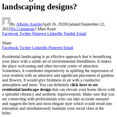
landscaping designs?
By
Alberto Aurelio
April 26, 2020
Updated:
September 22,
2022
No Comments
3 Mins Read
Facebook
Twitter
Pinterest
LinkedIn
Tumblr
Email
Share
Facebook
Twitter
LinkedIn
Pinterest
Email
Residential landscaping is an effective approach that is beautifying
your place with a subtle art of environmental friendliness. It makes
the place welcoming and often become centre of attraction.
Sometimes, it contributes imperatively in uplifting the impression of
your resident with an attractive and significant placement of gardens
and flowers. It would give freshness in air with a conducive
atmosphere and more. You can definitely
click here to see
residential landscape design
that can elevate your home décor with
a splendid vibrancy and aesthetic improvements. Make sure that you
are connecting with professionals who can take accurate measure
and suggest the best and most elegant style which would result into
relaxation and simultaneously maintain your social class at the
helm.