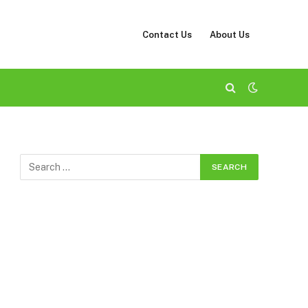
Contact Us
About Us