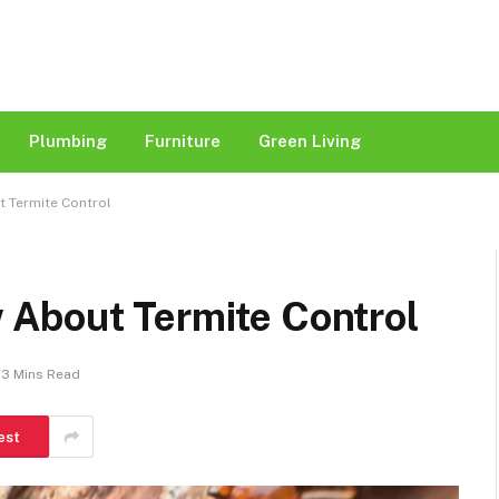
Plumbing
Furniture
Green Living
 Termite Control
About Termite Control
3 Mins Read
est