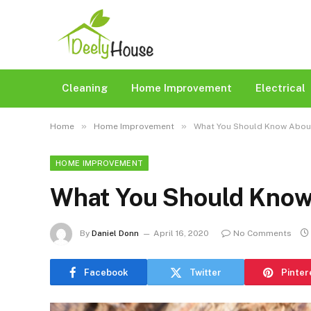
Cleaning
Home Improvement
Electrical
»
»
Home
Home Improvement
What You Should Know About
HOME IMPROVEMENT
What You Should Know 
By
Daniel Donn
April 16, 2020
No Comments
Facebook
Twitter
Pinter