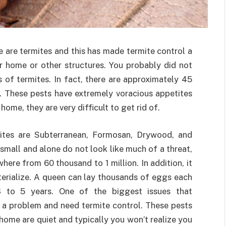
e are termites and this has made termite control a
r home or other structures. You probably did not
s of termites. In fact, there are approximately 45
e. These pests have extremely voracious appetites
ome, they are very difficult to get rid of.
tes are Subterranean, Formosan, Drywood, and
mall and alone do not look like much of a threat,
ere from 60 thousand to 1 million. In addition, it
terialize. A queen can lay thousands of eggs each
3 to 5 years. One of the biggest issues that
a problem and need termite control. These pests
 home are quiet and typically you won’t realize you