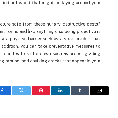
dried out wood that might be laying around your
cture safe from these hungry, destructive pests?
nt forms and like anything else being proactive is
ng a physical barrier such as a steel mesh or has
n addition, you can take preventative measures to
 termites to settle down such as proper grading
g around, and caulking cracks that appear in your
Facebook
Twitter
Pinterest
LinkedIn
Tumblr
Email