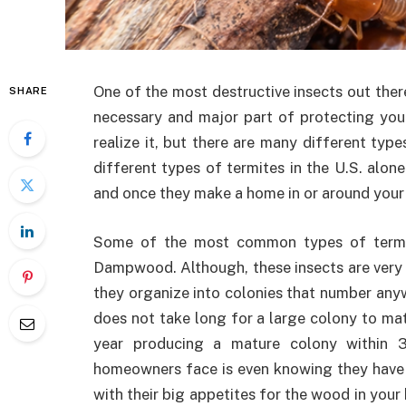
One of the most destructive insects out ther
SHARE
necessary and major part of protecting you
realize it, but there are many different type
different types of termites in the U.S. alon
and once they make a home in or around your h
Some of the most common types of termi
Dampwood. Although, these insects are very s
they organize into colonies that number anywh
does not take long for a large colony to ma
year producing a mature colony within 
homeowners face is even knowing they have 
with their big appetites for the wood in your