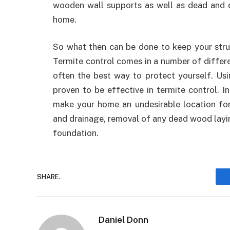
wooden wall supports as well as dead and 
home.
So what then can be done to keep your stru
Termite control comes in a number of differe
often the best way to protect yourself. Usi
proven to be effective in termite control. I
make your home an undesirable location for
and drainage, removal of any dead wood layin
foundation.
SHARE.
Daniel Donn