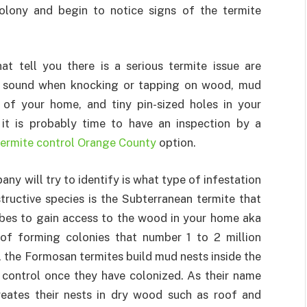
olony and begin to notice signs of the termite
t tell you there is a serious termite issue are
w sound when knocking or tapping on wood, mud
 of your home, and tiny pin-sized holes in your
 it is probably time to have an inspection by a
termite control Orange County
option.
any will try to identify is what type of infestation
ructive species is the Subterranean termite that
tubes to gain access to the wood in your home aka
 of forming colonies that number 1 to 2 million
, the Formosan termites build mud nests inside the
o control once they have colonized. As their name
reates their nests in dry wood such as roof and