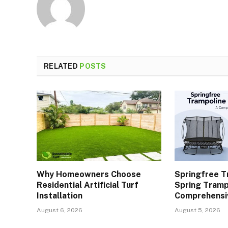
RELATED
POSTS
Why Homeowners Choose
Springfree T
Residential Artificial Turf
Spring Tramp
Installation
Comprehensi
August 6, 2026
August 5, 2026