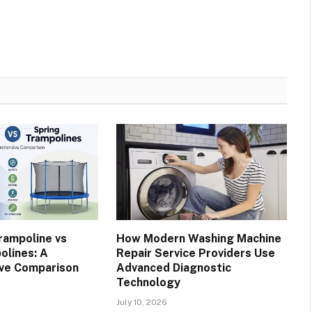
rampoline vs
How Modern Washing Machine
olines: A
Repair Service Providers Use
ve Comparison
Advanced Diagnostic
Technology
July 10, 2026