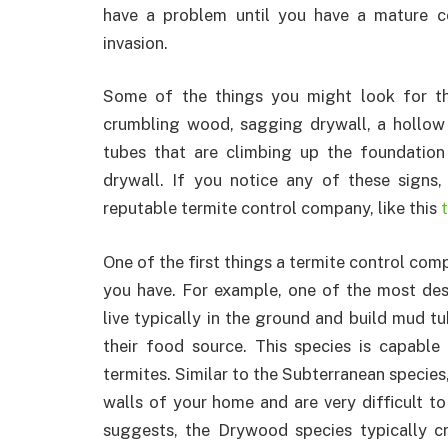
have a problem until you have a mature c
invasion.
Some of the things you might look for tha
crumbling wood, sagging drywall, a hollo
tubes that are climbing up the foundation
drywall. If you notice any of these signs,
reputable termite control company, like this
One of the first things a termite control comp
you have. For example, one of the most dest
live typically in the ground and build mud 
their food source. This species is capable
termites. Similar to the Subterranean species
walls of your home and are very difficult t
suggests, the Drywood species typically c