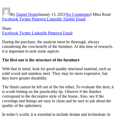
By
Daniel Donn
January 13, 2021
No Comments
3 Mins Read
Facebook
Twitter
Pinterest
LinkedIn
Tumblr
Email
Share
Facebook
Twitter
LinkedIn
Pinterest
Email
During the purchase, the analysis must be thorough, always
considering the cost-benefit of the furniture. At this time of research,
it is important to note some aspects.
The first one is the structure of the furniture
With that in mind, look for good quality structural material, such as
solid wood and stainless steel. They may be more expensive, but
they have greater durability.
The finish cannot be left out of the list either. To evaluate this item, it
is worth betting on the practicality tip. Observe if the finishes
correspond to the decorative style of the house. Also, see if the
coverings and linings are easy to clean and be sure to ask about the
quality of the upholstery.
In today’s world, it is essential to include design and technology in