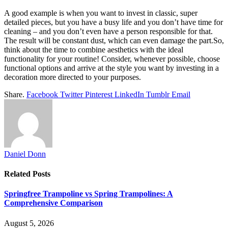
A good example is when you want to invest in classic, super
detailed pieces, but you have a busy life and you don’t have time for
cleaning – and you don’t even have a person responsible for that.
The result will be constant dust, which can even damage the part.So,
think about the time to combine aesthetics with the ideal
functionality for your routine! Consider, whenever possible, choose
functional options and arrive at the style you want by investing in a
decoration more directed to your purposes.
Share.
Facebook
Twitter
Pinterest
LinkedIn
Tumblr
Email
Daniel Donn
Related
Posts
Springfree Trampoline vs Spring Trampolines: A
Comprehensive Comparison
August 5, 2026