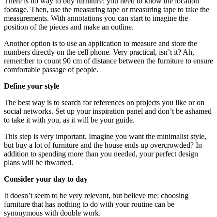
There is no way to buy furniture: you need to know the location
footage. Then, use the measuring tape or measuring tape to take the
measurements. With annotations you can start to imagine the
position of the pieces and make an outline.
Another option is to use an application to measure and store the
numbers directly on the cell phone. Very practical, isn’t it? Ah,
remember to count 90 cm of distance between the furniture to ensure
comfortable passage of people.
Define your style
The best way is to search for references on projects you like or on
social networks. Set up your inspiration panel and don’t be ashamed
to take it with you, as it will be your guide.
This step is very important. Imagine you want the minimalist style,
but buy a lot of furniture and the house ends up overcrowded? In
addition to spending more than you needed, your perfect design
plans will be thwarted.
Consider your day to day
It doesn’t seem to be very relevant, but believe me: choosing
furniture that has nothing to do with your routine can be
synonymous with double work.