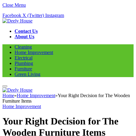
Close Menu
Facebook
X (Twitter)
Instagram
Contact Us
About Us
Cleaning
Home Improvement
Electrical
Plumbing
Furniture
Green Living
Home
»
Home Improvement
»
Your Right Decision for The Wooden
Furniture Items
Home Improvement
Your Right Decision for The
Wooden Furniture Items