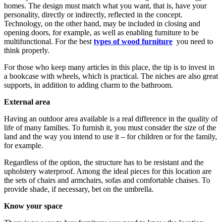
homes. The design must match what you want, that is, have your
personality, directly or indirectly, reflected in the concept.
Technology, on the other hand, may be included in closing and
opening doors, for example, as well as enabling furniture to be
multifunctional. For the best
types of wood furniture
you need to
think properly.
For those who keep many articles in this place, the tip is to invest in
a bookcase with wheels, which is practical. The niches are also great
supports, in addition to adding charm to the bathroom.
External area
Having an outdoor area available is a real difference in the quality of
life of many families. To furnish it, you must consider the size of the
land and the way you intend to use it – for children or for the family,
for example.
Regardless of the option, the structure has to be resistant and the
upholstery waterproof. Among the ideal pieces for this location are
the sets of chairs and armchairs, sofas and comfortable chaises. To
provide shade, if necessary, bet on the umbrella.
Know your space