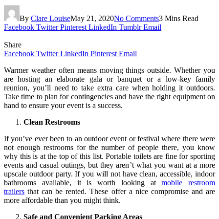
By
Clare Louise
May 21, 2020
No Comments
3 Mins Read
Facebook
Twitter
Pinterest
LinkedIn
Tumblr
Email
Share
Facebook
Twitter
LinkedIn
Pinterest
Email
Warmer weather often means moving things outside. Whether you
are hosting an elaborate gala or banquet or a low-key family
reunion, you’ll need to take extra care when holding it outdoors.
Take time to plan for contingencies and have the right equipment on
hand to ensure your event is a success.
Clean Restrooms
If you’ve ever been to an outdoor event or festival where there were
not enough restrooms for the number of people there, you know
why this is at the top of this list. Portable toilets are fine for sporting
events and casual outings, but they aren’t what you want at a more
upscale outdoor party. If you will not have clean, accessible, indoor
bathrooms available, it is worth looking at
mobile restroom
trailers
that can be rented. These offer a nice compromise and are
more affordable than you might think.
Safe and Convenient Parking Areas