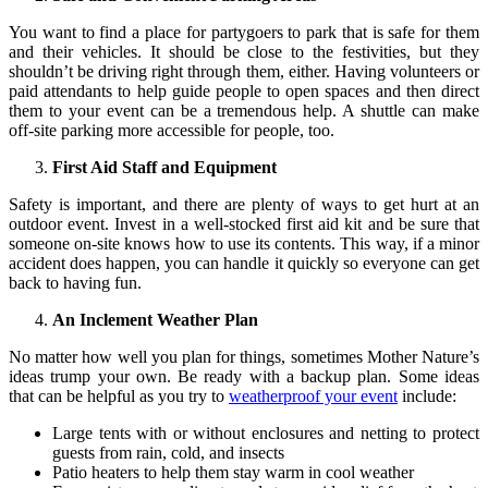
You want to find a place for partygoers to park that is safe for them
and their vehicles. It should be close to the festivities, but they
shouldn’t be driving right through them, either. Having volunteers or
paid attendants to help guide people to open spaces and then direct
them to your event can be a tremendous help. A shuttle can make
off-site parking more accessible for people, too.
First Aid Staff and Equipment
Safety is important, and there are plenty of ways to get hurt at an
outdoor event. Invest in a well-stocked first aid kit and be sure that
someone on-site knows how to use its contents. This way, if a minor
accident does happen, you can handle it quickly so everyone can get
back to having fun.
An Inclement Weather Plan
No matter how well you plan for things, sometimes Mother Nature’s
ideas trump your own. Be ready with a backup plan. Some ideas
that can be helpful as you try to
weatherproof your event
include:
Large tents with or without enclosures and netting to protect
guests from rain, cold, and insects
Patio heaters to help them stay warm in cool weather