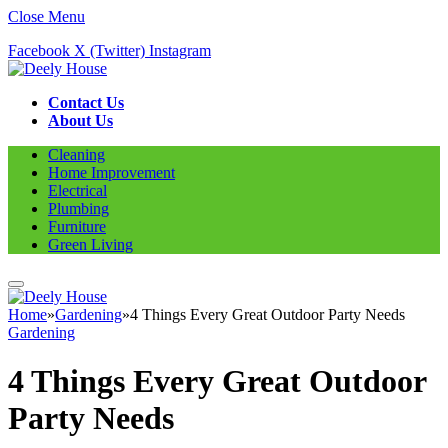
Close Menu
Facebook
X (Twitter)
Instagram
Contact Us
About Us
Cleaning
Home Improvement
Electrical
Plumbing
Furniture
Green Living
Home
»
Gardening
»
4 Things Every Great Outdoor Party Needs
Gardening
4 Things Every Great Outdoor
Party Needs