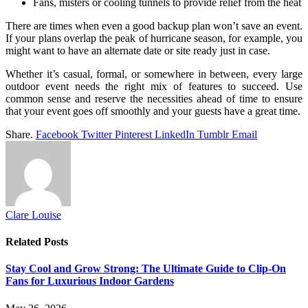
Fans, misters or cooling tunnels to provide relief from the heat
There are times when even a good backup plan won’t save an event.
If your plans overlap the peak of hurricane season, for example, you
might want to have an alternate date or site ready just in case.
Whether it’s casual, formal, or somewhere in between, every large
outdoor event needs the right mix of features to succeed. Use
common sense and reserve the necessities ahead of time to ensure
that your event goes off smoothly and your guests have a great time.
Share.
Facebook
Twitter
Pinterest
LinkedIn
Tumblr
Email
Clare Louise
Related
Posts
Stay Cool and Grow Strong: The Ultimate Guide to Clip-On
Fans for Luxurious Indoor Gardens