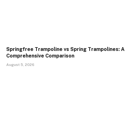
Springfree Trampoline vs Spring Trampolines: A
Comprehensive Comparison
August 5, 2026