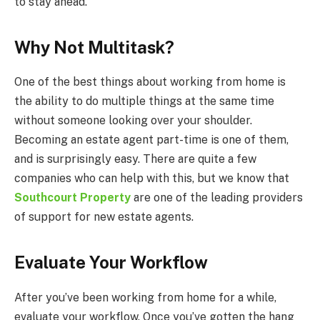
to stay ahead.
Why Not Multitask?
One of the best things about working from home is
the ability to do multiple things at the same time
without someone looking over your shoulder.
Becoming an estate agent part-time is one of them,
and is surprisingly easy. There are quite a few
companies who can help with this, but we know that
Southcourt Property
are one of the leading providers
of support for new estate agents.
Evaluate Your Workflow
After you’ve been working from home for a while,
evaluate your workflow. Once you’ve gotten the hang