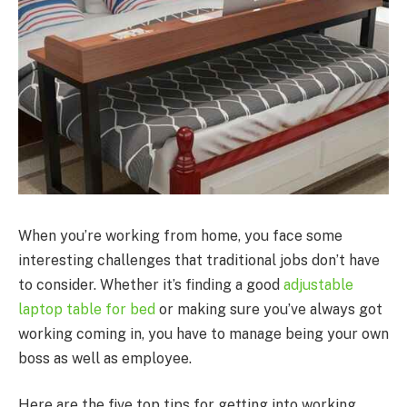
When you’re working from home, you face some
interesting challenges that traditional jobs don’t have
to consider. Whether it’s finding a good
adjustable
laptop table for bed
or making sure you’ve always got
working coming in, you have to manage being your own
boss as well as employee.
Here are the five top tips for getting into working