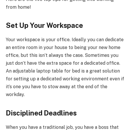
from home!
Set Up Your Workspace
Your workspace is your office. Ideally you can dedicate
an entire room in your house to being your new home
office, but this isn’t always the case. Sometimes you
just don’t have the extra space for a dedicated office.
An adjustable laptop table for bed is a great solution
for setting up a dedicated working environment even if
it’s one you have to stow away at the end of the
workday.
Disciplined Deadlines
When you have a traditional job, you have a boss that