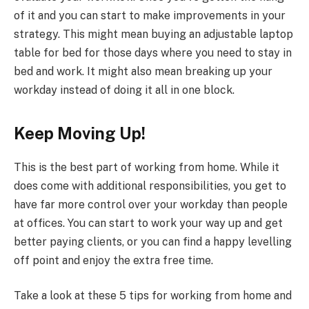
of it and you can start to make improvements in your
strategy. This might mean buying an adjustable laptop
table for bed for those days where you need to stay in
bed and work. It might also mean breaking up your
workday instead of doing it all in one block.
Keep Moving Up!
This is the best part of working from home. While it
does come with additional responsibilities, you get to
have far more control over your workday than people
at offices. You can start to work your way up and get
better paying clients, or you can find a happy levelling
off point and enjoy the extra free time.
Take a look at these 5 tips for working from home and