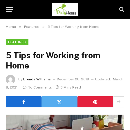
»
»
Home
Featured
5 Tips for Working from Home
FEATURED
5 Tips for Working from
Home
By
Brenda Williams
December 28, 2019
Updated:
March
8, 2021
No Comments
3 Mins Read