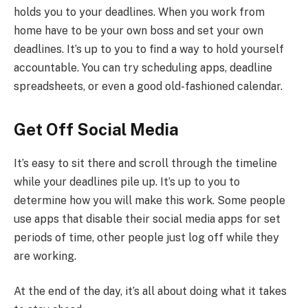
holds you to your deadlines. When you work from
home have to be your own boss and set your own
deadlines. It’s up to you to find a way to hold yourself
accountable. You can try scheduling apps, deadline
spreadsheets, or even a good old-fashioned calendar.
Get Off Social Media
It’s easy to sit there and scroll through the timeline
while your deadlines pile up. It’s up to you to
determine how you will make this work. Some people
use apps that disable their social media apps for set
periods of time, other people just log off while they
are working.
At the end of the day, it’s all about doing what it takes