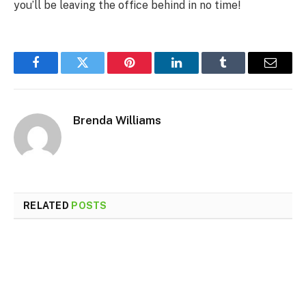
you’ll be leaving the office behind in no time!
Facebook
Twitter
Pinterest
LinkedIn
Tumblr
Email
Brenda Williams
RELATED
POSTS