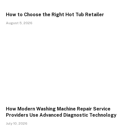
How to Choose the Right Hot Tub Retailer
August 5, 2026
How Modern Washing Machine Repair Service
Providers Use Advanced Diagnostic Technology
July 10, 2026