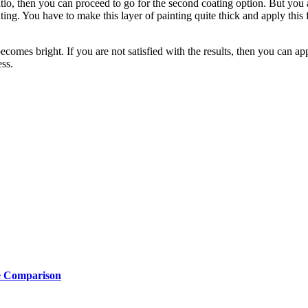
atio, then you can proceed to go for the second coating option. But you ar
ng. You have to make this layer of painting quite thick and apply this f
omes bright. If you are not satisfied with the results, then you can appl
ess.
e Comparison