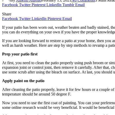
By
Alberto Aurelio
February 15, 2021
No Comments
3 Mins Rea
Facebook
Twitter
Pinterest
LinkedIn
Tumblr
Email
Share
Facebook
Twitter
LinkedIn
Pinterest
Email
If your patio has been worn out, weather beaten and badly stained, then
you can do everything on your own if you have the proper knowledge 
If you are looking forward to restore a patio at your home, then you ar
well as harsh weather. Here are step by step methods to revamp a pati
Prep your patio first
At first, you need to clean the patio properly using push broom or simi
expansion joint or control joint, then remove it carefully. After that
use some scrub after using the bleach on surface. At last, you should
Apply paint on the patio
After cleaning the patio properly, leave it for few hours or a couple o
temperature should be around 50 degree F.
Now you need to use the first coat of painting. You can your prefere
some online research would be very beneficial. It would be beneficial t