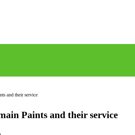
ts and their service
ain Paints and their service