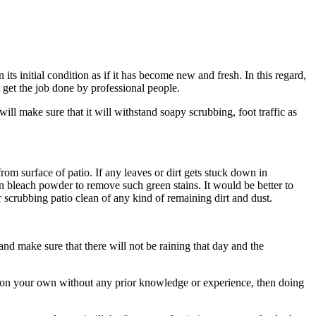
ts initial condition as if it has become new and fresh. In this regard,
 get the job done by professional people.
ill make sure that it will withstand soapy scrubbing, foot traffic as
rom surface of patio. If any leaves or dirt gets stuck down in
en bleach powder to remove such green stains. It would be better to
 scrubbing patio clean of any kind of remaining dirt and dust.
 and make sure that there will not be raining that day and the
it on your own without any prior knowledge or experience, then doing