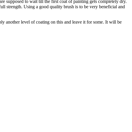
e supposed to wait till the first coat of painting gets completely dry.
ull strength. Using a good quality brush is to be very beneficial and
y another level of coating on this and leave it for some. It will be