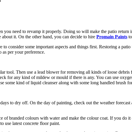
d
 you need to revamp it properly. Doing so will make the patio return in i
about it. On the other hand, you can decide to hire
Promain Paints
to
e to consider some important aspects and things first. Restoring a patio w
o as per your preference.
lar tool. Then use a lead blower for removing all kinds of loose debris f
, check for any kind of mildew or mould if there is any. You can use oxyg
 use some kind of liquid cleanser along with some long handled brush for
f days to dry off. On the day of painting, check out the weather forecast
nce of branded colours with water and make the colour coat. If you do 
o use latest concrete floor paint.