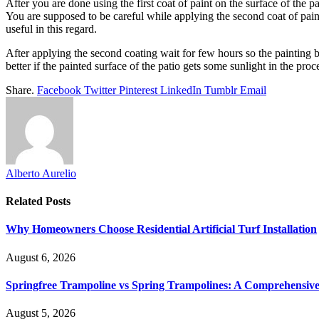
After you are done using the first coat of paint on the surface of the p
You are supposed to be careful while applying the second coat of painti
useful in this regard.
After applying the second coating wait for few hours so the painting bec
better if the painted surface of the patio gets some sunlight in the proc
Share.
Facebook
Twitter
Pinterest
LinkedIn
Tumblr
Email
Alberto Aurelio
Related
Posts
Why Homeowners Choose Residential Artificial Turf Installation
August 6, 2026
Springfree Trampoline vs Spring Trampolines: A Comprehensiv
August 5, 2026