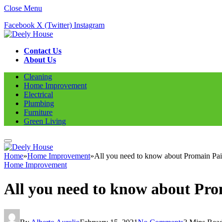
Close Menu
Facebook
X (Twitter)
Instagram
Contact Us
About Us
Cleaning
Home Improvement
Electrical
Plumbing
Furniture
Green Living
Home
»
Home Improvement
»
All you need to know about Promain Pain
Home Improvement
All you need to know about Prom