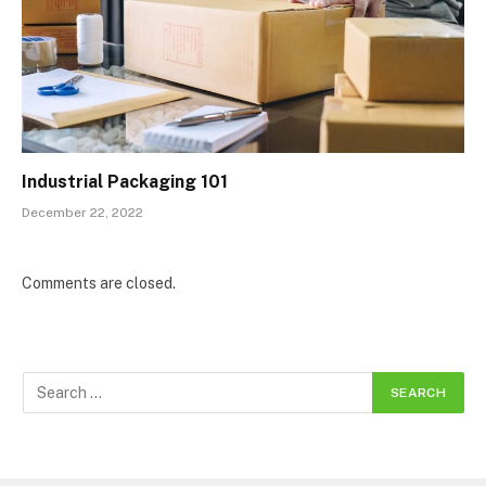
Industrial Packaging 101
December 22, 2022
Comments are closed.