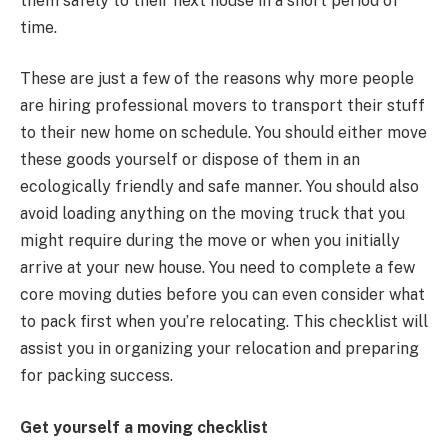
them safely to their next house in a short period of
time.
These are just a few of the reasons why more people
are hiring professional movers to transport their stuff
to their new home on schedule. You should either move
these goods yourself or dispose of them in an
ecologically friendly and safe manner. You should also
avoid loading anything on the moving truck that you
might require during the move or when you initially
arrive at your new house. You need to complete a few
core moving duties before you can even consider what
to pack first when you’re relocating. This checklist will
assist you in organizing your relocation and preparing
for packing success.
Get yourself a moving checklist