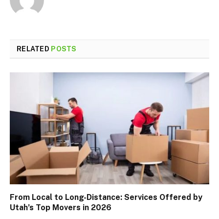
RELATED
POSTS
From Local to Long-Distance: Services Offered by
Utah’s Top Movers in 2026