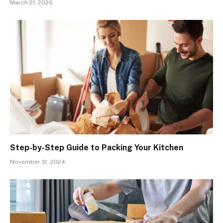
March 21, 2026
Step-by-Step Guide to Packing Your Kitchen
November 12, 2024