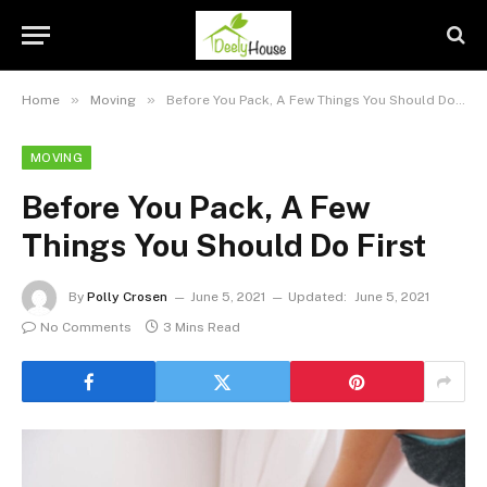
»
»
Home
Moving
Before You Pack, A Few Things You Should Do First
MOVING
Before You Pack, A Few
Things You Should Do First
By
Polly Crosen
June 5, 2021
Updated:
June 5, 2021
No Comments
3 Mins Read