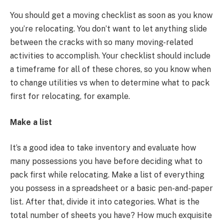
You should get a moving checklist as soon as you know
you’re relocating. You don’t want to let anything slide
between the cracks with so many moving-related
activities to accomplish. Your checklist should include
a timeframe for all of these chores, so you know when
to change utilities vs when to determine what to pack
first for relocating, for example.
Make a list
It’s a good idea to take inventory and evaluate how
many possessions you have before deciding what to
pack first while relocating. Make a list of everything
you possess in a spreadsheet or a basic pen-and-paper
list. After that, divide it into categories. What is the
total number of sheets you have? How much exquisite