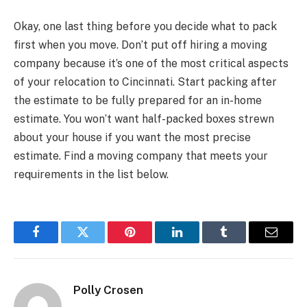
Okay, one last thing before you decide what to pack
first when you move. Don’t put off hiring a moving
company because it’s one of the most critical aspects
of your relocation to Cincinnati. Start packing after
the estimate to be fully prepared for an in-home
estimate. You won’t want half-packed boxes strewn
about your house if you want the most precise
estimate. Find a moving company that meets your
requirements in the list below.
Facebook
Twitter
Pinterest
LinkedIn
Tumblr
Email
Polly Crosen