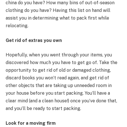
china do you have? How many bins of out-of-season
clothing do you have? Having this list on hand will
assist you in determining what to pack first while
relocating.
Get rid of
extras
you own
Hopefully, when you went through your items, you
discovered how much you have to get go of. Take the
opportunity to get rid of old or damaged clothing,
discard books you won’t read again, and get rid of
other objects that are taking up unneeded room in
your house before you start packing. You’ll have a
clear mind (and a clean house!) once you’ve done that,
and you’ll be ready to start packing.
Look for a moving firm