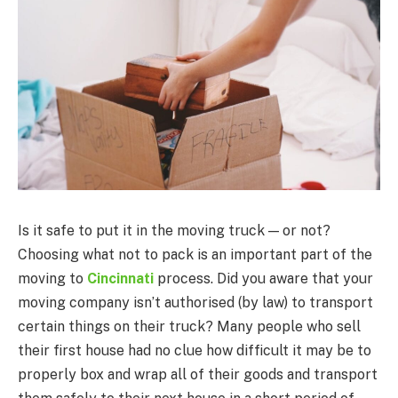
Is it safe to put it in the moving truck — or not?
Choosing what not to pack is an important part of the
moving to
Cincinnati
process. Did you aware that your
moving company isn’t authorised (by law) to transport
certain things on their truck? Many people who sell
their first house had no clue how difficult it may be to
properly box and wrap all of their goods and transport