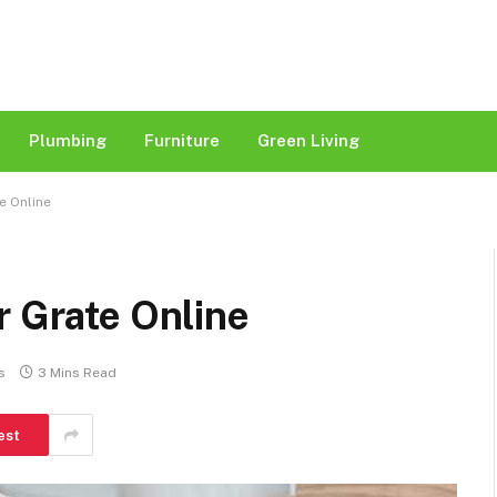
Plumbing
Furniture
Green Living
e Online
r Grate Online
s
3 Mins Read
est