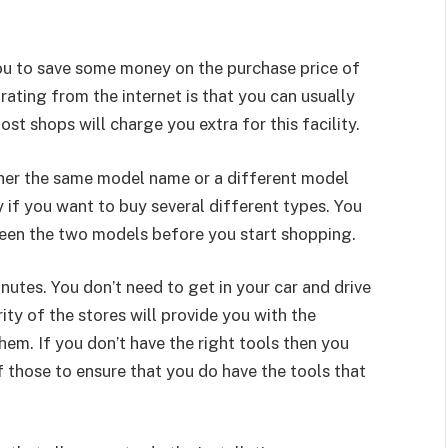
ou to save some money on the purchase price of
ating from the internet is that you can usually
ost shops will charge you extra for this facility.
ther the same model name or a different model
 if you want to buy several different types. You
tween the two models before you start shopping.
inutes. You don’t need to get in your car and drive
rity of the stores will provide you with the
hem. If you don’t have the right tools then you
 those to ensure that you do have the tools that