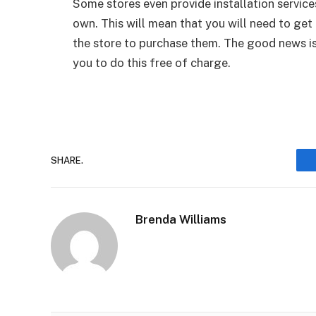
Some stores even provide installation services
own. This will mean that you will need to get
the store to purchase them. The good news is 
you to do this free of charge.
SHARE.
Brenda Williams