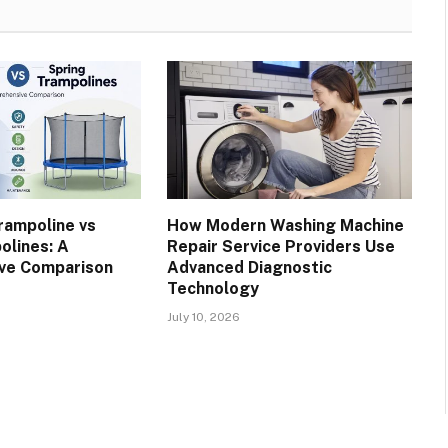
rampoline vs
How Modern Washing Machine
olines: A
Repair Service Providers Use
ve Comparison
Advanced Diagnostic
Technology
July 10, 2026