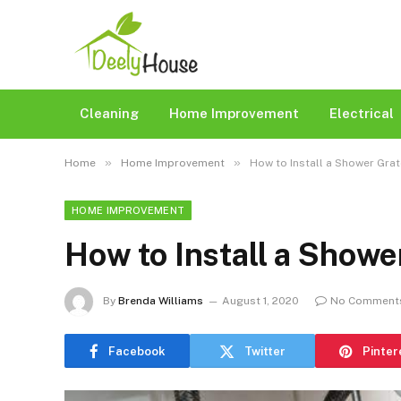
Cleaning
Home Improvement
Electrical
»
»
Home
Home Improvement
How to Install a Shower Grat
HOME IMPROVEMENT
How to Install a Showe
By
Brenda Williams
August 1, 2020
No Comment
Facebook
Twitter
Pinter