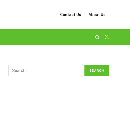
Contact Us
About Us