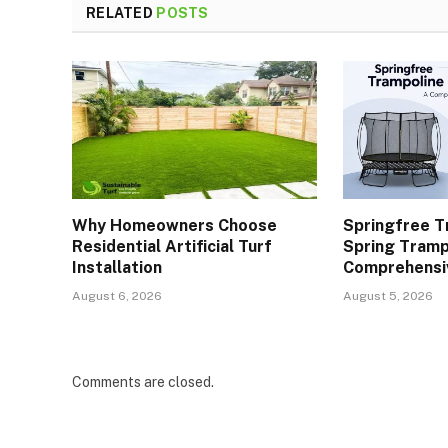
RELATED
POSTS
Why Homeowners Choose
Springfree T
Residential Artificial Turf
Spring Tramp
Installation
Comprehensi
August 6, 2026
August 5, 2026
Comments are closed.