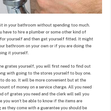
l it in your bathroom without spending too much.
 have to hire a plumber or some other kind of
for yourself and then get yourself fitted. It might
 your bathroom on your own or if you are doing the
ing it yourself.
 grates yourself, you will first need to find out
ng with going to the stores yourself to buy one.
 to do so. It will be more convenient but at the
mount of money on a service charge. All you need
ind of grates you need and the clerk will sell you
se you won’t be able to know if the items are
g as they come with a guarantee you should be