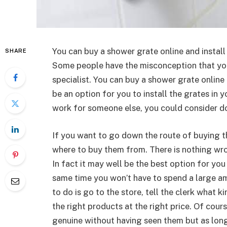
You can buy a shower grate online and instal
SHARE
Some people have the misconception that you
specialist. You can buy a shower grate online 
be an option for you to install the grates in
work for someone else, you could consider do
If you want to go down the route of buying the
where to buy them from. There is nothing wro
In fact it may well be the best option for you
same time you won’t have to spend a large a
to do is go to the store, tell the clerk what k
the right products at the right price. Of cour
genuine without having seen them but as lon