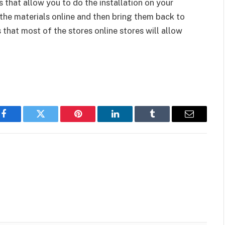
 that allow you to do the installation on your
 the materials online and then bring them back to
that most of the stores online stores will allow
Facebook
Twitter
Pinterest
LinkedIn
Tumblr
Email