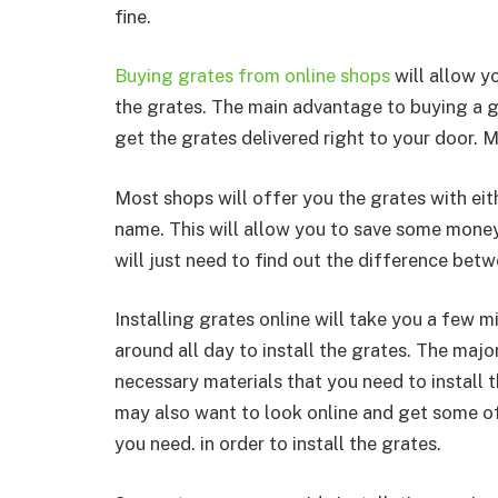
fine.
Buying grates from online shops
will allow y
the grates. The main advantage to buying a gr
get the grates delivered right to your door. M
Most shops will offer you the grates with ei
name. This will allow you to save some money
will just need to find out the difference be
Installing grates online will take you a few m
around all day to install the grates. The majo
necessary materials that you need to install t
may also want to look online and get some of
you need. in order to install the grates.