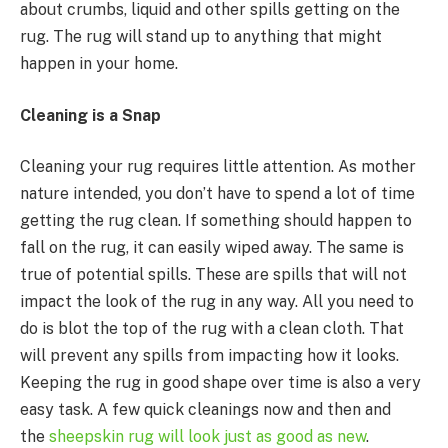
about crumbs, liquid and other spills getting on the
rug. The rug will stand up to anything that might
happen in your home.
Cleaning is a Snap
Cleaning your rug requires little attention. As mother
nature intended, you don’t have to spend a lot of time
getting the rug clean. If something should happen to
fall on the rug, it can easily wiped away. The same is
true of potential spills. These are spills that will not
impact the look of the rug in any way. All you need to
do is blot the top of the rug with a clean cloth. That
will prevent any spills from impacting how it looks.
Keeping the rug in good shape over time is also a very
easy task. A few quick cleanings now and then and
the
sheepskin rug will look just as good as new
.