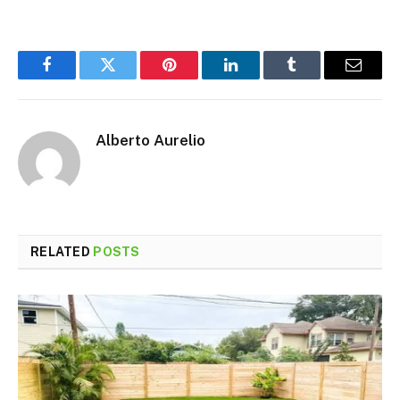
Facebook
Twitter
Pinterest
LinkedIn
Tumblr
Email
Alberto Aurelio
RELATED
POSTS