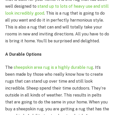
well designed to
stand up to lots of heavy use and still
look incredibly good
. This is a rug that is going to do
all you want and do it in perfectly harmonious style.
This is also a rug that can and will totally take your
rooms in new and inviting directions. All you have to do
is bring it home. You’ll be surprised and delighted.
A Durable Options
The
sheepskin area rug is a highly durable rug
. It’s
been made by those who really know how to create
rugs that can stand up over time and still look
incredible. Sheep spend their time outdoors. They’re
outside in all kinds of weather. This results in pelts
that are going to do the same in your home. When you
buy a sheepskin rug, you are getting a rug that has the