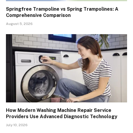
Springfree Trampoline vs Spring Trampolines: A
Comprehensive Comparison
August 5, 2026
How Modern Washing Machine Repair Service
Providers Use Advanced Diagnostic Technology
July 10, 2026