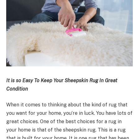
It is so Easy To Keep Your Sheepskin Rug In Great
Condition
When it comes to thinking about the kind of rug that
you want for your home, you’re in luck. You have lots of
great choices. One of the best choices for a rug in
your home is that of the sheepskin rug. This is a rug
that is built for your home. It is one rug that has been