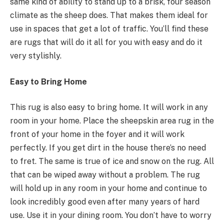
same kind of ability to stand up to a brisk, four season
climate as the sheep does. That makes them ideal for
use in spaces that get a lot of traffic. You’ll find these
are rugs that will do it all for you with easy and do it
very stylishly.
Easy to Bring Home
This rug is also easy to bring home. It will work in any
room in your home. Place the sheepskin area rug in the
front of your home in the foyer and it will work
perfectly. If you get dirt in the house there’s no need
to fret. The same is true of ice and snow on the rug. All
that can be wiped away without a problem. The rug
will hold up in any room in your home and continue to
look incredibly good even after many years of hard
use. Use it in your dining room. You don’t have to worry