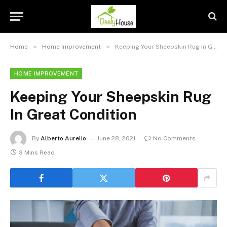
»
»
Home
Home Improvement
Keeping Your Sheepskin Rug In Great Condition
HOME IMPROVEMENT
Keeping Your Sheepskin Rug
In Great Condition
By
Alberto Aurelio
June 28, 2021
No Comments
3 Mins Read