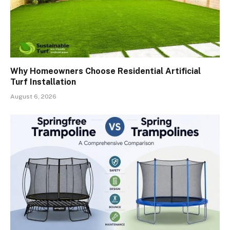
Why Homeowners Choose Residential Artificial
Turf Installation
August 6, 2026