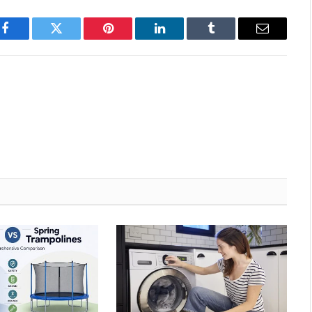
Facebook
Twitter
Pinterest
LinkedIn
Tumblr
Email