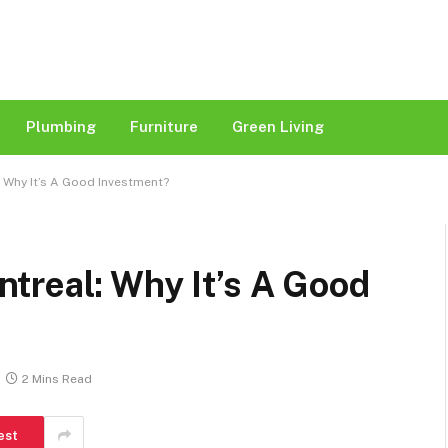
Plumbing
Furniture
Green Living
 Why It’s A Good Investment?
treal: Why It’s A Good
2 Mins Read
est