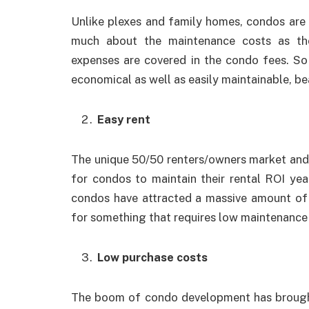
Unlike plexes and family homes, condos are 
much about the maintenance costs as the
expenses are covered in the condo fees. S
economical as well as easily maintainable, be
Easy rent
The unique 50/50 renters/owners market and
for condos to maintain their rental ROI ye
condos have attracted a massive amount of
for something that requires low maintenance 
Low purchase costs
The boom of condo development has brought