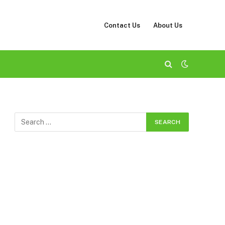
Contact Us
About Us