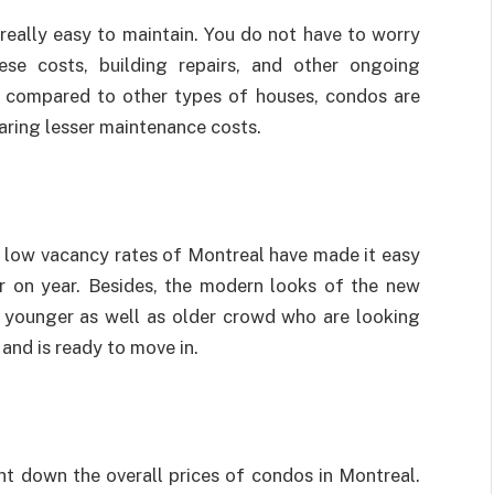
really easy to maintain. You do not have to worry
se costs, building repairs, and other ongoing
o compared to other types of houses, condos are
aring lesser maintenance costs.
 low vacancy rates of Montreal have made it easy
ar on year. Besides, the modern looks of the new
 younger as well as older crowd who are looking
and is ready to move in.
 down the overall prices of condos in Montreal.