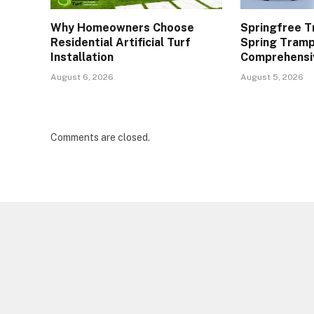
Why Homeowners Choose
Springfree T
Residential Artificial Turf
Spring Tramp
Installation
Comprehensi
August 6, 2026
August 5, 2026
Comments are closed.