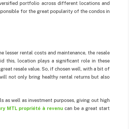
versified portfolio across different locations and
sponsible for the great popularity of the condos in
e lesser rental costs and maintenance, the resale
d this, location plays a significant role in these
 great resale value. So, if chosen well, with a bit of
ill not only bring healthy rental returns but also
ls as well as investment purposes, giving out high
ry MTL propriété à revenu
can be a great start