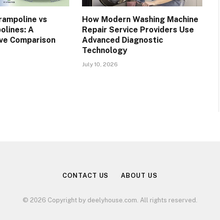
rampoline vs
How Modern Washing Machine
olines: A
Repair Service Providers Use
ve Comparison
Advanced Diagnostic
Technology
July 10, 2026
CONTACT US
ABOUT US
© 2026 Copyright by deelyhouse.com. All rights reserved.