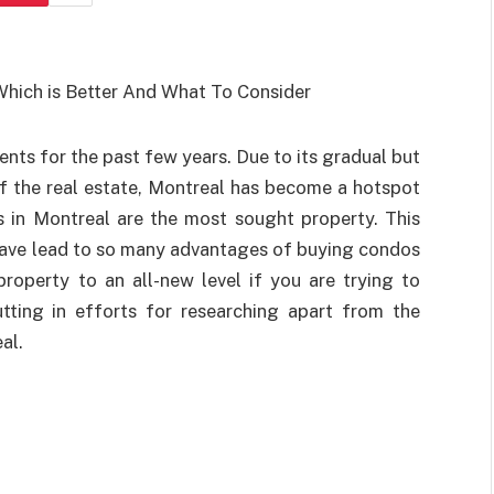
nts for the past few years. Due to its gradual but
 the real estate, Montreal has become a hotspot
s in Montreal are the most sought property. This
have lead to so many advantages of buying condos
roperty to an all-new level if you are trying to
tting in efforts for researching apart from the
al.