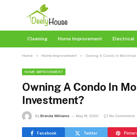
Cleaning
Home Improvement
Electrical
»
»
Home
Home Improvement
Owning A Condo In Montreal:
HOME IMPROVEMENT
Owning A Condo In Mon
Investment?
By
Brenda Williams
May 18, 2020
No Comments
Facebook
Twitter
Pinter