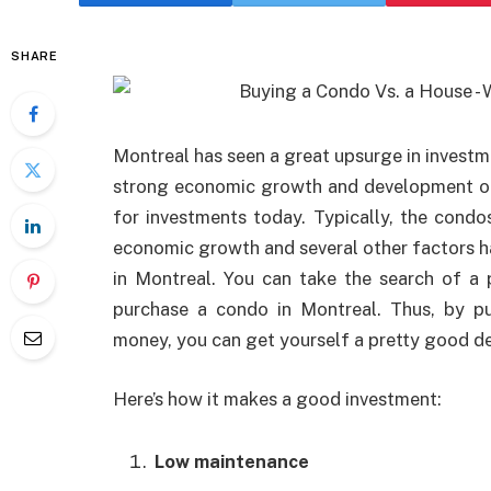
SHARE
Montreal has seen a great upsurge in investme
strong economic growth and development of
for investments today. Typically, the condo
economic growth and several other factors 
in Montreal. You can take the search of a p
purchase a condo in Montreal. Thus, by pu
money, you can get yourself a pretty good de
Here’s how it makes a good investment:
Low maintenance