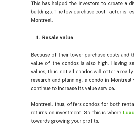
This has helped the investors to create a di
buildings. The low purchase cost factor is re
Montreal.
Resale value
Because of their lower purchase costs and th
value of the condos is also high. Having sai
values, thus, not all condos will offer a really
research and planning, a condo in Montreal w
continue to increase its value service.
Montreal, thus, offers condos for both renta
returns on investment. So this is where
Luxu
towards growing your profits.