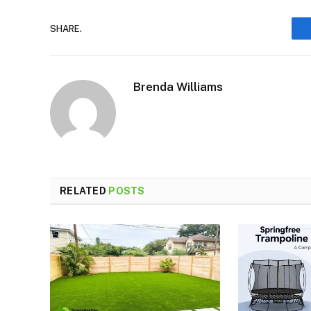
SHARE.
Brenda Williams
RELATED
POSTS