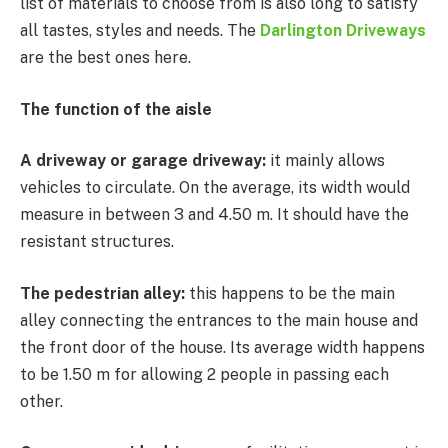
list of materials to choose from is also long to satisfy
all tastes, styles and needs. The
Darlington Driveways
are the best ones here.
The function of the aisle
A driveway or garage driveway:
it mainly allows
vehicles to circulate. On the average, its width would
measure in between 3 and 4.50 m. It should have the
resistant structures.
The pedestrian alley:
this happens to be the main
alley connecting the entrances to the main house and
the front door of the house. Its average width happens
to be 1.50 m for allowing 2 people in passing each
other.