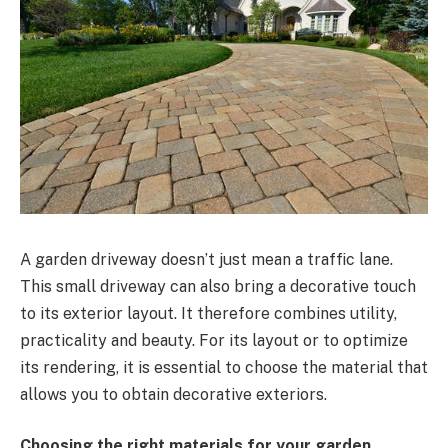
A garden driveway doesn’t just mean a traffic lane.
This small driveway can also bring a decorative touch
to its exterior layout. It therefore combines utility,
practicality and beauty. For its layout or to optimize
its rendering, it is essential to choose the material that
allows you to obtain decorative exteriors.
Choosing the right materials for your garden