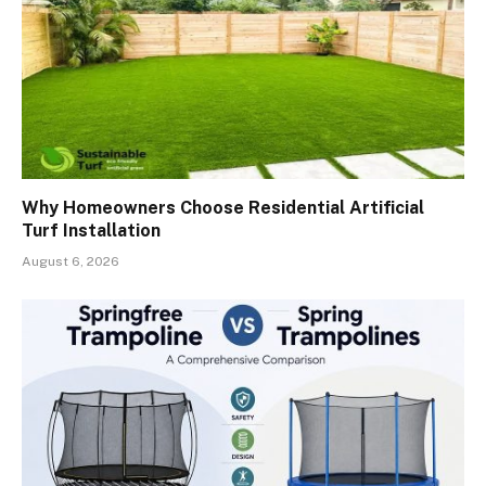
Why Homeowners Choose Residential Artificial
Turf Installation
August 6, 2026