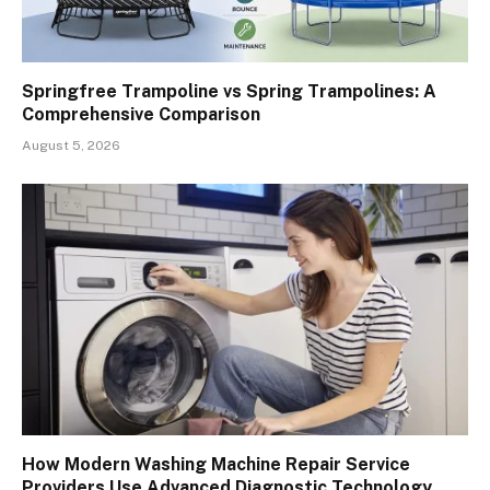
Springfree Trampoline vs Spring Trampolines: A
Comprehensive Comparison
August 5, 2026
How Modern Washing Machine Repair Service
Providers Use Advanced Diagnostic Technology