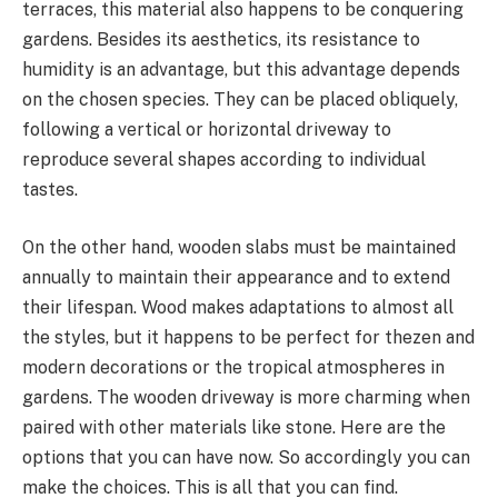
terraces, this material also happens to be conquering
gardens. Besides its aesthetics, its resistance to
humidity is an advantage, but this advantage depends
on the chosen species. They can be placed obliquely,
following a vertical or horizontal driveway to
reproduce several shapes according to individual
tastes.
On the other hand, wooden slabs must be maintained
annually to maintain their appearance and to extend
their lifespan. Wood makes adaptations to almost all
the styles, but it happens to be perfect for thezen and
modern decorations or the tropical atmospheres in
gardens. The wooden driveway is more charming when
paired with other materials like stone. Here are the
options that you can have now. So accordingly you can
make the choices. This is all that you can find.