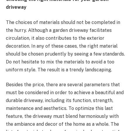
driveway
The choices of materials should not be completed in
the hurry. Although a garden driveway facilitates
circulation, it also contributes to the exterior
decoration. In any of these cases, the right material
should be chosen prudently by seeing a few standards.
Do not hesitate to mix the materials to avoid a too
uniform style. The result is a trendy landscaping.
Besides the price, there are several parameters that
must be considered in order to achieve a beautiful and
durable driveway, including its function, strength,
maintenance and aesthetics. To optimize this last
feature, the driveway must blend harmoniously with
the ambiance and decor of the home as a whole. The