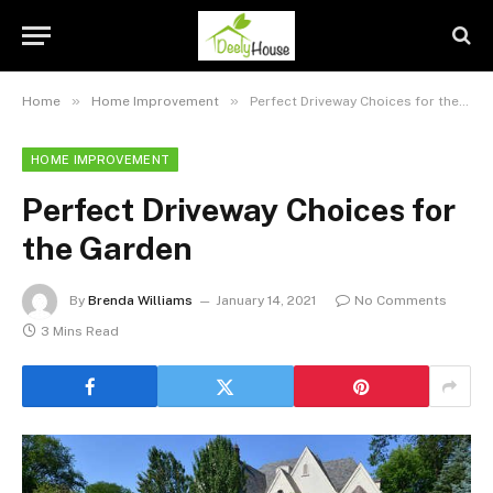
»
»
Home
Home Improvement
Perfect Driveway Choices for the Garden
HOME IMPROVEMENT
Perfect Driveway Choices for
the Garden
By
Brenda Williams
January 14, 2021
No Comments
3 Mins Read