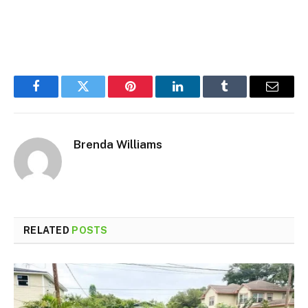
Facebook
Twitter
Pinterest
LinkedIn
Tumblr
Email
Brenda Williams
RELATED
POSTS