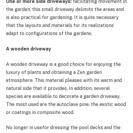
One or more side driveways:
facilitating movement in
the garden, this small driveway delimits the areas and
is also practical for gardening. It is quite necessary
that the layouts and materials for its realizations
adapt to configurations of the gardens.
A wooden driveway
A wooden driveway is a good choice for enjoying the
luxury of plants and obtaining a Zen garden
atmosphere. This material pleases with its warm and
natural side that it provides. In addition, several
species are available to decorate a garden driveway.
The most used are the autoclave pine, the exotic wood
or coatings in composite wood.
No longer in usefor dressing the pool decks and the