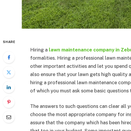
SHARE
Hiring a
lawn maintenance company in Zeb
formalities. Hiring a professional lawn main
other important activities and let you spend q
also ensure that your lawn gets high quality an
hiring a professional lawn maintenance com
of which you must ask some basic questions 
The answers to such questions can clear all 
choose the most appropriate company for ins
assure that the company which has been hired
that too in your budget. Some important que