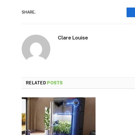
SHARE.
Clare Louise
RELATED
POSTS