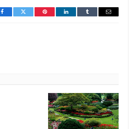
Facebook
Twitter
Pinterest
LinkedIn
Tumblr
Email