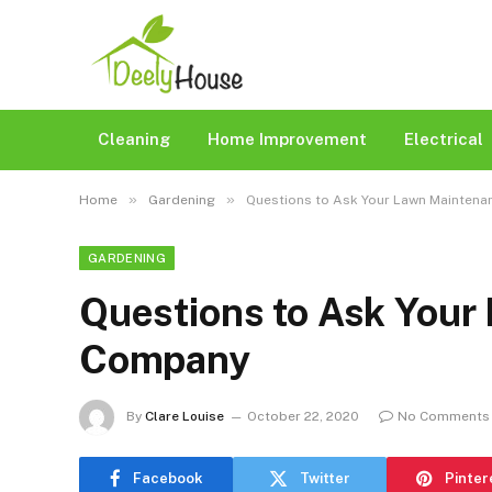
Cleaning
Home Improvement
Electrical
»
»
Home
Gardening
Questions to Ask Your Lawn Mainten
GARDENING
Questions to Ask Your
Company
By
Clare Louise
October 22, 2020
No Comments
Facebook
Twitter
Pinter