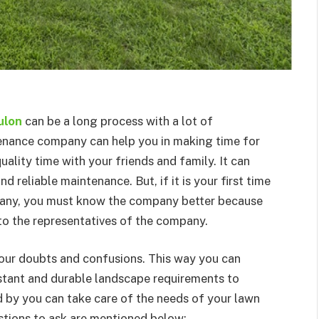
ulon
can be a long process with a lot of
tenance company can help you in making time for
uality time with your friends and family. It can
d reliable maintenance. But, if it is your first time
pany, you must know the company better because
to the representatives of the company.
your doubts and confusions. This way you can
tant and durable landscape requirements to
 by you can take care of the needs of your lawn
stions to ask are mentioned below: