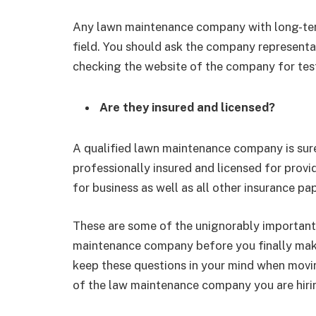
Any lawn maintenance company with long-term
field. You should ask the company representati
checking the website of the company for test
Are they insured and licensed?
A qualified lawn maintenance company is sur
professionally insured and licensed for provi
for business as well as all other insurance pa
These are some of the unignorably important
maintenance company before you finally make
keep these questions in your mind when movi
of the law maintenance company you are hiri