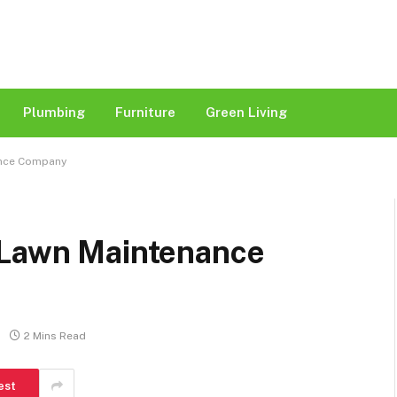
Plumbing
Furniture
Green Living
ance Company
 Lawn Maintenance
2 Mins Read
est