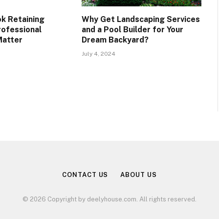
ok Retaining
Why Get Landscaping Services
rofessional
and a Pool Builder for Your
Matter
Dream Backyard?
July 4, 2024
CONTACT US
ABOUT US
© 2026 Copyright by deelyhouse.com. All rights reserved.