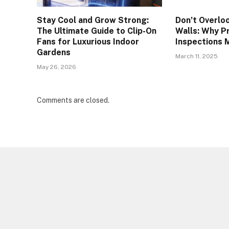
Stay Cool and Grow Strong:
Don’t Overlo
The Ultimate Guide to Clip-On
Walls: Why P
Fans for Luxurious Indoor
Inspections 
Gardens
March 11, 2025
May 26, 2026
Comments are closed.