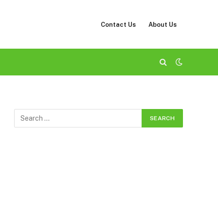
Contact Us
About Us