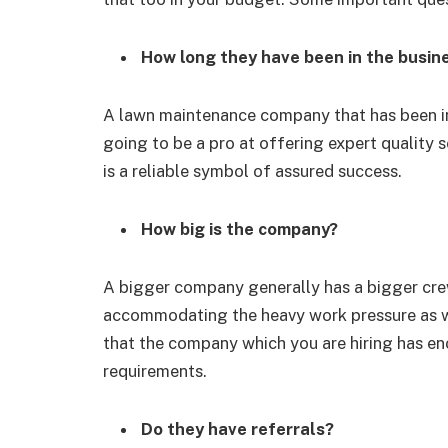
How long they have been in the busin
A lawn maintenance company that has been in
going to be a pro at offering expert quality 
is a reliable symbol of assured success.
How big is the company?
A bigger company generally has a bigger crew
accommodating the heavy work pressure as we
that the company which you are hiring has en
requirements.
Do they have referrals?