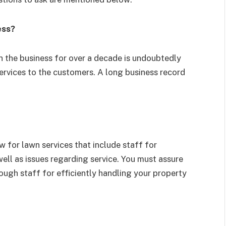
ess?
 the business for over a decade is undoubtedly
services to the customers. A long business record
 for lawn services that include staff for
ll as issues regarding service. You must assure
ough staff for efficiently handling your property