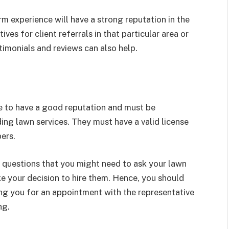
 experience will have a strong reputation in the
ves for client referrals in that particular area or
imonials and reviews can also help.
e to have a good reputation and must be
ding lawn services. They must have a valid license
pers.
 questions that you might need to ask your lawn
 your decision to hire them. Hence, you should
ng you for an appointment with the representative
ng.